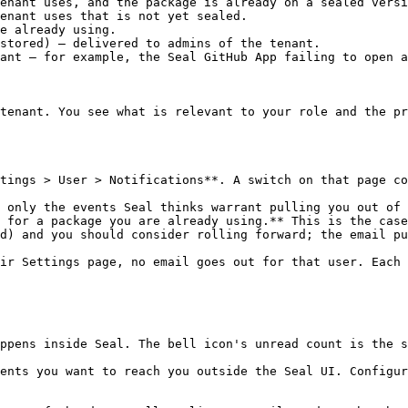
enant uses, and the package is already on a sealed versi
enant uses that is not yet sealed.

e already using.

stored) — delivered to admins of the tenant.

ant — for example, the Seal GitHub App failing to open a
tenant. You see what is relevant to your role and the pr
tings > User > Notifications**. A switch on that page co
 only the events Seal thinks warrant pulling you out of 
 for a package you are already using.** This is the case
d) and you should consider rolling forward; the email pu
ir Settings page, no email goes out for that user. Each 
ppens inside Seal. The bell icon's unread count is the s
ents you want to reach you outside the Seal UI. Configur