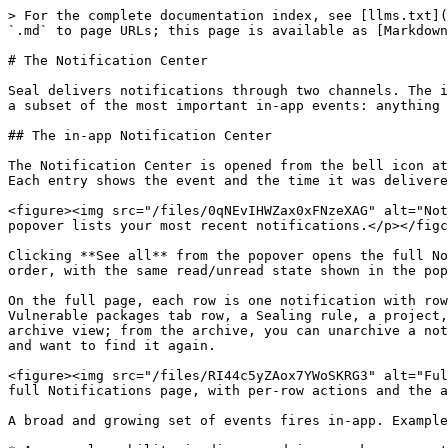
> For the complete documentation index, see [llms.txt](
`.md` to page URLs; this page is available as [Markdown
# The Notification Center

Seal delivers notifications through two channels. The i
a subset of the most important in-app events: anything 
## The in-app Notification Center

The Notification Center is opened from the bell icon at
Each entry shows the event and the time it was delivere
<figure><img src="/files/0qNEvIHWZax0xFNzeXAG" alt="Not
popover lists your most recent notifications.</p></figc
Clicking **See all** from the popover opens the full No
order, with the same read/unread state shown in the pop
On the full page, each row is one notification with row
Vulnerable packages tab row, a Sealing rule, a project,
archive view; from the archive, you can unarchive a not
and want to find it again.

<figure><img src="/files/RI44c5yZAox7YWoSKRG3" alt="Ful
full Notifications page, with per-row actions and the a
A broad and growing set of events fires in-app. Example