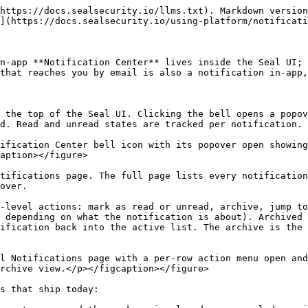
https://docs.sealsecurity.io/llms.txt). Markdown version
](https://docs.sealsecurity.io/using-platform/notificati
n-app **Notification Center** lives inside the Seal UI; 
that reaches you by email is also a notification in-app,
 the top of the Seal UI. Clicking the bell opens a popov
d. Read and unread states are tracked per notification.

ification Center bell icon with its popover open showing
aption></figure>

tifications page. The full page lists every notification
over.

-level actions: mark as read or unread, archive, jump to
 depending on what the notification is about). Archived 
ification back into the active list. The archive is the 
l Notifications page with a per-row action menu open and
rchive view.</p></figcaption></figure>

s that ship today:
