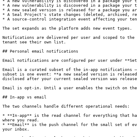
* A new vulnerability is discovered in a package your t
* A new vulnerability is discovered in a package your t
* A new sealed version is released for a package you ar
* A Seal Project's state changes (deleted, archived, re
* A source-control integration event affecting your ten
The set expands as the platform adds new event types.

Notifications are delivered per user and scoped to the 
tenant see their own list.

## Personal email notifications

Email notifications are configured per user under **Set
Email is a curated subset of the in-app notifications —
subset is one event: **a new sealed version is released
disclosed after your current sealed version was release
Email is opt-in. Until a user enables the switch on the
## In-app vs email

The two channels handle different operational needs:

* **In-app** is the read channel for everything that ha
where you read.

* **Email** is the push channel for the small set of ev
your inbox.
