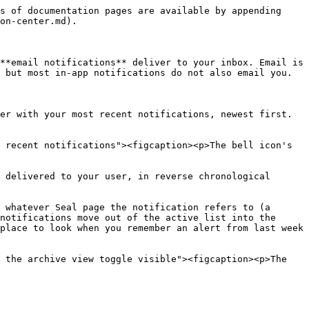
s of documentation pages are available by appending 
on-center.md).

**email notifications** deliver to your inbox. Email is 
 but most in-app notifications do not also email you.

er with your most recent notifications, newest first. 
 recent notifications"><figcaption><p>The bell icon's 
 delivered to your user, in reverse chronological 
 whatever Seal page the notification refers to (a 
notifications move out of the active list into the 
place to look when you remember an alert from last week 
 the archive view toggle visible"><figcaption><p>The 