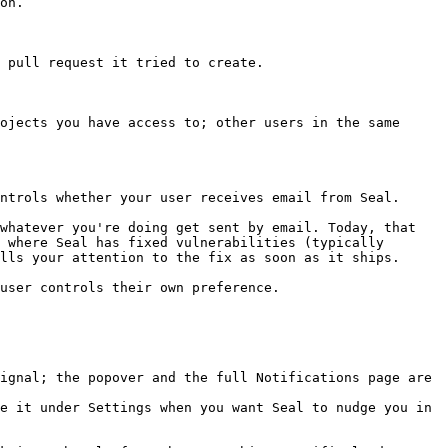
on.

 pull request it tried to create.

ojects you have access to; other users in the same 
ntrols whether your user receives email from Seal.

whatever you're doing get sent by email. Today, that 
 where Seal has fixed vulnerabilities (typically 
lls your attention to the fix as soon as it ships.

user controls their own preference.

ignal; the popover and the full Notifications page are 
e it under Settings when you want Seal to nudge you in 