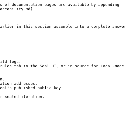
s of documentation pages are available by appending 
aceability.md).

arlier in this section assemble into a complete answer 
ild logs.

rules tab in the Seal UI, or in source for Local-mode 
n.

ation addresses.

eal's published public key.

r sealed iteration.
