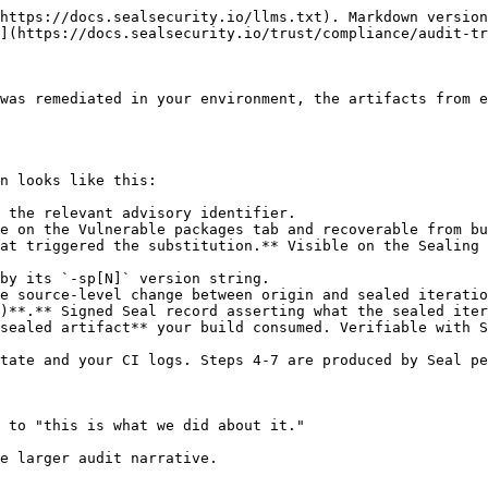
https://docs.sealsecurity.io/llms.txt). Markdown version
](https://docs.sealsecurity.io/trust/compliance/audit-tr
was remediated in your environment, the artifacts from e
n looks like this:

 the relevant advisory identifier.

e on the Vulnerable packages tab and recoverable from bu
at triggered the substitution.** Visible on the Sealing 
by its `-sp[N]` version string.

e source-level change between origin and sealed iteratio
)**.** Signed Seal record asserting what the sealed iter
sealed artifact** your build consumed. Verifiable with S
tate and your CI logs. Steps 4-7 are produced by Seal pe
 to "this is what we did about it."

e larger audit narrative.
