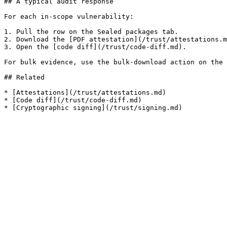
## A typical audit response

For each in-scope vulnerability:

1. Pull the row on the Sealed packages tab.

2. Download the [PDF attestation](/trust/attestations.m
3. Open the [code diff](/trust/code-diff.md).

For bulk evidence, use the bulk-download action on the 
## Related

* [Attestations](/trust/attestations.md)

* [Code diff](/trust/code-diff.md)
