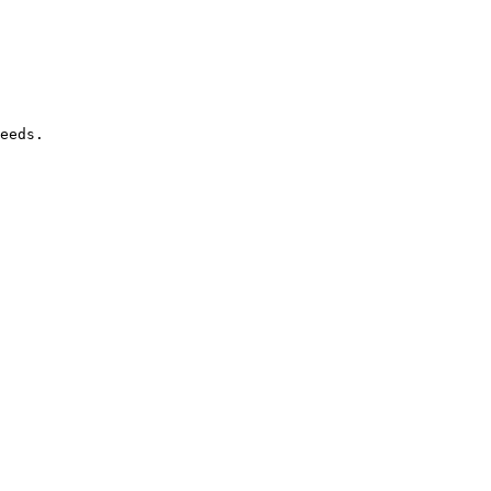
eeds.
