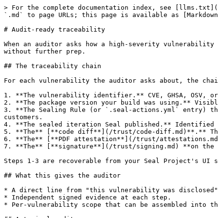
> For the complete documentation index, see [llms.txt](
`.md` to page URLs; this page is available as [Markdown
# Audit-ready traceability

When an auditor asks how a high-severity vulnerability 
without further prep.

## The traceability chain

For each vulnerability the auditor asks about, the chai
1. **The vulnerability identifier.** CVE, GHSA, OSV, or
2. **The package version your build was using.** Visibl
3. **The Sealing Rule (or `.seal-actions.yml` entry) th
customers.

4. **The sealed iteration Seal published.** Identified 
5. **The** [**code diff**](/trust/code-diff.md)**.** Th
6. **The** [**PDF attestation**](/trust/attestations.md
7. **The** [**signature**](/trust/signing.md) **on the 
Steps 1-3 are recoverable from your Seal Project's UI s
## What this gives the auditor

* A direct line from "this vulnerability was disclosed"
* Independent signed evidence at each step.

* Per-vulnerability scope that can be assembled into th