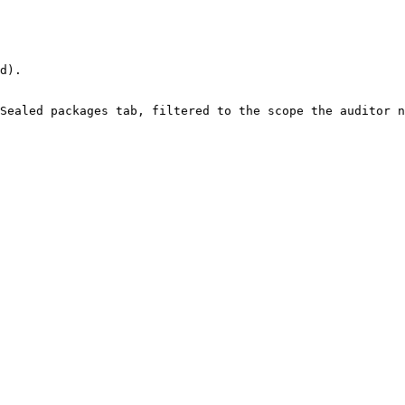
d).

Sealed packages tab, filtered to the scope the auditor n