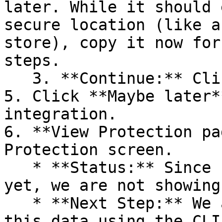
later. While it should 
secure location (like a
store), copy it now for
steps.

   3. **Continue:** Click **Next >**.

5. Click **Maybe later*
integration.

6. **View Protection pa
Protection screen.

   * **Status:** Since no projects are connected 
yet, we are not showing
   * **Next Step:** We are now going to populate 
this data using the CLI