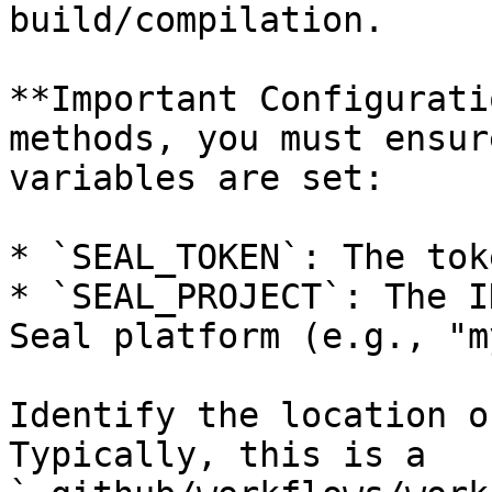
build/compilation.

**Important Configurati
methods, you must ensur
variables are set:

* `SEAL_TOKEN`: The tok
* `SEAL_PROJECT`: The I
Seal platform (e.g., "m
Identify the location o
Typically, this is a 