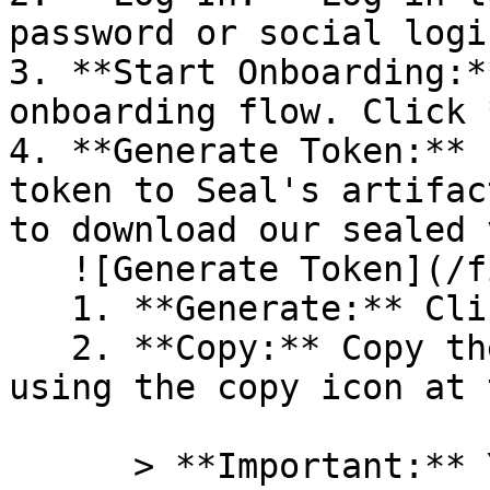
password or social logi
3. **Start Onboarding:*
onboarding flow. Click 
4. **Generate Token:** 
token to Seal's artifac
to download our sealed 
   ![Generate Token](/files/PavZ4q5NrXJse1vkrR0Y)

   1. **Generate:** Click on **Generate token**.

   2. **Copy:** Copy the newly generated token 
using the copy icon at 
      > **Important:** You will need this token 