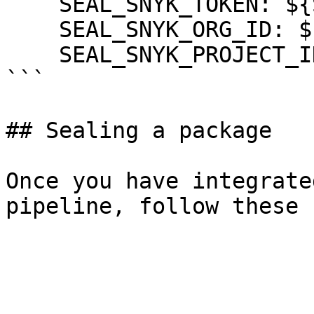
    SEAL_SNYK_TOKEN: ${SNYK_TOKEN}

    SEAL_SNYK_ORG_ID: ${SNYK_ORG_ID}

    SEAL_SNYK_PROJECT_ID: ${SNYK_PROJECT_ID}

```

## Sealing a package

Once you have integrate