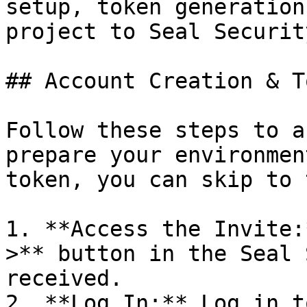
setup, token generation
project to Seal Security
## Account Creation & T
Follow these steps to a
prepare your environmen
token, you can skip to 
1. **Access the Invite:
>** button in the Seal 
received.

2. **Log In:** Log in t