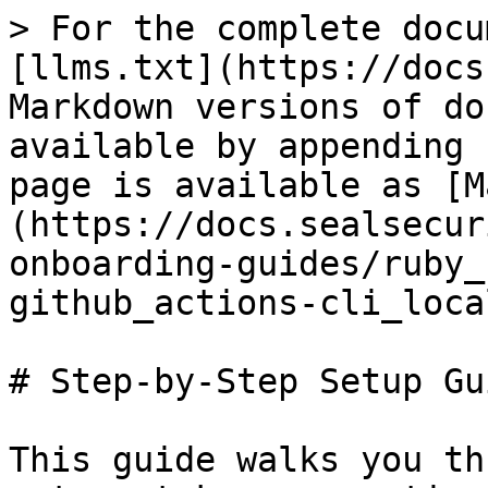
> For the complete docu
[llms.txt](https://docs
Markdown versions of do
available by appending 
page is available as [M
(https://docs.sealsecur
onboarding-guides/ruby_
github_actions-cli_loca
# Step-by-Step Setup Gui
This guide walks you th