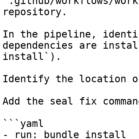
`.github/workflows/work
repository.

In the pipeline, identi
dependencies are instal
install`).

Identify the location o
Add the seal fix command
```yaml

- run: bundle install
