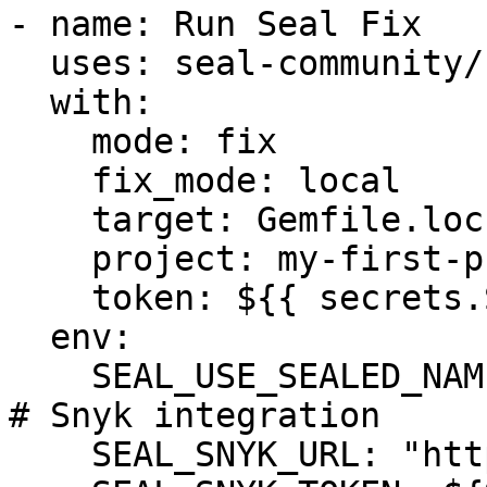
- name: Run Seal Fix

  uses: seal-community/cli-action@latest

  with:

    mode: fix

    fix_mode: local

    target: Gemfile.lock

    project: my-first-project

    token: ${{ secrets.SEAL_TOKEN }}

  env:

    SEAL_USE_SEALED_NAMES: 1

# Snyk integration

    SEAL_SNYK_URL: "https://api.snyk.io"
