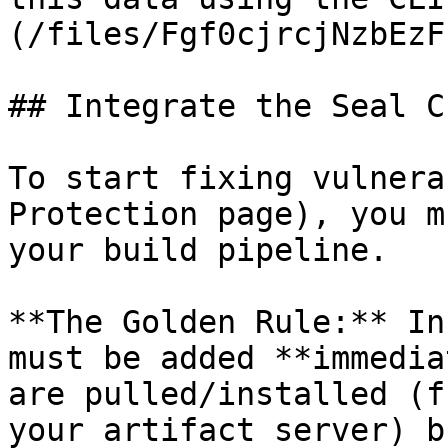
(/files/Fgf0cjrcjNzbEzF
## Integrate the Seal CL
To start fixing vulnera
Protection page), you m
your build pipeline.

**The Golden Rule:** In
must be added **immedia
are pulled/installed (f
your artifact server) b