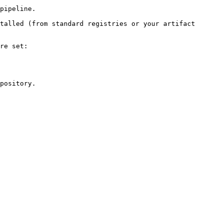
pipeline.

talled (from standard registries or your artifact 
re set:

pository.
