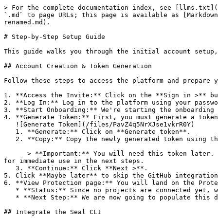
> For the complete documentation index, see [llms.txt](
`.md` to page URLs; this page is available as [Markdown
renamed.md).

# Step-by-Step Setup Guide

This guide walks you through the initial account setup,
## Account Creation & Token Generation

Follow these steps to access the platform and prepare y
1. **Access the Invite:** Click on the **Sign in >** bu
2. **Log In:** Log in to the platform using your passwo
3. **Start Onboarding:** We're starting the onboarding 
4. **Generate Token:** First, you must generate a token
   ![Generate Token](/files/PavZ4q5NrXJse1vkrR0Y)

   1. **Generate:** Click on **Generate token**.

   2. **Copy:** Copy the newly generated token using the copy icon at the right of the text box.

      > **Important:** You will need this token later. While it should eventually be saved in a secure location (like a password manager or secret store), copy it now 
for immediate use in the next steps.

   3. **Continue:** Click **Next >**.

5. Click **Maybe later** to skip the GitHub integration
6. **View Protection page:** You will land on the Prote
   * **Status:** Since no projects are connected yet, we are not showing any results.

   * **Next Step:** We are now going to populate this data using the CLI. ![Empty Protection page](/files/Fgf0cjrcjNzbEzFu4thb)

## Integrate the Seal CLI
