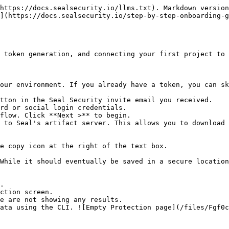
https://docs.sealsecurity.io/llms.txt). Markdown version
](https://docs.sealsecurity.io/step-by-step-onboarding-
 token generation, and connecting your first project to 
our environment. If you already have a token, you can sk
tton in the Seal Security invite email you received.

rd or social login credentials.

flow. Click **Next >** to begin.

 to Seal's artifact server. This allows you to download 
.

ction screen.
