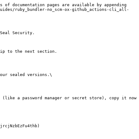
s of documentation pages are available by appending 
guides/ruby_bundler-no_scm-ox-github_actions-cli_all-
Seal Security.

ip to the next section.

our sealed versions.\
