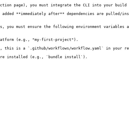
ction page), you must integrate the CLI into your build 
 added **immediately after** dependencies are pulled/ins
s, you must ensure the following environment variables a
atform (e.g., "my-first-project").

, this is a `.github/workflows/workflow.yaml` in your re
re installed (e.g., `bundle install`).
