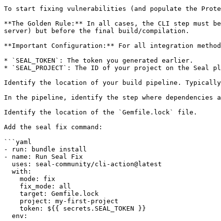
To start fixing vulnerabilities (and populate the Prote
**The Golden Rule:** In all cases, the CLI step must be
server) but before the final build/compilation.

**Important Configuration:** For all integration method
* `SEAL_TOKEN`: The token you generated earlier.

* `SEAL_PROJECT`: The ID of your project on the Seal pl
Identify the location of your build pipeline. Typically
In the pipeline, identify the step where dependencies a
Identify the location of the `Gemfile.lock` file.

Add the seal fix command:

```yaml

- run: bundle install

- name: Run Seal Fix

  uses: seal-community/cli-action@latest

  with:

    mode: fix

    fix_mode: all

    target: Gemfile.lock

    project: my-first-project

    token: ${{ secrets.SEAL_TOKEN }}

  env:
