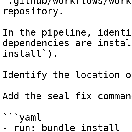
`.github/workflows/work
repository.

In the pipeline, identi
dependencies are instal
install`).

Identify the location o
Add the seal fix command
```yaml

- run: bundle install
