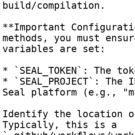
build/compilation.

**Important Configurati
methods, you must ensur
variables are set:

* `SEAL_TOKEN`: The tok
* `SEAL_PROJECT`: The I
Seal platform (e.g., "m
Identify the location o
Typically, this is a 