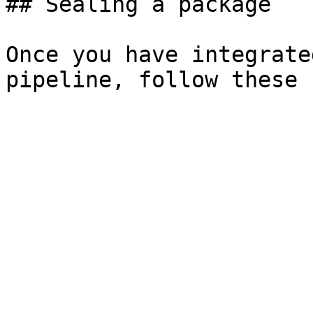
## Sealing a package

Once you have integrate