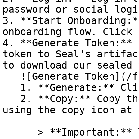
password or social logi
3. **Start Onboarding:*
onboarding flow. Click 
4. **Generate Token:** 
token to Seal's artifac
to download our sealed 
   ![Generate Token](/files/PavZ4q5NrXJse1vkrR0Y)

   1. **Generate:** Click on **Generate token**.

   2. **Copy:** Copy the newly generated token 
using the copy icon at 
      > **Important:** You will need this token 