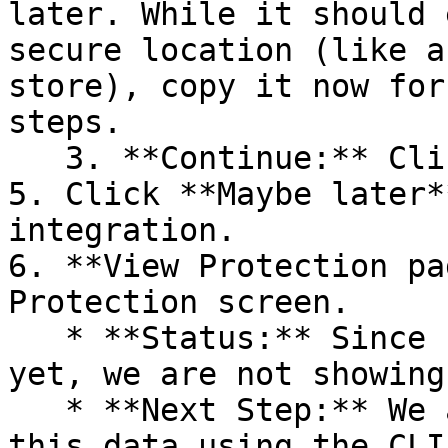
later. While it should 
secure location (like a
store), copy it now for
steps.

   3. **Continue:** Click **Next >**.

5. Click **Maybe later*
integration.

6. **View Protection pa
Protection screen.

   * **Status:** Since no projects are connected 
yet, we are not showing
   * **Next Step:** We are now going to populate 
this data using the CLI