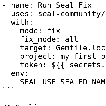
- name: Run Seal Fix

  uses: seal-community/cli-action@latest

  with:

    mode: fix

    fix_mode: all

    target: Gemfile.lock

    project: my-first-project

    token: ${{ secrets.SEAL_TOKEN }}

  env:

    SEAL_USE_SEALED_NAMES: 1

```
