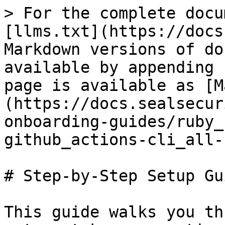
> For the complete docu
[llms.txt](https://docs
Markdown versions of do
available by appending 
page is available as [M
(https://docs.sealsecur
onboarding-guides/ruby_
github_actions-cli_all-
# Step-by-Step Setup Gui
This guide walks you th