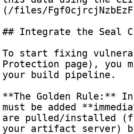
(/files/Fgf0cjrcjNzbEzF
## Integrate the Seal CL
To start fixing vulnera
Protection page), you m
your build pipeline.

**The Golden Rule:** In
must be added **immedia
are pulled/installed (f
your artifact server) b