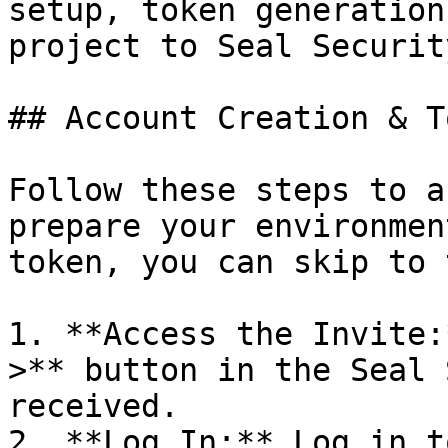
setup, token generation
project to Seal Security
## Account Creation & T
Follow these steps to a
prepare your environmen
token, you can skip to 
1. **Access the Invite:
>** button in the Seal 
received.

2. **Log In:** Log in t