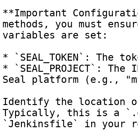
**Important Configurati
methods, you must ensur
variables are set:

* `SEAL_TOKEN`: The tok
* `SEAL_PROJECT`: The I
Seal platform (e.g., "m
Identify the location o
Typically, this is a `.
`Jenkinsfile` in your r