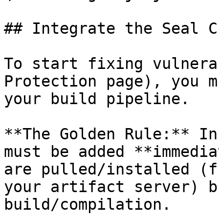
## Integrate the Seal CL
To start fixing vulnera
Protection page), you m
your build pipeline.

**The Golden Rule:** In
must be added **immedia
are pulled/installed (f
your artifact server) b
build/compilation.
