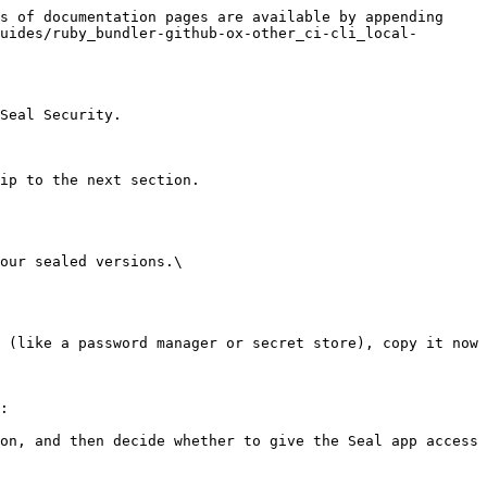
s of documentation pages are available by appending 
uides/ruby_bundler-github-ox-other_ci-cli_local-
Seal Security.

ip to the next section.

our sealed versions.\

:
