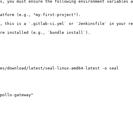
s, you must ensure the following environment variables a
atform (e.g., "my-first-project").

, this is a `.gitlab-ci.yml` or `Jenkinsfile` in your re
re installed (e.g., `bundle install`).

es/download/latest/seal-linux-amd64-latest -o seal

pollo-gateway"
