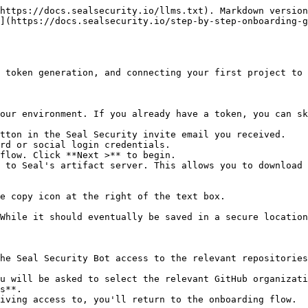
https://docs.sealsecurity.io/llms.txt). Markdown version
](https://docs.sealsecurity.io/step-by-step-onboarding-g
 token generation, and connecting your first project to 
our environment. If you already have a token, you can sk
tton in the Seal Security invite email you received.

rd or social login credentials.

flow. Click **Next >** to begin.

 to Seal's artifact server. This allows you to download 
he Seal Security Bot access to the relevant repositories
s**.
