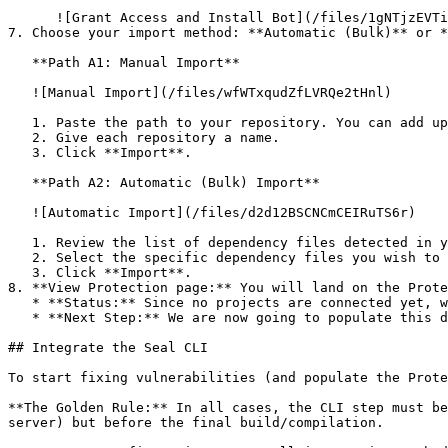
      ![Grant Access and Install Bot](/files/1gNTjzEVTiWlGaDV5A6b)

7. Choose your import method: **Automatic (Bulk)** or *
   **Path A1: Manual Import**

   ![Manual Import](/files/wfWTxqudZfLVRQe2tHnl)

   1. Paste the path to your repository. You can add up to 3 repositories at once.

   2. Give each repository a name.

   3. Click **Import**.

   **Path A2: Automatic (Bulk) Import**

   ![Automatic Import](/files/d2d12BSCNCmCEIRuTS6r)

   1. Review the list of dependency files detected in your repository.

   2. Select the specific dependency files you wish to scan.

   3. Click **Import**.

8. **View Protection page:** You will land on the Prote
   * **Status:** Since no projects are connected yet, we are not showing any results.

   * **Next Step:** We are now going to populate this data using the CLI. ![Empty Protection page](/files/Fgf0cjrcjNzbEzFu4thb)

## Integrate the Seal CLI

To start fixing vulnerabilities (and populate the Prote
**The Golden Rule:** In all cases, the CLI step must be
server) but before the final build/compilation.
