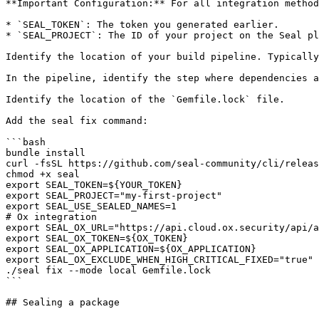
**Important Configuration:** For all integration method
* `SEAL_TOKEN`: The token you generated earlier.

* `SEAL_PROJECT`: The ID of your project on the Seal pl
Identify the location of your build pipeline. Typically
In the pipeline, identify the step where dependencies a
Identify the location of the `Gemfile.lock` file.

Add the seal fix command:

```bash

bundle install

curl -fsSL https://github.com/seal-community/cli/releas
chmod +x seal

export SEAL_TOKEN=${YOUR_TOKEN}

export SEAL_PROJECT="my-first-project"

export SEAL_USE_SEALED_NAMES=1

# Ox integration

export SEAL_OX_URL="https://api.cloud.ox.security/api/a
export SEAL_OX_TOKEN=${OX_TOKEN}

export SEAL_OX_APPLICATION=${OX_APPLICATION}

export SEAL_OX_EXCLUDE_WHEN_HIGH_CRITICAL_FIXED="true"

./seal fix --mode local Gemfile.lock

```

## Sealing a package
