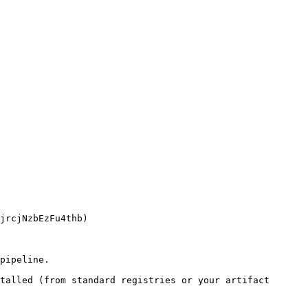
pipeline.

talled (from standard registries or your artifact 