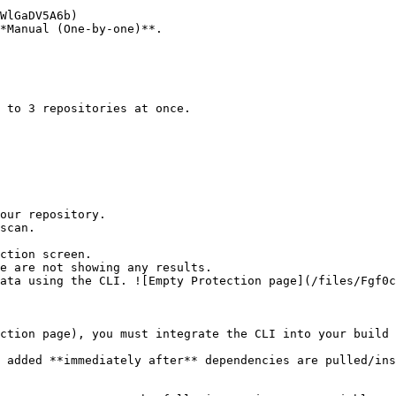
*Manual (One-by-one)**.

ction screen.

ction page), you must integrate the CLI into your build 
 added **immediately after** dependencies are pulled/ins