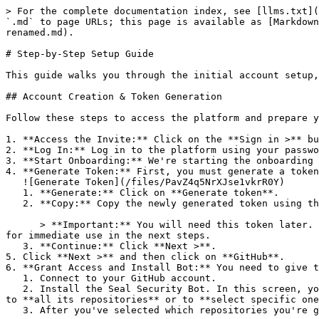
> For the complete documentation index, see [llms.txt](
`.md` to page URLs; this page is available as [Markdown
renamed.md).

# Step-by-Step Setup Guide

This guide walks you through the initial account setup,
## Account Creation & Token Generation

Follow these steps to access the platform and prepare y
1. **Access the Invite:** Click on the **Sign in >** bu
2. **Log In:** Log in to the platform using your passwo
3. **Start Onboarding:** We're starting the onboarding 
4. **Generate Token:** First, you must generate a token
   ![Generate Token](/files/PavZ4q5NrXJse1vkrR0Y)

   1. **Generate:** Click on **Generate token**.

   2. **Copy:** Copy the newly generated token using the copy icon at the right of the text box.

      > **Important:** You will need this token later. While it should eventually be saved in a secure location (like a password manager or secret store), copy it now 
for immediate use in the next steps.

   3. **Continue:** Click **Next >**.

5. Click **Next >** and then click on **GitHub**.

6. **Grant Access and Install Bot:** You need to give t
   1. Connect to your GitHub account.

   2. Install the Seal Security Bot. In this screen, you will be asked to select the relevant GitHub organization, and then decide whether to give the Seal app access 
to **all its repositories** or to **select specific one
   3. After you've selected which repositories you're giving access to, you'll return to the onboarding flow.
