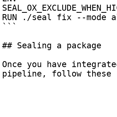
SEAL_OX_EXCLUDE_WHEN_HI
RUN ./seal fix --mode a
```

## Sealing a package

Once you have integrate