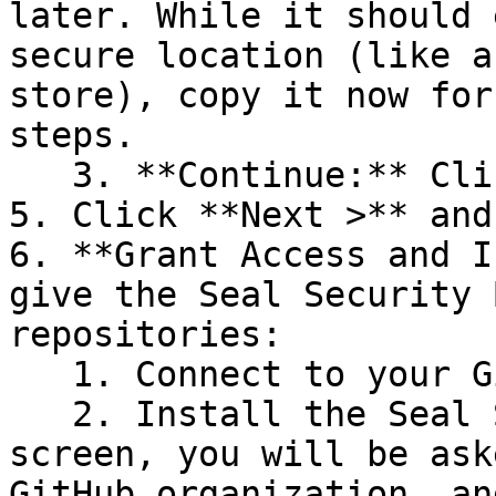
later. While it should 
secure location (like a
store), copy it now for
steps.

   3. **Continue:** Click **Next >**.

5. Click **Next >** and
6. **Grant Access and I
give the Seal Security 
repositories:

   1. Connect to your GitHub account.

   2. Install the Seal Security Bot. In this 
screen, you will be ask
GitHub organization, an