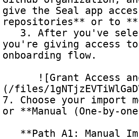
give the Seal app acces
repositories** or to **
   3. After you've selected which repositories 
you're giving access to
onboarding flow.

      ![Grant Access and Install Bot]
(/files/1gNTjzEVTiWlGaD
7. Choose your import m
or **Manual (One-by-one)
   **Path A1: Manual Import**
