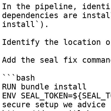
In the pipeline, identi
dependencies are instal
install`).

Identify the location o
Add the seal fix command
```bash

RUN bundle install

ENV SEAL_TOKEN=${SEAL_T
secure setup we advice 