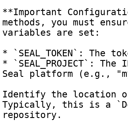
**Important Configurati
methods, you must ensur
variables are set:

* `SEAL_TOKEN`: The tok
* `SEAL_PROJECT`: The I
Seal platform (e.g., "m
Identify the location o
Typically, this is a `D
repository.
