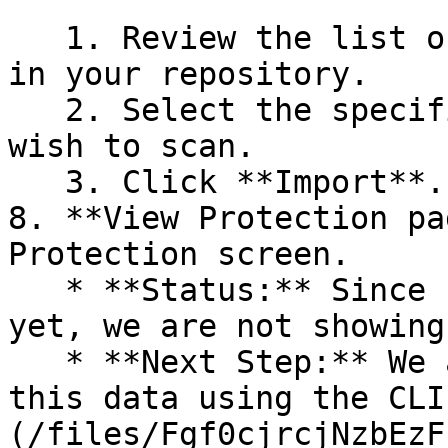
   1. Review the list of dependency files detected 
in your repository.

   2. Select the specific dependency files you 
wish to scan.

   3. Click **Import**.

8. **View Protection pa
Protection screen.

   * **Status:** Since no projects are connected 
yet, we are not showing
   * **Next Step:** We are now going to populate 
this data using the CLI
(/files/Fgf0cjrcjNzbEzF