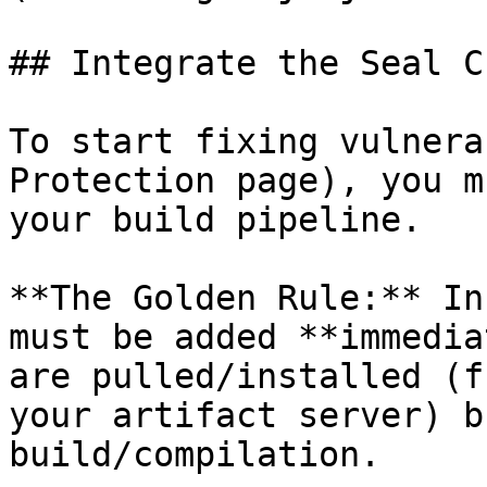
## Integrate the Seal CL
To start fixing vulnera
Protection page), you m
your build pipeline.

**The Golden Rule:** In
must be added **immedia
are pulled/installed (f
your artifact server) b
build/compilation.
