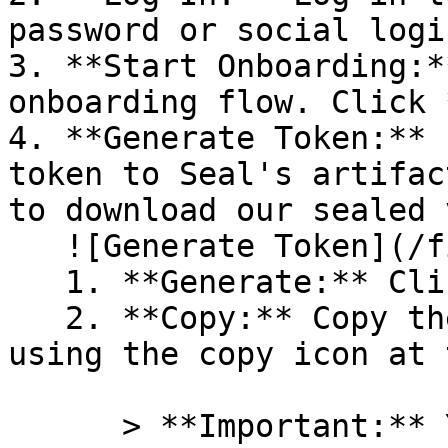
password or social logi
3. **Start Onboarding:*
onboarding flow. Click 
4. **Generate Token:** 
token to Seal's artifac
to download our sealed 
   ![Generate Token](/files/PavZ4q5NrXJse1vkrR0Y)

   1. **Generate:** Click on **Generate token**.

   2. **Copy:** Copy the newly generated token 
using the copy icon at 
      > **Important:** You will need this token 