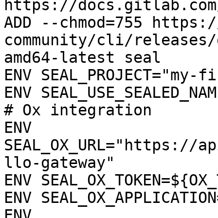
https://docs.gitlab.com
ADD --chmod=755 https:/
community/cli/releases/
amd64-latest seal

ENV SEAL_PROJECT="my-fi
ENV SEAL_USE_SEALED_NAME
# Ox integration

ENV 
SEAL_OX_URL="https://ap
llo-gateway"

ENV SEAL_OX_TOKEN=${OX_
ENV SEAL_OX_APPLICATION
ENV 