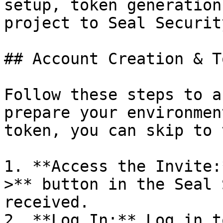
setup, token generation
project to Seal Security
## Account Creation & T
Follow these steps to a
prepare your environmen
token, you can skip to 
1. **Access the Invite:
>** button in the Seal 
received.

2. **Log In:** Log in t