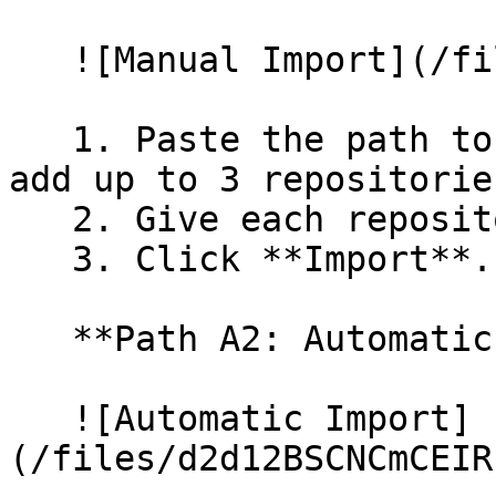
   ![Manual Import](/files/wfWTxqudZfLVRQe2tHnl)

   1. Paste the path to your repository. You can 
add up to 3 repositorie
   2. Give each repository a name.

   3. Click **Import**.

   **Path A2: Automatic (Bulk) Import**

   ![Automatic Import]
(/files/d2d12BSCNCmCEIR