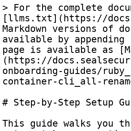
> For the complete docu
[llms.txt](https://docs
Markdown versions of do
available by appending 
page is available as [M
(https://docs.sealsecur
onboarding-guides/ruby_
container-cli_all-renam
# Step-by-Step Setup Gui
This guide walks you th