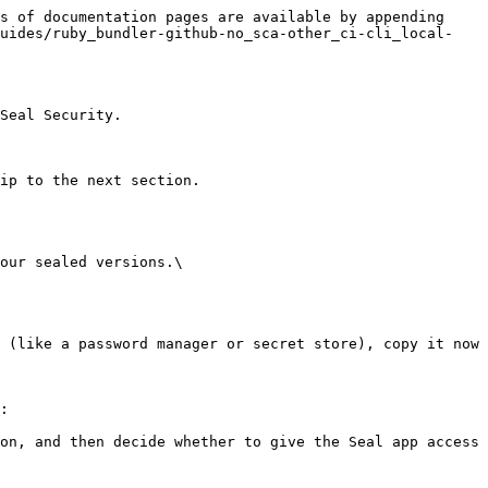
s of documentation pages are available by appending 
guides/ruby_bundler-github-no_sca-other_ci-cli_local-
Seal Security.

ip to the next section.

our sealed versions.\

:
