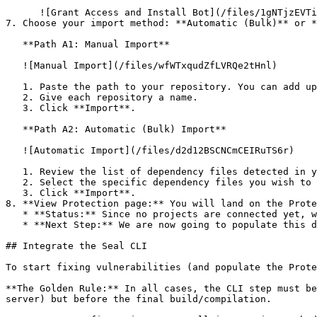
      ![Grant Access and Install Bot](/files/1gNTjzEVTiWlGaDV5A6b)

7. Choose your import method: **Automatic (Bulk)** or *
   **Path A1: Manual Import**

   ![Manual Import](/files/wfWTxqudZfLVRQe2tHnl)

   1. Paste the path to your repository. You can add up to 3 repositories at once.

   2. Give each repository a name.

   3. Click **Import**.

   **Path A2: Automatic (Bulk) Import**

   ![Automatic Import](/files/d2d12BSCNCmCEIRuTS6r)

   1. Review the list of dependency files detected in your repository.

   2. Select the specific dependency files you wish to scan.

   3. Click **Import**.

8. **View Protection page:** You will land on the Prote
   * **Status:** Since no projects are connected yet, we are not showing any results.

   * **Next Step:** We are now going to populate this data using the CLI. ![Empty Protection page](/files/Fgf0cjrcjNzbEzFu4thb)

## Integrate the Seal CLI

To start fixing vulnerabilities (and populate the Prote
**The Golden Rule:** In all cases, the CLI step must be
server) but before the final build/compilation.
