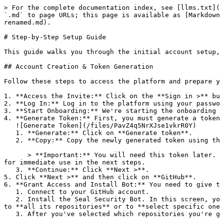
> For the complete documentation index, see [llms.txt](
`.md` to page URLs; this page is available as [Markdown
renamed.md).

# Step-by-Step Setup Guide

This guide walks you through the initial account setup,
## Account Creation & Token Generation

Follow these steps to access the platform and prepare y
1. **Access the Invite:** Click on the **Sign in >** bu
2. **Log In:** Log in to the platform using your passwo
3. **Start Onboarding:** We're starting the onboarding 
4. **Generate Token:** First, you must generate a token
   ![Generate Token](/files/PavZ4q5NrXJse1vkrR0Y)

   1. **Generate:** Click on **Generate token**.

   2. **Copy:** Copy the newly generated token using the copy icon at the right of the text box.

      > **Important:** You will need this token later. While it should eventually be saved in a secure location (like a password manager or secret store), copy it now 
for immediate use in the next steps.

   3. **Continue:** Click **Next >**.

5. Click **Next >** and then click on **GitHub**.

6. **Grant Access and Install Bot:** You need to give t
   1. Connect to your GitHub account.

   2. Install the Seal Security Bot. In this screen, you will be asked to select the relevant GitHub organization, and then decide whether to give the Seal app access 
to **all its repositories** or to **select specific one
   3. After you've selected which repositories you're giving access to, you'll return to the onboarding flow.
