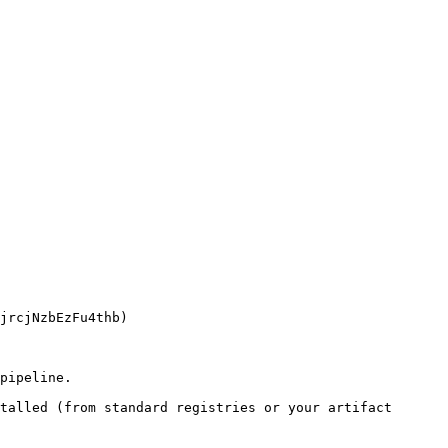
pipeline.

talled (from standard registries or your artifact 