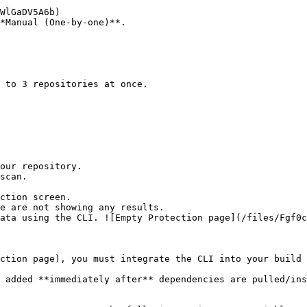
*Manual (One-by-one)**.

ction screen.

ction page), you must integrate the CLI into your build 
 added **immediately after** dependencies are pulled/ins