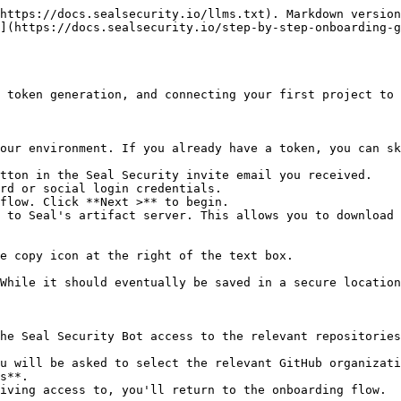
https://docs.sealsecurity.io/llms.txt). Markdown version
](https://docs.sealsecurity.io/step-by-step-onboarding-
 token generation, and connecting your first project to 
our environment. If you already have a token, you can sk
tton in the Seal Security invite email you received.

rd or social login credentials.

flow. Click **Next >** to begin.

 to Seal's artifact server. This allows you to download 
he Seal Security Bot access to the relevant repositories
s**.
