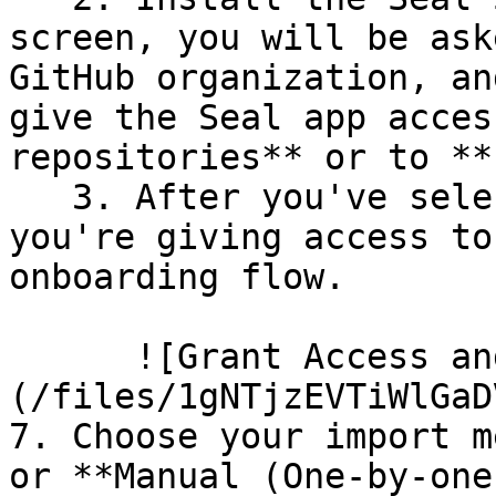
screen, you will be ask
GitHub organization, an
give the Seal app acces
repositories** or to **
   3. After you've selected which repositories 
you're giving access to
onboarding flow.

      ![Grant Access and Install Bot]
(/files/1gNTjzEVTiWlGaD
7. Choose your import m
or **Manual (One-by-one)