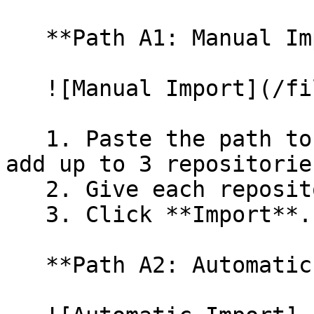
   **Path A1: Manual Import**

   ![Manual Import](/files/wfWTxqudZfLVRQe2tHnl)

   1. Paste the path to your repository. You can 
add up to 3 repositorie
   2. Give each repository a name.

   3. Click **Import**.

   **Path A2: Automatic (Bulk) Import**
