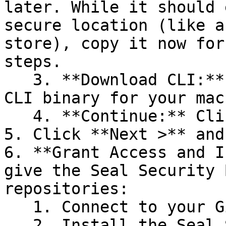
later. While it should 
secure location (like a
store), copy it now for
steps.

   3. **Download CLI:** Download the appropriate 
CLI binary for your mac
   4. **Continue:** Click **Next >**.

5. Click **Next >** and
6. **Grant Access and I
give the Seal Security 
repositories:

   1. Connect to your GitHub account.

   2. Install the Seal Security Bot. In this 