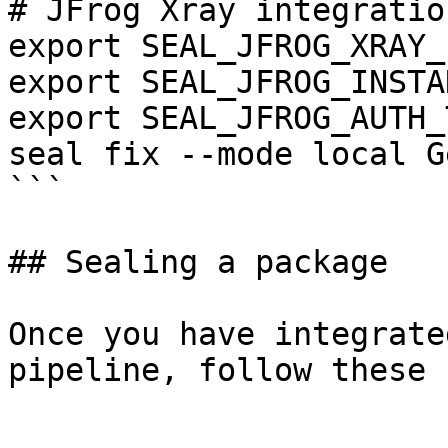
# JFrog Xray integration
export SEAL_JFROG_XRAY_
export SEAL_JFROG_INSTA
export SEAL_JFROG_AUTH_
seal fix --mode local G
```

## Sealing a package

Once you have integrate