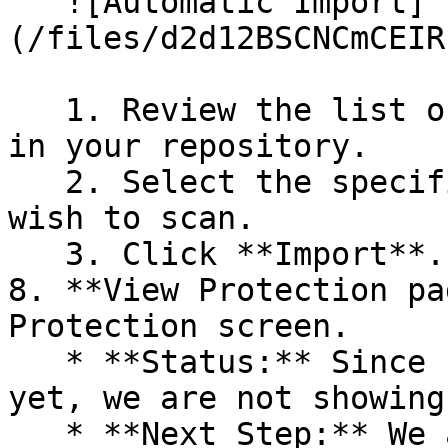
   ![Automatic Import]
(/files/d2d12BSCNCmCEIR
   1. Review the list of dependency files detected 
in your repository.

   2. Select the specific dependency files you 
wish to scan.

   3. Click **Import**.

8. **View Protection pa
Protection screen.

   * **Status:** Since no projects are connected 
yet, we are not showing
   * **Next Step:** We are now going to populate 