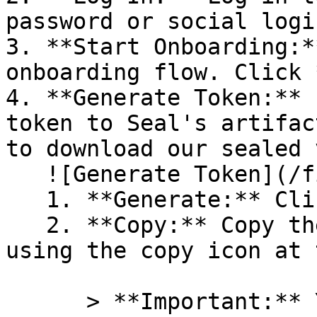
password or social logi
3. **Start Onboarding:*
onboarding flow. Click 
4. **Generate Token:** 
token to Seal's artifac
to download our sealed 
   ![Generate Token](/files/PavZ4q5NrXJse1vkrR0Y)

   1. **Generate:** Click on **Generate token**.

   2. **Copy:** Copy the newly generated token 
using the copy icon at 
      > **Important:** You will need this token 