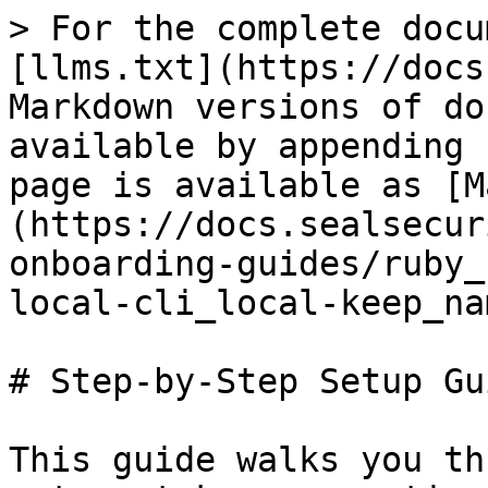
> For the complete docu
[llms.txt](https://docs
Markdown versions of do
available by appending 
page is available as [M
(https://docs.sealsecur
onboarding-guides/ruby_
local-cli_local-keep_na
# Step-by-Step Setup Gui
This guide walks you th