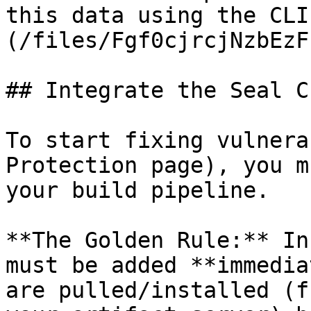
this data using the CLI
(/files/Fgf0cjrcjNzbEzF
## Integrate the Seal CL
To start fixing vulnera
Protection page), you m
your build pipeline.

**The Golden Rule:** In
must be added **immedia
are pulled/installed (f