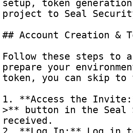
setup, token generation
project to Seal Security
## Account Creation & T
Follow these steps to a
prepare your environmen
token, you can skip to 
1. **Access the Invite:
>** button in the Seal 
received.

2. **Log In:** Log in t