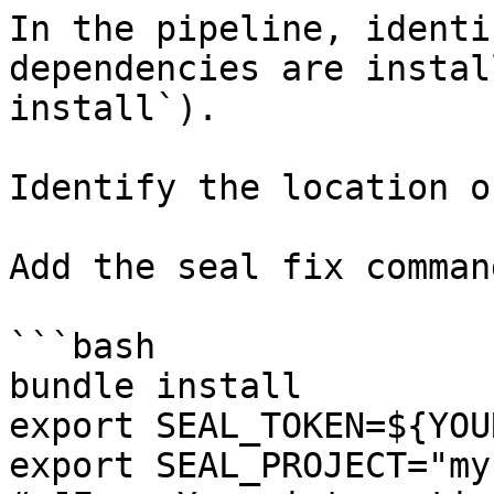
In the pipeline, identi
dependencies are instal
install`).

Identify the location o
Add the seal fix command
```bash

bundle install

export SEAL_TOKEN=${YOU
export SEAL_PROJECT="my