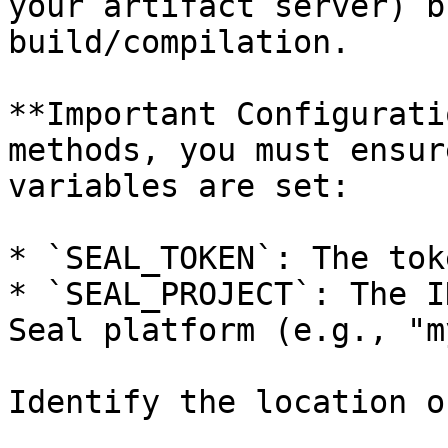
your artifact server) b
build/compilation.

**Important Configurati
methods, you must ensur
variables are set:

* `SEAL_TOKEN`: The tok
* `SEAL_PROJECT`: The I
Seal platform (e.g., "m
Identify the location o