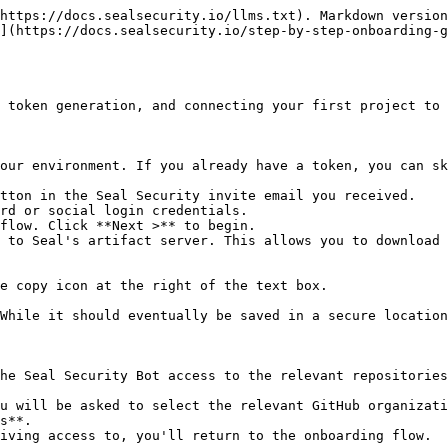
https://docs.sealsecurity.io/llms.txt). Markdown version
](https://docs.sealsecurity.io/step-by-step-onboarding-g
 token generation, and connecting your first project to 
our environment. If you already have a token, you can sk
tton in the Seal Security invite email you received.

rd or social login credentials.

flow. Click **Next >** to begin.

 to Seal's artifact server. This allows you to download 
he Seal Security Bot access to the relevant repositories
s**.
