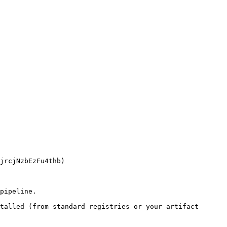
pipeline.

talled (from standard registries or your artifact 