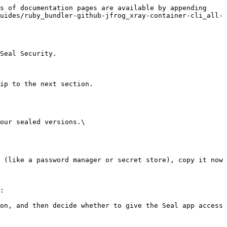
s of documentation pages are available by appending 
uides/ruby_bundler-github-jfrog_xray-container-cli_all-
Seal Security.

ip to the next section.

our sealed versions.\

:
