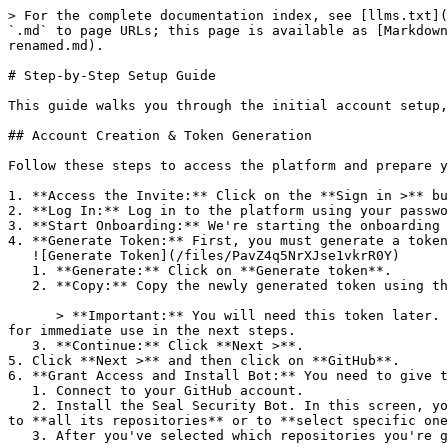
> For the complete documentation index, see [llms.txt](
`.md` to page URLs; this page is available as [Markdown
renamed.md).

# Step-by-Step Setup Guide

This guide walks you through the initial account setup,
## Account Creation & Token Generation

Follow these steps to access the platform and prepare y
1. **Access the Invite:** Click on the **Sign in >** bu
2. **Log In:** Log in to the platform using your passwo
3. **Start Onboarding:** We're starting the onboarding 
4. **Generate Token:** First, you must generate a token
   ![Generate Token](/files/PavZ4q5NrXJse1vkrR0Y)

   1. **Generate:** Click on **Generate token**.

   2. **Copy:** Copy the newly generated token using the copy icon at the right of the text box.

      > **Important:** You will need this token later. While it should eventually be saved in a secure location (like a password manager or secret store), copy it now 
for immediate use in the next steps.

   3. **Continue:** Click **Next >**.

5. Click **Next >** and then click on **GitHub**.

6. **Grant Access and Install Bot:** You need to give t
   1. Connect to your GitHub account.

   2. Install the Seal Security Bot. In this screen, you will be asked to select the relevant GitHub organization, and then decide whether to give the Seal app access 
to **all its repositories** or to **select specific one
   3. After you've selected which repositories you're giving access to, you'll return to the onboarding flow.
