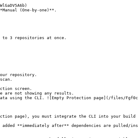
*Manual (One-by-one)**.

ction screen.

ction page), you must integrate the CLI into your build 
 added **immediately after** dependencies are pulled/ins