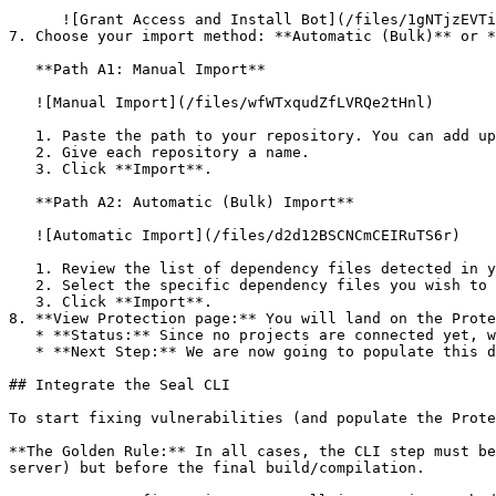
      ![Grant Access and Install Bot](/files/1gNTjzEVTiWlGaDV5A6b)

7. Choose your import method: **Automatic (Bulk)** or *
   **Path A1: Manual Import**

   ![Manual Import](/files/wfWTxqudZfLVRQe2tHnl)

   1. Paste the path to your repository. You can add up to 3 repositories at once.

   2. Give each repository a name.

   3. Click **Import**.

   **Path A2: Automatic (Bulk) Import**

   ![Automatic Import](/files/d2d12BSCNCmCEIRuTS6r)

   1. Review the list of dependency files detected in your repository.

   2. Select the specific dependency files you wish to scan.

   3. Click **Import**.

8. **View Protection page:** You will land on the Prote
   * **Status:** Since no projects are connected yet, we are not showing any results.

   * **Next Step:** We are now going to populate this data using the CLI. ![Empty Protection page](/files/Fgf0cjrcjNzbEzFu4thb)

## Integrate the Seal CLI

To start fixing vulnerabilities (and populate the Prote
**The Golden Rule:** In all cases, the CLI step must be
server) but before the final build/compilation.
