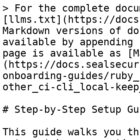
> For the complete docu
[llms.txt](https://docs
Markdown versions of do
available by appending 
page is available as [M
(https://docs.sealsecur
onboarding-guides/ruby_
other_ci-cli_local-keep
# Step-by-Step Setup Gui
This guide walks you th