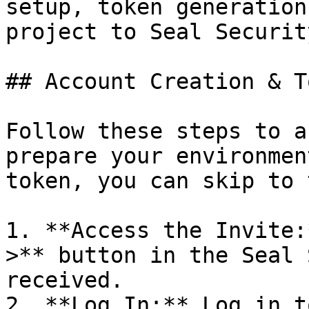
setup, token generation
project to Seal Security
## Account Creation & T
Follow these steps to a
prepare your environmen
token, you can skip to 
1. **Access the Invite:
>** button in the Seal 
received.

2. **Log In:** Log in t