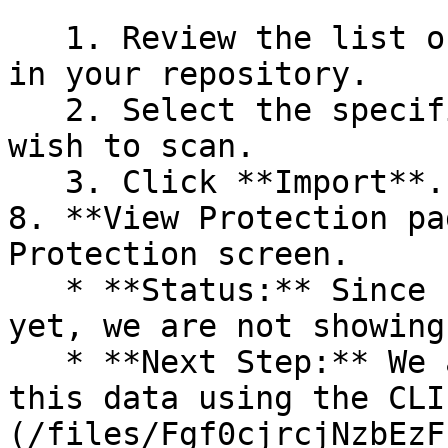
   1. Review the list of dependency files detected 
in your repository.

   2. Select the specific dependency files you 
wish to scan.

   3. Click **Import**.

8. **View Protection pa
Protection screen.

   * **Status:** Since no projects are connected 
yet, we are not showing
   * **Next Step:** We are now going to populate 
this data using the CLI
(/files/Fgf0cjrcjNzbEzF