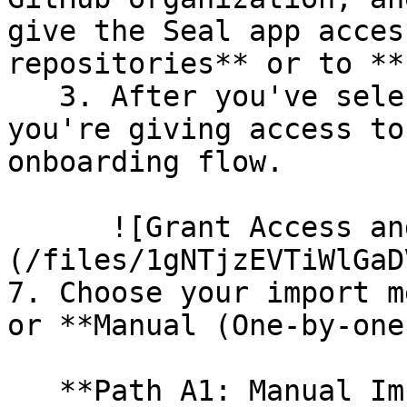
give the Seal app acces
repositories** or to **
   3. After you've selected which repositories 
you're giving access to
onboarding flow.

      ![Grant Access and Install Bot]
(/files/1gNTjzEVTiWlGaD
7. Choose your import m
or **Manual (One-by-one)
   **Path A1: Manual Import**
