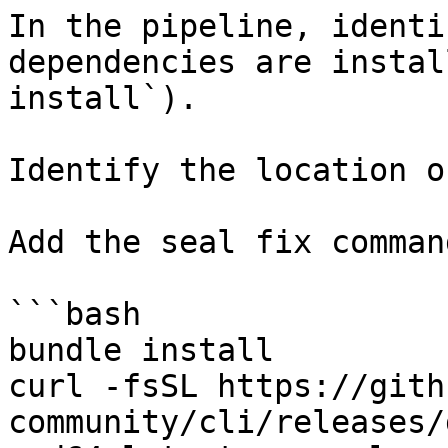
In the pipeline, identi
dependencies are instal
install`).

Identify the location o
Add the seal fix command
```bash

bundle install

curl -fsSL https://gith
community/cli/releases/