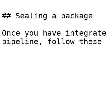
## Sealing a package

Once you have integrate