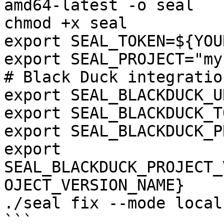
amd64-latest -o seal

chmod +x seal

export SEAL_TOKEN=${YOU
export SEAL_PROJECT="my
# Black Duck integration
export SEAL_BLACKDUCK_U
export SEAL_BLACKDUCK_T
export SEAL_BLACKDUCK_P
export 
SEAL_BLACKDUCK_PROJECT_
OJECT_VERSION_NAME}

./seal fix --mode local
```
