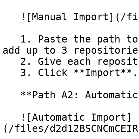
   ![Manual Import](/files/wfWTxqudZfLVRQe2tHnl)

   1. Paste the path to your repository. You can 
add up to 3 repositorie
   2. Give each repository a name.

   3. Click **Import**.

   **Path A2: Automatic (Bulk) Import**

   ![Automatic Import]
(/files/d2d12BSCNCmCEIR