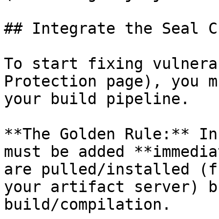
## Integrate the Seal CL
To start fixing vulnera
Protection page), you m
your build pipeline.

**The Golden Rule:** In
must be added **immedia
are pulled/installed (f
your artifact server) b
build/compilation.
