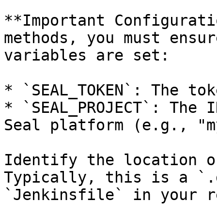
**Important Configurati
methods, you must ensur
variables are set:

* `SEAL_TOKEN`: The tok
* `SEAL_PROJECT`: The I
Seal platform (e.g., "m
Identify the location o
Typically, this is a `.
`Jenkinsfile` in your r