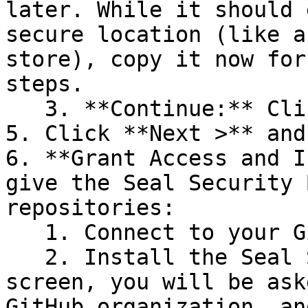
later. While it should 
secure location (like a
store), copy it now for
steps.

   3. **Continue:** Click **Next >**.

5. Click **Next >** and
6. **Grant Access and I
give the Seal Security 
repositories:

   1. Connect to your GitHub account.

   2. Install the Seal Security Bot. In this 
screen, you will be ask
GitHub organization, an