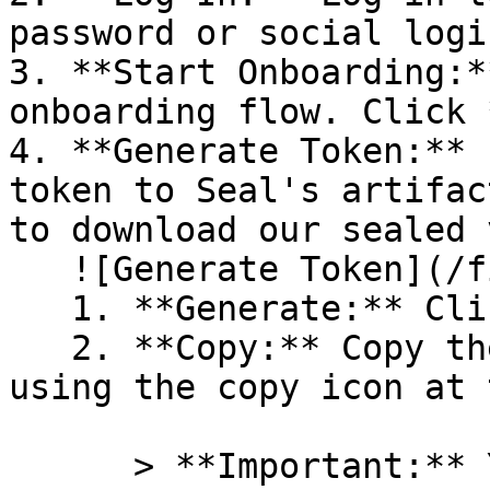
password or social logi
3. **Start Onboarding:*
onboarding flow. Click 
4. **Generate Token:** 
token to Seal's artifac
to download our sealed 
   ![Generate Token](/files/PavZ4q5NrXJse1vkrR0Y)

   1. **Generate:** Click on **Generate token**.

   2. **Copy:** Copy the newly generated token 
using the copy icon at 
      > **Important:** You will need this token 