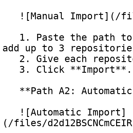
   ![Manual Import](/files/wfWTxqudZfLVRQe2tHnl)

   1. Paste the path to your repository. You can 
add up to 3 repositorie
   2. Give each repository a name.

   3. Click **Import**.

   **Path A2: Automatic (Bulk) Import**

   ![Automatic Import]
(/files/d2d12BSCNCmCEIR