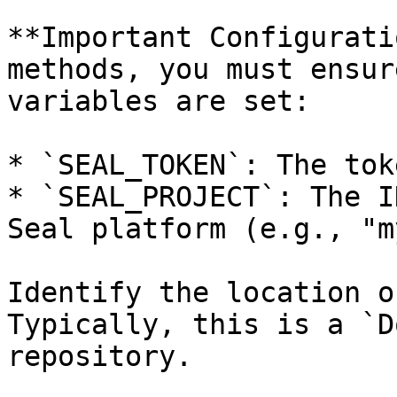
**Important Configurati
methods, you must ensur
variables are set:

* `SEAL_TOKEN`: The tok
* `SEAL_PROJECT`: The I
Seal platform (e.g., "m
Identify the location o
Typically, this is a `D
repository.
