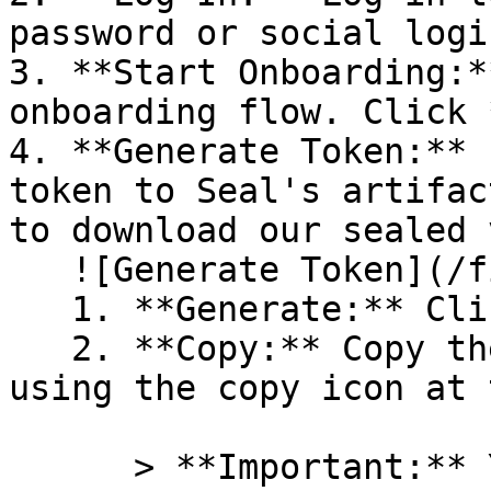
password or social logi
3. **Start Onboarding:*
onboarding flow. Click 
4. **Generate Token:** 
token to Seal's artifac
to download our sealed 
   ![Generate Token](/files/PavZ4q5NrXJse1vkrR0Y)

   1. **Generate:** Click on **Generate token**.

   2. **Copy:** Copy the newly generated token 
using the copy icon at 
      > **Important:** You will need this token 