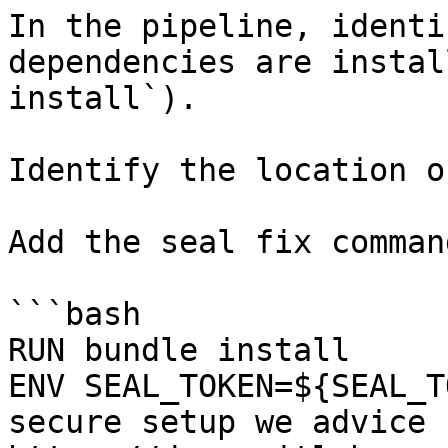
In the pipeline, identi
dependencies are instal
install`).

Identify the location o
Add the seal fix command
```bash

RUN bundle install

ENV SEAL_TOKEN=${SEAL_T
secure setup we advice 