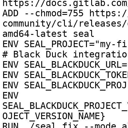
https://docs.gitlab.com
ADD --chmod=755 https:/
community/cli/releases/
amd64-latest seal

ENV SEAL_PROJECT="my-fi
# Black Duck integration
ENV SEAL_BLACKDUCK_URL=
ENV SEAL_BLACKDUCK_TOKE
ENV SEAL_BLACKDUCK_PROJ
ENV 
SEAL_BLACKDUCK_PROJECT_
OJECT_VERSION_NAME}

RUN ./seal fix --mode a