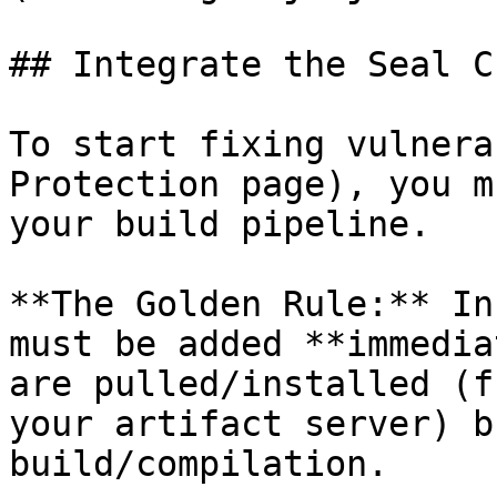
## Integrate the Seal CL
To start fixing vulnera
Protection page), you m
your build pipeline.

**The Golden Rule:** In
must be added **immedia
are pulled/installed (f
your artifact server) b
build/compilation.
