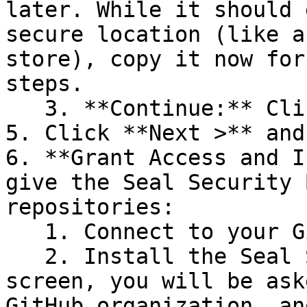
later. While it should 
secure location (like a
store), copy it now for
steps.

   3. **Continue:** Click **Next >**.

5. Click **Next >** and
6. **Grant Access and I
give the Seal Security 
repositories:

   1. Connect to your GitHub account.

   2. Install the Seal Security Bot. In this 
screen, you will be ask
GitHub organization, an