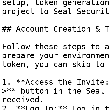
setup, token generation
project to Seal Security
## Account Creation & T
Follow these steps to a
prepare your environmen
token, you can skip to 
1. **Access the Invite:
>** button in the Seal 
received.

2. **Log In:** Log in t