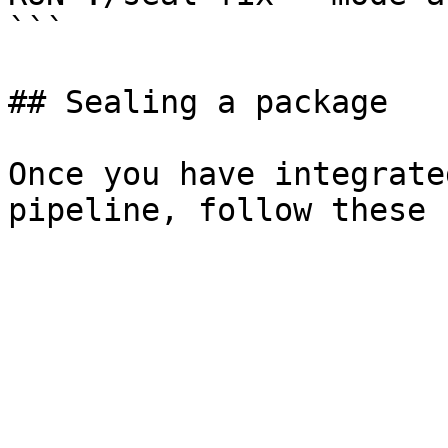
```

## Sealing a package

Once you have integrate