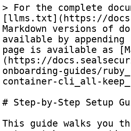
> For the complete docu
[llms.txt](https://docs
Markdown versions of do
available by appending 
page is available as [M
(https://docs.sealsecur
onboarding-guides/ruby_
container-cli_all-keep_
# Step-by-Step Setup Gui
This guide walks you th