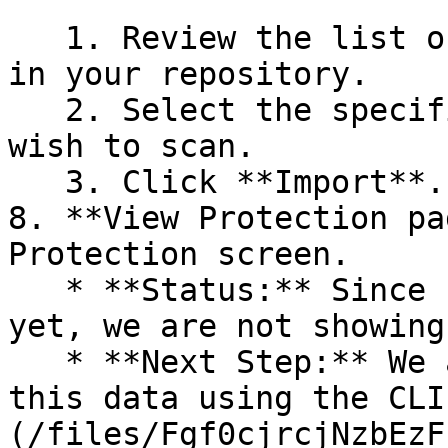
   1. Review the list of dependency files detected 
in your repository.

   2. Select the specific dependency files you 
wish to scan.

   3. Click **Import**.

8. **View Protection pa
Protection screen.

   * **Status:** Since no projects are connected 
yet, we are not showing
   * **Next Step:** We are now going to populate 
this data using the CLI
(/files/Fgf0cjrcjNzbEzF