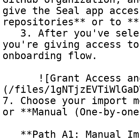
give the Seal app acces
repositories** or to **
   3. After you've selected which repositories 
you're giving access to
onboarding flow.

      ![Grant Access and Install Bot]
(/files/1gNTjzEVTiWlGaD
7. Choose your import m
or **Manual (One-by-one)
   **Path A1: Manual Import**
