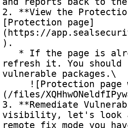
and reports back to the
2. **View the Protectio
[Protection page]
(https://app.sealsecuri
).

   * If the page is already open and empty, 
refresh it. You should 
vulnerable packages.\

     ![Protection page with vulnerabilities]
(/files/XQHhwONeldfIPyw
3. **Remediate Vulnerab
visibility, let's look 
remote fix mode you hav