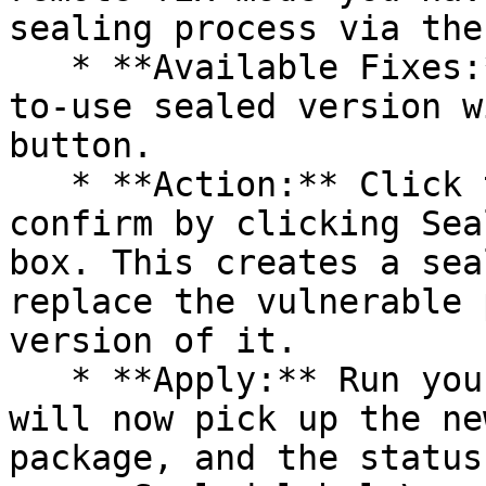
sealing process via the 
   * **Available Fixes:** Packages with a ready-
to-use sealed version w
button.

   * **Action:** Click the Seal button, then 
confirm by clicking Sea
box. This creates a sea
replace the vulnerable 
version of it.

   * **Apply:** Run your pipeline again. The CLI 
will now pick up the ne
package, and the status