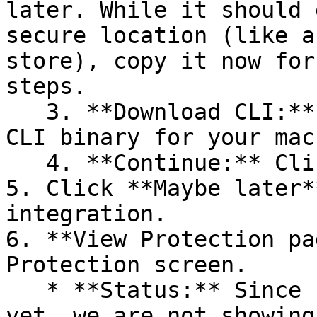
later. While it should 
secure location (like a
store), copy it now for
steps.

   3. **Download CLI:** Download the appropriate 
CLI binary for your mac
   4. **Continue:** Click **Next >**.

5. Click **Maybe later*
integration.

6. **View Protection pa
Protection screen.

   * **Status:** Since no projects are connected 
yet, we are not showing