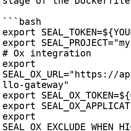
stage of the Dockerfile:
```bash

export SEAL_TOKEN=${YOU
export SEAL_PROJECT="my
# Ox integration

export 
SEAL_OX_URL="https://ap
llo-gateway"

export SEAL_OX_TOKEN=${
export SEAL_OX_APPLICAT
export 
SEAL_OX_EXCLUDE_WHEN_HI