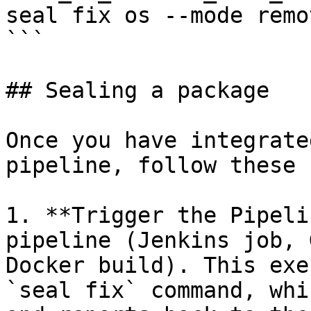
seal fix os --mode remot
```

## Sealing a package

Once you have integrate
pipeline, follow these 
1. **Trigger the Pipeli
pipeline (Jenkins job, 
Docker build). This exe
`seal fix` command, whi