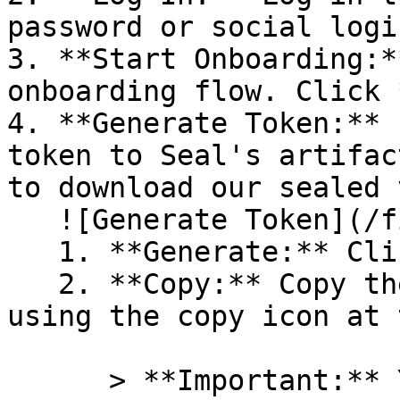
password or social logi
3. **Start Onboarding:*
onboarding flow. Click 
4. **Generate Token:** 
token to Seal's artifac
to download our sealed 
   ![Generate Token](/files/PavZ4q5NrXJse1vkrR0Y)

   1. **Generate:** Click on **Generate token**.

   2. **Copy:** Copy the newly generated token 
using the copy icon at 
      > **Important:** You will need this token 