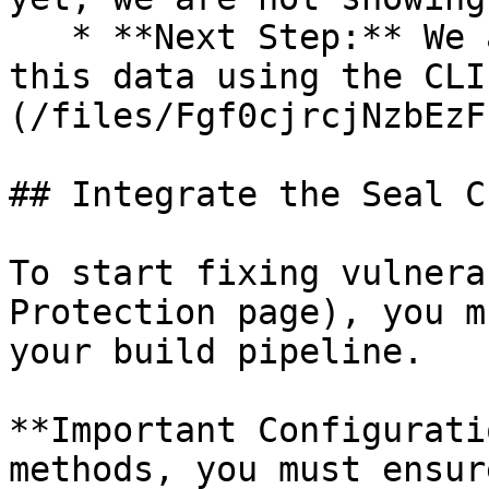
   * **Next Step:** We are now going to populate 
this data using the CLI
(/files/Fgf0cjrcjNzbEzF
## Integrate the Seal CL
To start fixing vulnera
Protection page), you m
your build pipeline.

**Important Configurati
methods, you must ensur