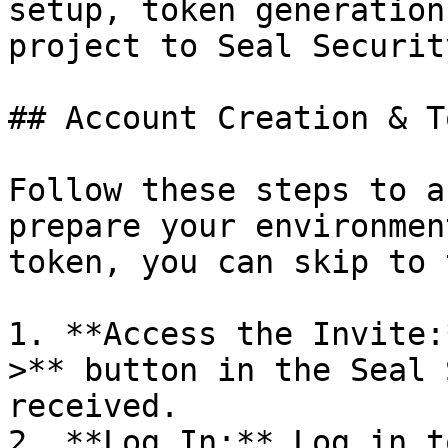
setup, token generation
project to Seal Security
## Account Creation & T
Follow these steps to a
prepare your environmen
token, you can skip to 
1. **Access the Invite:
>** button in the Seal 
received.

2. **Log In:** Log in t