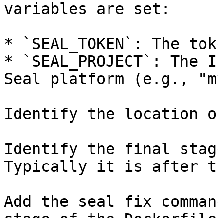
variables are set:

* `SEAL_TOKEN`: The tok
* `SEAL_PROJECT`: The I
Seal platform (e.g., "m
Identify the location o
Identify the final stag
Typically it is after t
Add the seal fix comman