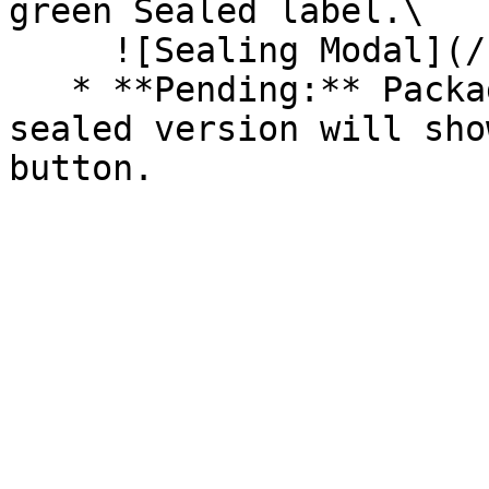
green Sealed label.\

     ![Sealing Modal](/files/AeMo59eV2A3gOZW8RW6H)

   * **Pending:** Packages without an existing 
sealed version will sho