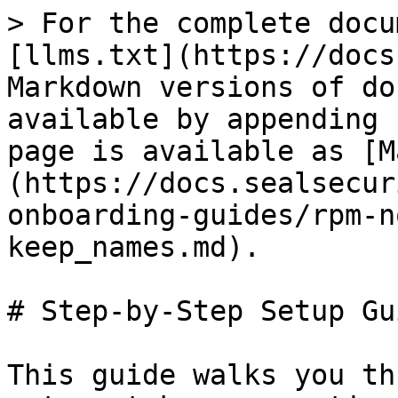
> For the complete docu
[llms.txt](https://docs
Markdown versions of do
available by appending 
page is available as [M
(https://docs.sealsecur
onboarding-guides/rpm-n
keep_names.md).

# Step-by-Step Setup Gui
This guide walks you th