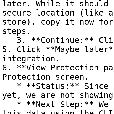
later. While it should 
secure location (like a
store), copy it now for
steps.

   3. **Continue:** Click **Next >**.

5. Click **Maybe later*
integration.

6. **View Protection pa
Protection screen.

   * **Status:** Since no projects are connected 
yet, we are not showing
   * **Next Step:** We are now going to populate 
this data using the CLI