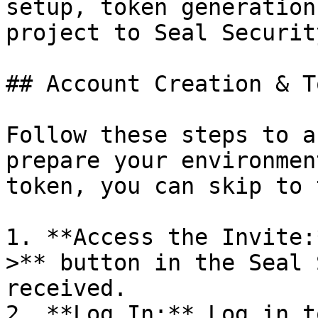
setup, token generation
project to Seal Security
## Account Creation & T
Follow these steps to a
prepare your environmen
token, you can skip to 
1. **Access the Invite:
>** button in the Seal 
received.

2. **Log In:** Log in t