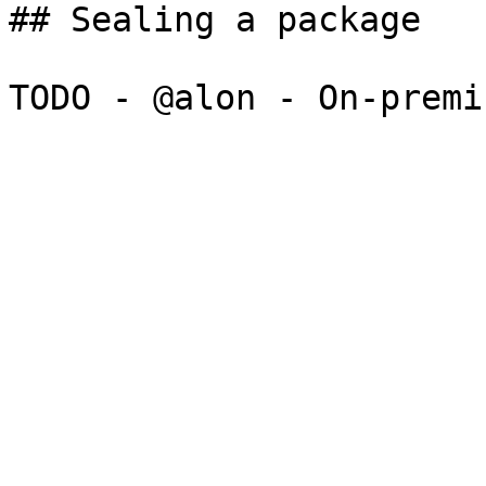
## Sealing a package
