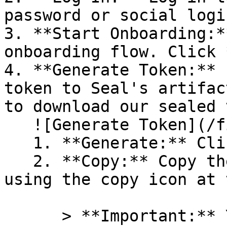
password or social logi
3. **Start Onboarding:*
onboarding flow. Click 
4. **Generate Token:** 
token to Seal's artifac
to download our sealed 
   ![Generate Token](/files/PavZ4q5NrXJse1vkrR0Y)

   1. **Generate:** Click on **Generate token**.

   2. **Copy:** Copy the newly generated token 
using the copy icon at 
      > **Important:** You will need this token 