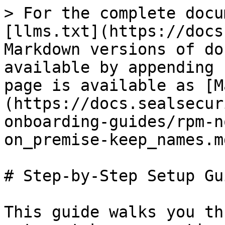
> For the complete docu
[llms.txt](https://docs
Markdown versions of do
available by appending 
page is available as [M
(https://docs.sealsecur
onboarding-guides/rpm-n
on_premise-keep_names.md
# Step-by-Step Setup Gui
This guide walks you th