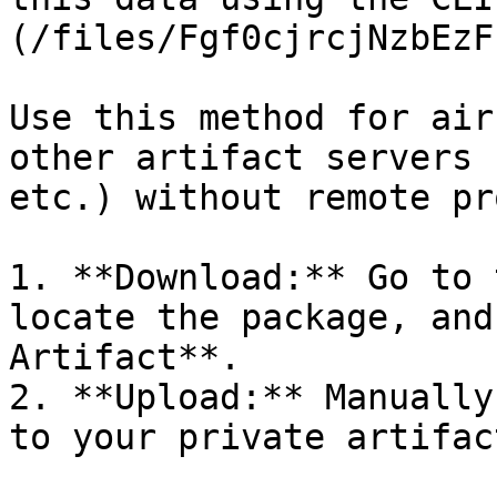
(/files/Fgf0cjrcjNzbEzF
Use this method for air
other artifact servers 
etc.) without remote pr
1. **Download:** Go to 
locate the package, and
Artifact**.

2. **Upload:** Manually
to your private artifac