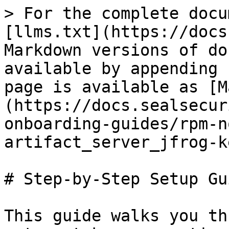
> For the complete docu
[llms.txt](https://docs
Markdown versions of do
available by appending 
page is available as [M
(https://docs.sealsecur
onboarding-guides/rpm-n
artifact_server_jfrog-k
# Step-by-Step Setup Gui
This guide walks you th