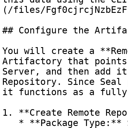
(/files/Fgf0cjrcjNzbEzF
## Configure the Artifa
You will create a **Rem
Artifactory that points
Server, and then add it
Repository. Since Seal 
it functions as a fully
1. **Create Remote Repo
   * **Package Type:** Select the relevant type -
