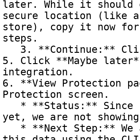
later. While it should 
secure location (like a
store), copy it now for
steps.

   3. **Continue:** Click **Next >**.

5. Click **Maybe later*
integration.

6. **View Protection pa
Protection screen.

   * **Status:** Since no projects are connected 
yet, we are not showing
   * **Next Step:** We are now going to populate 
this data using the CLI