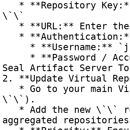
   * **Repository Key:** Select a unique key - 
\`\`

   * **URL:** Enter the Seal Registry URL - \`\`.

   * **Authentication:**

     * **Username:** `jfrog`.

     * **Password / Access Token:** Paste your 
Seal Artifact Server Tok
2. **Update Virtual Rep
   * Go to your main Virtual Repository (e.g., 
\`\`).

   * Add the new \`\` repository to the list of 
aggregated repositories.