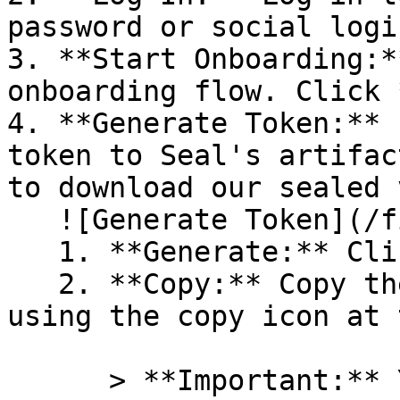
password or social logi
3. **Start Onboarding:*
onboarding flow. Click 
4. **Generate Token:** 
token to Seal's artifac
to download our sealed 
   ![Generate Token](/files/PavZ4q5NrXJse1vkrR0Y)

   1. **Generate:** Click on **Generate token**.

   2. **Copy:** Copy the newly generated token 
using the copy icon at 
      > **Important:** You will need this token 