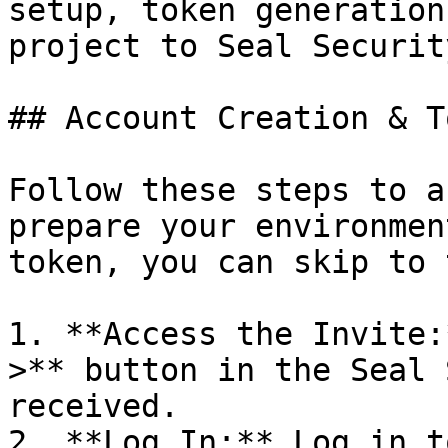
setup, token generation
project to Seal Security
## Account Creation & T
Follow these steps to a
prepare your environmen
token, you can skip to 
1. **Access the Invite:
>** button in the Seal 
received.

2. **Log In:** Log in t