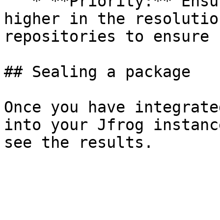
   * **Priority:** Ensure the Seal repository is 
higher in the resolutio
repositories to ensure 
## Sealing a package

Once you have integrate
into your Jfrog instanc