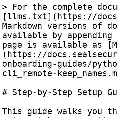
> For the complete docu
[llms.txt](https://docs
Markdown versions of do
available by appending 
page is available as [M
(https://docs.sealsecur
onboarding-guides/pytho
cli_remote-keep_names.md
# Step-by-Step Setup Gui
This guide walks you th