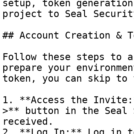
setup, token generation
project to Seal Security
## Account Creation & T
Follow these steps to a
prepare your environmen
token, you can skip to 
1. **Access the Invite:
>** button in the Seal 
received.

2. **Log In:** Log in t