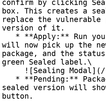
confirm by clicking Sea
box. This creates a sea
replace the vulnerable 
version of it.

   * **Apply:** Run your pipeline again. The CLI 
will now pick up the ne
package, and the status
green Sealed label.\

     ![Sealing Modal](/files/AeMo59eV2A3gOZW8RW6H)

   * **Pending:** Packages without an existing 
sealed version will sho