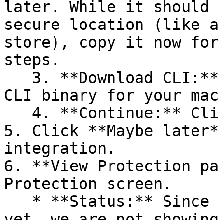
later. While it should 
secure location (like a
store), copy it now for
steps.

   3. **Download CLI:** Download the appropriate 
CLI binary for your mac
   4. **Continue:** Click **Next >**.

5. Click **Maybe later*
integration.

6. **View Protection pa
Protection screen.

   * **Status:** Since no projects are connected 
yet, we are not showing