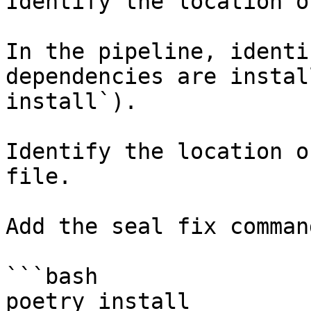
Identify the location o
In the pipeline, identi
dependencies are instal
install`).

Identify the location o
file.

Add the seal fix command
```bash

poetry install
