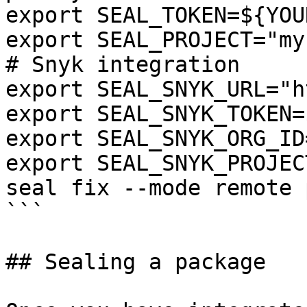
export SEAL_TOKEN=${YOU
export SEAL_PROJECT="my
# Snyk integration

export SEAL_SNYK_URL="h
export SEAL_SNYK_TOKEN=
export SEAL_SNYK_ORG_ID
export SEAL_SNYK_PROJEC
seal fix --mode remote 
```

## Sealing a package
