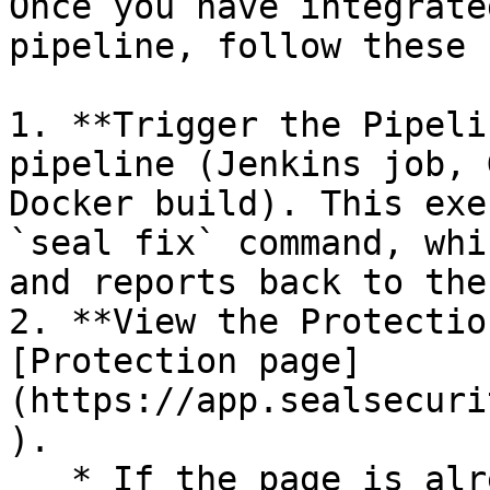
Once you have integrate
pipeline, follow these 
1. **Trigger the Pipeli
pipeline (Jenkins job, 
Docker build). This exe
`seal fix` command, whi
and reports back to the
2. **View the Protectio
[Protection page]
(https://app.sealsecuri
).

   * If the page is already open and empty, 