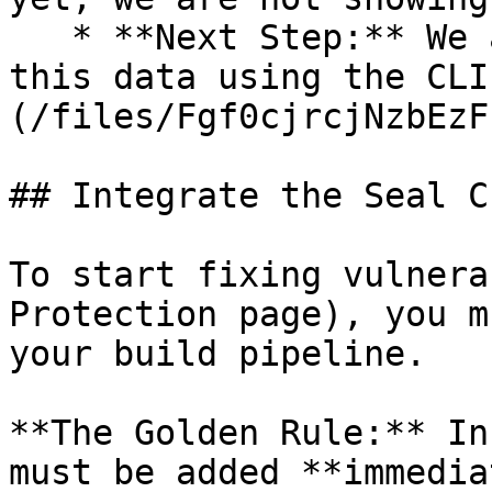
   * **Next Step:** We are now going to populate 
this data using the CLI
(/files/Fgf0cjrcjNzbEzF
## Integrate the Seal CL
To start fixing vulnera
Protection page), you m
your build pipeline.

**The Golden Rule:** In
must be added **immedia