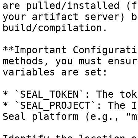
are pulled/installed (f
your artifact server) b
build/compilation.

**Important Configurati
methods, you must ensur
variables are set:

* `SEAL_TOKEN`: The tok
* `SEAL_PROJECT`: The I
Seal platform (e.g., "m