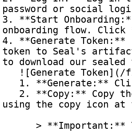
password or social logi
3. **Start Onboarding:*
onboarding flow. Click 
4. **Generate Token:** 
token to Seal's artifac
to download our sealed 
   ![Generate Token](/files/PavZ4q5NrXJse1vkrR0Y)

   1. **Generate:** Click on **Generate token**.

   2. **Copy:** Copy the newly generated token 
using the copy icon at 
      > **Important:** You will need this token 