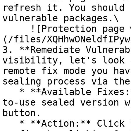
refresh it. You should 
vulnerable packages.\

     ![Protection page with vulnerabilities]
(/files/XQHhwONeldfIPyw
3. **Remediate Vulnerab
visibility, let's look 
remote fix mode you hav
sealing process via the 
   * **Available Fixes:** Packages with a ready-
to-use sealed version w
button.

   * **Action:** Click the Seal button, then 