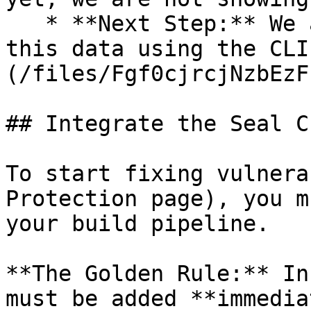
   * **Next Step:** We are now going to populate 
this data using the CLI
(/files/Fgf0cjrcjNzbEzF
## Integrate the Seal CL
To start fixing vulnera
Protection page), you m
your build pipeline.

**The Golden Rule:** In
must be added **immedia