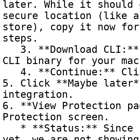
later. While it should 
secure location (like a
store), copy it now for
steps.

   3. **Download CLI:** Download the appropriate 
CLI binary for your mac
   4. **Continue:** Click **Next >**.

5. Click **Maybe later*
integration.

6. **View Protection pa
Protection screen.

   * **Status:** Since no projects are connected 
yet, we are not showing