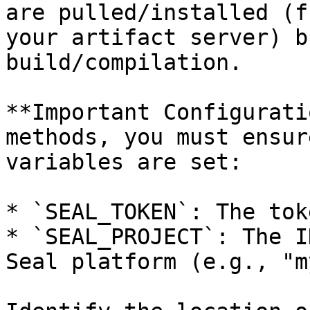
are pulled/installed (f
your artifact server) b
build/compilation.

**Important Configurati
methods, you must ensur
variables are set:

* `SEAL_TOKEN`: The tok
* `SEAL_PROJECT`: The I
Seal platform (e.g., "m