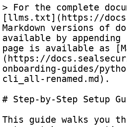
> For the complete docu
[llms.txt](https://docs
Markdown versions of do
available by appending 
page is available as [M
(https://docs.sealsecur
onboarding-guides/pytho
cli_all-renamed.md).

# Step-by-Step Setup Gui
This guide walks you th