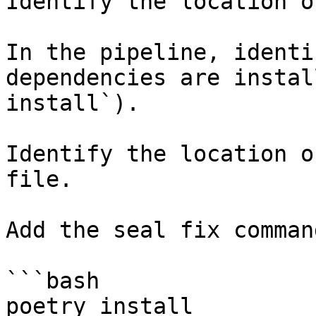
Identify the location o
In the pipeline, identi
dependencies are instal
install`).

Identify the location o
file.

Add the seal fix command
```bash

poetry install
