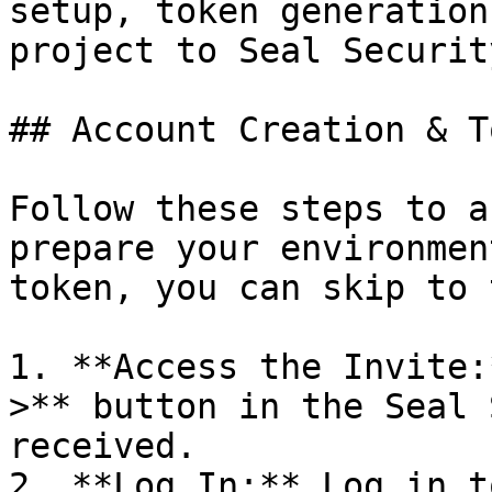
setup, token generation
project to Seal Security
## Account Creation & T
Follow these steps to a
prepare your environmen
token, you can skip to 
1. **Access the Invite:
>** button in the Seal 
received.

2. **Log In:** Log in t