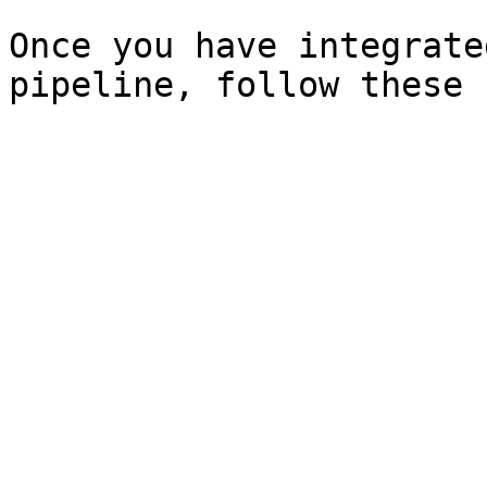
Once you have integrate