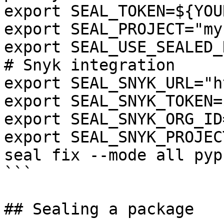
export SEAL_TOKEN=${YOU
export SEAL_PROJECT="my
export SEAL_USE_SEALED_
# Snyk integration

export SEAL_SNYK_URL="h
export SEAL_SNYK_TOKEN=
export SEAL_SNYK_ORG_ID
export SEAL_SNYK_PROJEC
seal fix --mode all pyp
```

## Sealing a package
