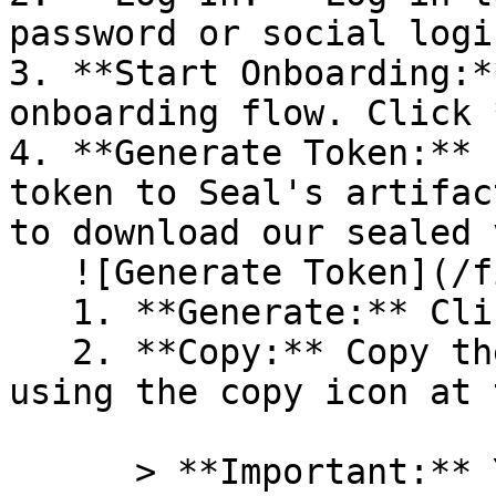
password or social logi
3. **Start Onboarding:*
onboarding flow. Click 
4. **Generate Token:** 
token to Seal's artifac
to download our sealed 
   ![Generate Token](/files/PavZ4q5NrXJse1vkrR0Y)

   1. **Generate:** Click on **Generate token**.

   2. **Copy:** Copy the newly generated token 
using the copy icon at 
      > **Important:** You will need this token 