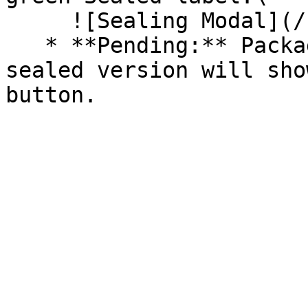
     ![Sealing Modal](/files/AeMo59eV2A3gOZW8RW6H)

   * **Pending:** Packages without an existing 
sealed version will sho