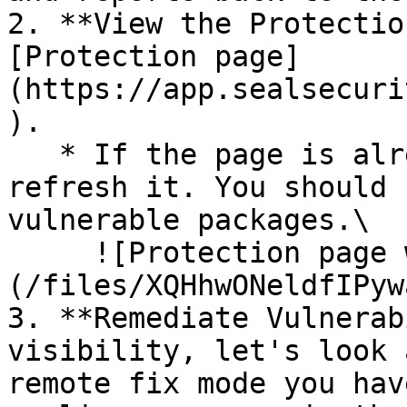
2. **View the Protectio
[Protection page]
(https://app.sealsecuri
).

   * If the page is already open and empty, 
refresh it. You should 
vulnerable packages.\

     ![Protection page with vulnerabilities]
(/files/XQHhwONeldfIPyw
3. **Remediate Vulnerab
visibility, let's look 
remote fix mode you hav