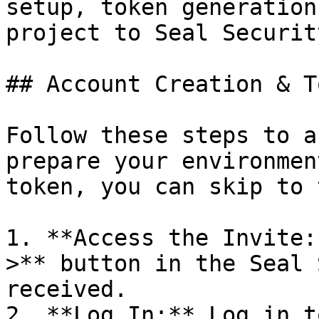
setup, token generation
project to Seal Security
## Account Creation & T
Follow these steps to a
prepare your environmen
token, you can skip to 
1. **Access the Invite:
>** button in the Seal 
received.

2. **Log In:** Log in t