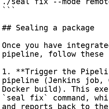
./seal fix --mode remot
```

## Sealing a package

Once you have integrate
pipeline, follow these 
1. **Trigger the Pipeli
pipeline (Jenkins job, 
Docker build). This exe
`seal fix` command, whi
and reports back to the