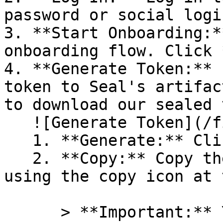
password or social logi
3. **Start Onboarding:*
onboarding flow. Click 
4. **Generate Token:** 
token to Seal's artifac
to download our sealed 
   ![Generate Token](/files/PavZ4q5NrXJse1vkrR0Y)

   1. **Generate:** Click on **Generate token**.

   2. **Copy:** Copy the newly generated token 
using the copy icon at 
      > **Important:** You will need this token 