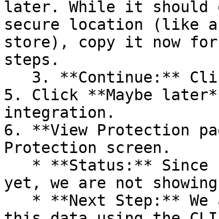
later. While it should 
secure location (like a
store), copy it now for
steps.

   3. **Continue:** Click **Next >**.

5. Click **Maybe later*
integration.

6. **View Protection pa
Protection screen.

   * **Status:** Since no projects are connected 
yet, we are not showing
   * **Next Step:** We are now going to populate 
this data using the CLI