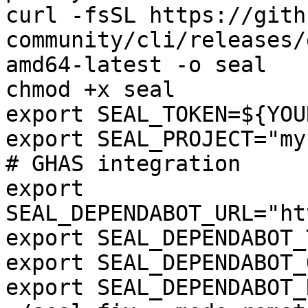
curl -fsSL https://gith
community/cli/releases/
amd64-latest -o seal

chmod +x seal

export SEAL_TOKEN=${YOU
export SEAL_PROJECT="my
# GHAS integration

export 
SEAL_DEPENDABOT_URL="ht
export SEAL_DEPENDABOT_
export SEAL_DEPENDABOT_
export SEAL_DEPENDABOT_