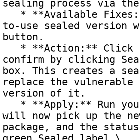
sealing process via the 
   * **Available Fixes:** Packages with a ready-
to-use sealed version w
button.

   * **Action:** Click the Seal button, then 
confirm by clicking Sea
box. This creates a sea
replace the vulnerable 
version of it.

   * **Apply:** Run your pipeline again. The CLI 
will now pick up the ne
package, and the status
green Sealed label.\
