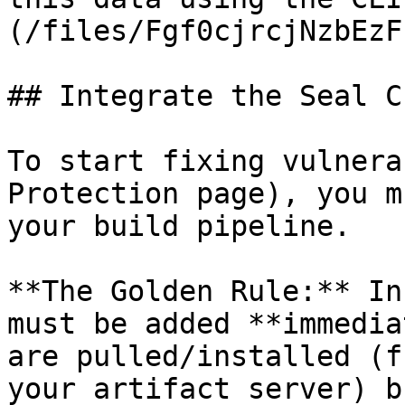
(/files/Fgf0cjrcjNzbEzF
## Integrate the Seal CL
To start fixing vulnera
Protection page), you m
your build pipeline.

**The Golden Rule:** In
must be added **immedia
are pulled/installed (f
your artifact server) b