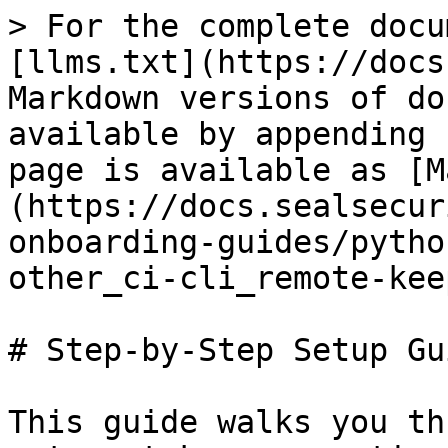
> For the complete docu
[llms.txt](https://docs
Markdown versions of do
available by appending 
page is available as [M
(https://docs.sealsecur
onboarding-guides/pytho
other_ci-cli_remote-kee
# Step-by-Step Setup Gui
This guide walks you th