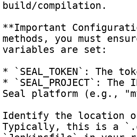
build/compilation.

**Important Configurati
methods, you must ensur
variables are set:

* `SEAL_TOKEN`: The tok
* `SEAL_PROJECT`: The I
Seal platform (e.g., "m
Identify the location o
Typically, this is a `.