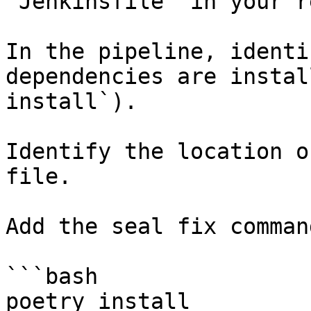
`Jenkinsfile` in your r
In the pipeline, identi
dependencies are instal
install`).

Identify the location o
file.

Add the seal fix command
```bash

poetry install
