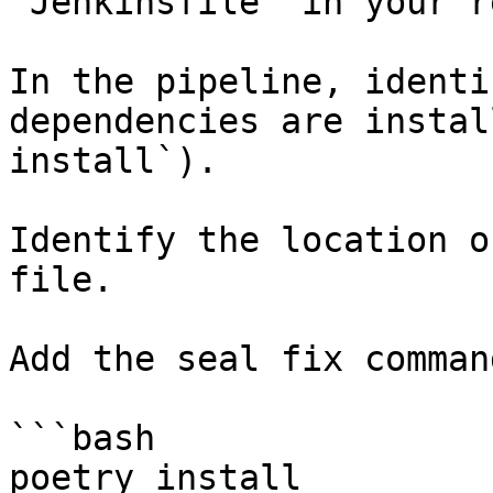
`Jenkinsfile` in your r
In the pipeline, identi
dependencies are instal
install`).

Identify the location o
file.

Add the seal fix command
```bash

poetry install
