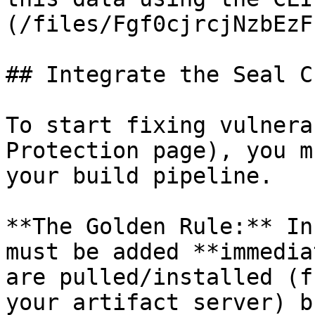
(/files/Fgf0cjrcjNzbEzF
## Integrate the Seal CL
To start fixing vulnera
Protection page), you m
your build pipeline.

**The Golden Rule:** In
must be added **immedia
are pulled/installed (f
your artifact server) b