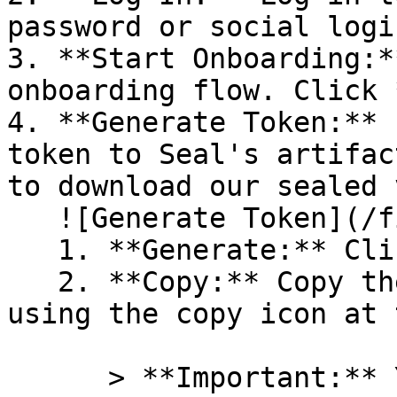
password or social logi
3. **Start Onboarding:*
onboarding flow. Click 
4. **Generate Token:** 
token to Seal's artifac
to download our sealed 
   ![Generate Token](/files/PavZ4q5NrXJse1vkrR0Y)

   1. **Generate:** Click on **Generate token**.

   2. **Copy:** Copy the newly generated token 
using the copy icon at 
      > **Important:** You will need this token 