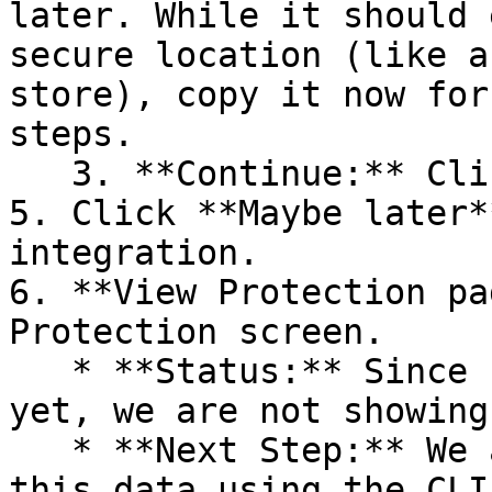
later. While it should 
secure location (like a
store), copy it now for
steps.

   3. **Continue:** Click **Next >**.

5. Click **Maybe later*
integration.

6. **View Protection pa
Protection screen.

   * **Status:** Since no projects are connected 
yet, we are not showing
   * **Next Step:** We are now going to populate 
this data using the CLI