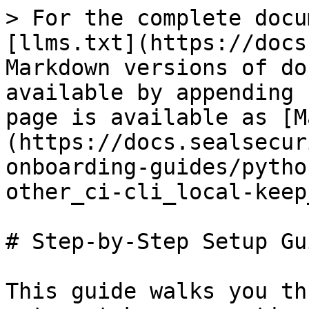
> For the complete docu
[llms.txt](https://docs
Markdown versions of do
available by appending 
page is available as [M
(https://docs.sealsecur
onboarding-guides/pytho
other_ci-cli_local-keep
# Step-by-Step Setup Gui
This guide walks you th