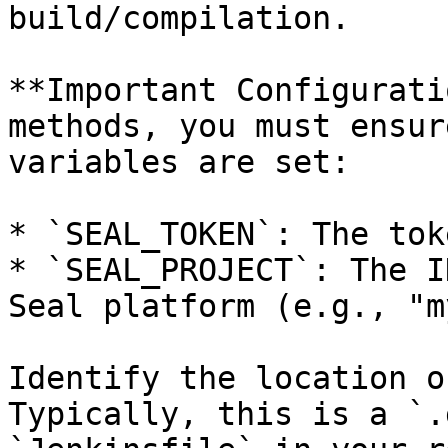
build/compilation.

**Important Configurati
methods, you must ensur
variables are set:

* `SEAL_TOKEN`: The tok
* `SEAL_PROJECT`: The I
Seal platform (e.g., "m
Identify the location o
Typically, this is a `.