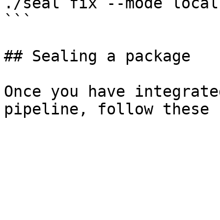
./seal fix --mode local
```

## Sealing a package

Once you have integrate