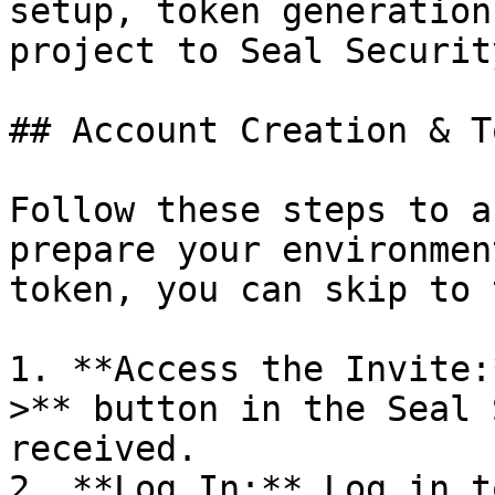
setup, token generation
project to Seal Security
## Account Creation & T
Follow these steps to a
prepare your environmen
token, you can skip to 
1. **Access the Invite:
>** button in the Seal 
received.

2. **Log In:** Log in t