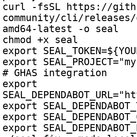
curl -fsSL https://gith
community/cli/releases/
amd64-latest -o seal

chmod +x seal

export SEAL_TOKEN=${YOU
export SEAL_PROJECT="my
# GHAS integration

export 
SEAL_DEPENDABOT_URL="ht
export SEAL_DEPENDABOT_
export SEAL_DEPENDABOT_
export SEAL_DEPENDABOT_