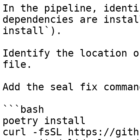
In the pipeline, identi
dependencies are instal
install`).

Identify the location o
file.

Add the seal fix command
```bash

poetry install

curl -fsSL https://gith