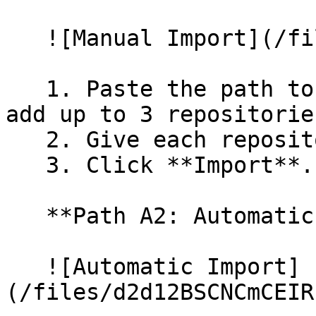
   ![Manual Import](/files/wfWTxqudZfLVRQe2tHnl)

   1. Paste the path to your repository. You can 
add up to 3 repositorie
   2. Give each repository a name.

   3. Click **Import**.

   **Path A2: Automatic (Bulk) Import**

   ![Automatic Import]
(/files/d2d12BSCNCmCEIR