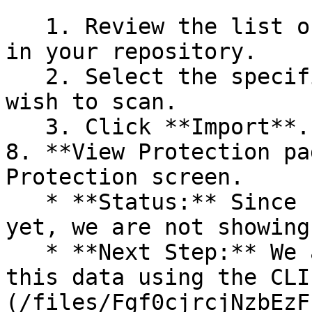
   1. Review the list of dependency files detected 
in your repository.

   2. Select the specific dependency files you 
wish to scan.

   3. Click **Import**.

8. **View Protection pa
Protection screen.

   * **Status:** Since no projects are connected 
yet, we are not showing
   * **Next Step:** We are now going to populate 
this data using the CLI
(/files/Fgf0cjrcjNzbEzF