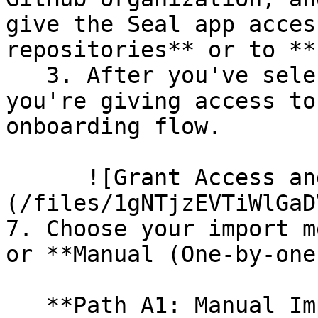
give the Seal app acces
repositories** or to **
   3. After you've selected which repositories 
you're giving access to
onboarding flow.

      ![Grant Access and Install Bot]
(/files/1gNTjzEVTiWlGaD
7. Choose your import m
or **Manual (One-by-one)
   **Path A1: Manual Import**
