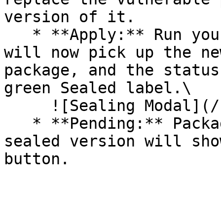
version of it.

   * **Apply:** Run your pipeline again. The CLI 
will now pick up the ne
package, and the status
green Sealed label.\

     ![Sealing Modal](/files/AeMo59eV2A3gOZW8RW6H)

   * **Pending:** Packages without an existing 
sealed version will sho