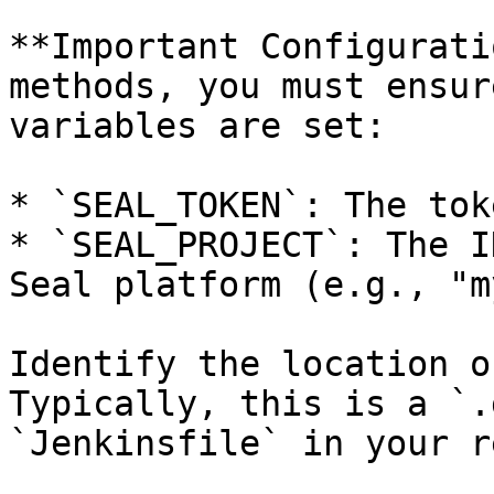
**Important Configurati
methods, you must ensur
variables are set:

* `SEAL_TOKEN`: The tok
* `SEAL_PROJECT`: The I
Seal platform (e.g., "m
Identify the location o
Typically, this is a `.
`Jenkinsfile` in your r