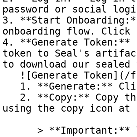
password or social logi
3. **Start Onboarding:*
onboarding flow. Click 
4. **Generate Token:** 
token to Seal's artifac
to download our sealed 
   ![Generate Token](/files/PavZ4q5NrXJse1vkrR0Y)

   1. **Generate:** Click on **Generate token**.

   2. **Copy:** Copy the newly generated token 
using the copy icon at 
      > **Important:** You will need this token 