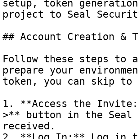
setup, token generation
project to Seal Security
## Account Creation & T
Follow these steps to a
prepare your environmen
token, you can skip to 
1. **Access the Invite:
>** button in the Seal 
received.

2. **Log In:** Log in t