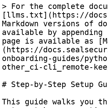
> For the complete docu
[llms.txt](https://docs
Markdown versions of do
available by appending 
page is available as [M
(https://docs.sealsecur
onboarding-guides/pytho
other_ci-cli_remote-kee
# Step-by-Step Setup Gui
This guide walks you th