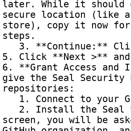
later. While it should 
secure location (like a
store), copy it now for
steps.

   3. **Continue:** Click **Next >**.

5. Click **Next >** and
6. **Grant Access and I
give the Seal Security 
repositories:

   1. Connect to your GitHub account.

   2. Install the Seal Security Bot. In this 
screen, you will be ask
GitHub organization, an