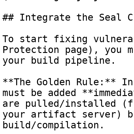
## Integrate the Seal CL
To start fixing vulnera
Protection page), you m
your build pipeline.

**The Golden Rule:** In
must be added **immedia
are pulled/installed (f
your artifact server) b
build/compilation.
