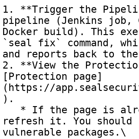
1. **Trigger the Pipeli
pipeline (Jenkins job, 
Docker build). This exe
`seal fix` command, whi
and reports back to the
2. **View the Protectio
[Protection page]
(https://app.sealsecuri
).

   * If the page is already open and empty, 
refresh it. You should 
vulnerable packages.\
