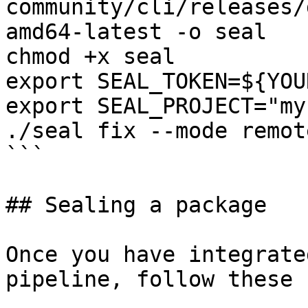
community/cli/releases/
amd64-latest -o seal

chmod +x seal

export SEAL_TOKEN=${YOU
export SEAL_PROJECT="my
./seal fix --mode remot
```

## Sealing a package

Once you have integrate
pipeline, follow these 