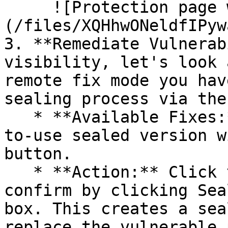
     ![Protection page with vulnerabilities]
(/files/XQHhwONeldfIPyw
3. **Remediate Vulnerab
visibility, let's look 
remote fix mode you hav
sealing process via the 
   * **Available Fixes:** Packages with a ready-
to-use sealed version w
button.

   * **Action:** Click the Seal button, then 
confirm by clicking Sea
box. This creates a sea
replace the vulnerable 