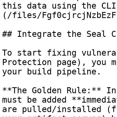
this data using the CLI
(/files/Fgf0cjrcjNzbEzF
## Integrate the Seal CL
To start fixing vulnera
Protection page), you m
your build pipeline.

**The Golden Rule:** In
must be added **immedia
are pulled/installed (f