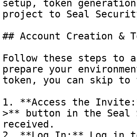
setup, token generation
project to Seal Security
## Account Creation & T
Follow these steps to a
prepare your environmen
token, you can skip to 
1. **Access the Invite:
>** button in the Seal 
received.

2. **Log In:** Log in t