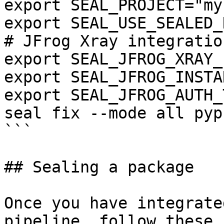
export SEAL_PROJECT="my
export SEAL_USE_SEALED_
# JFrog Xray integration
export SEAL_JFROG_XRAY_
export SEAL_JFROG_INSTA
export SEAL_JFROG_AUTH_
seal fix --mode all pyp
```

## Sealing a package

Once you have integrate