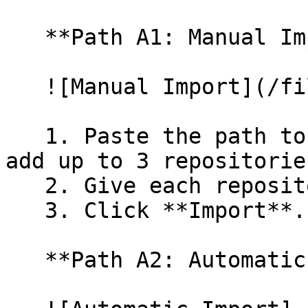
   **Path A1: Manual Import**

   ![Manual Import](/files/wfWTxqudZfLVRQe2tHnl)

   1. Paste the path to your repository. You can 
add up to 3 repositorie
   2. Give each repository a name.

   3. Click **Import**.

   **Path A2: Automatic (Bulk) Import**
