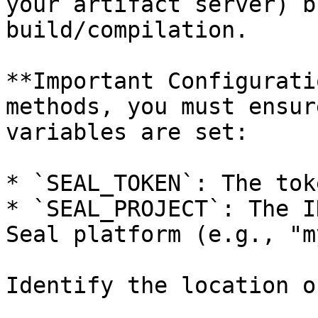
your artifact server) b
build/compilation.

**Important Configurati
methods, you must ensur
variables are set:

* `SEAL_TOKEN`: The tok
* `SEAL_PROJECT`: The I
Seal platform (e.g., "m
Identify the location o