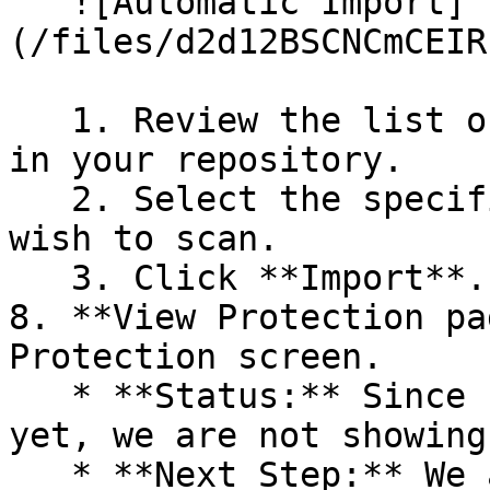
   ![Automatic Import]
(/files/d2d12BSCNCmCEIR
   1. Review the list of dependency files detected 
in your repository.

   2. Select the specific dependency files you 
wish to scan.

   3. Click **Import**.

8. **View Protection pa
Protection screen.

   * **Status:** Since no projects are connected 
yet, we are not showing
   * **Next Step:** We are now going to populate 