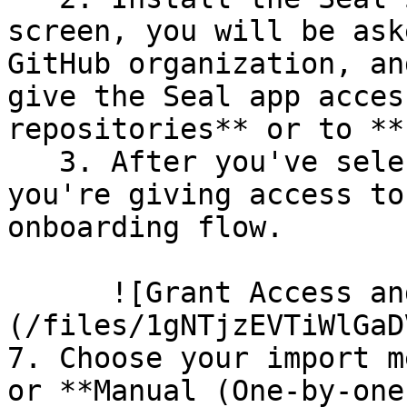
screen, you will be ask
GitHub organization, an
give the Seal app acces
repositories** or to **
   3. After you've selected which repositories 
you're giving access to
onboarding flow.

      ![Grant Access and Install Bot]
(/files/1gNTjzEVTiWlGaD
7. Choose your import m
or **Manual (One-by-one)