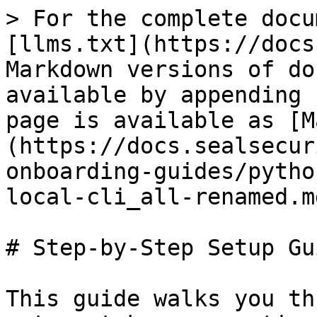
> For the complete docu
[llms.txt](https://docs
Markdown versions of do
available by appending 
page is available as [M
(https://docs.sealsecur
onboarding-guides/pytho
local-cli_all-renamed.md
# Step-by-Step Setup Gui
This guide walks you th