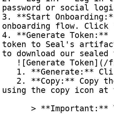
password or social logi
3. **Start Onboarding:*
onboarding flow. Click 
4. **Generate Token:** 
token to Seal's artifac
to download our sealed 
   ![Generate Token](/files/PavZ4q5NrXJse1vkrR0Y)

   1. **Generate:** Click on **Generate token**.

   2. **Copy:** Copy the newly generated token 
using the copy icon at 
      > **Important:** You will need this token 