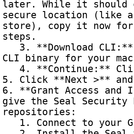
later. While it should 
secure location (like a
store), copy it now for
steps.

   3. **Download CLI:** Download the appropriate 
CLI binary for your mac
   4. **Continue:** Click **Next >**.

5. Click **Next >** and
6. **Grant Access and I
give the Seal Security 
repositories:

   1. Connect to your GitHub account.

   2. Install the Seal Security Bot. In this 