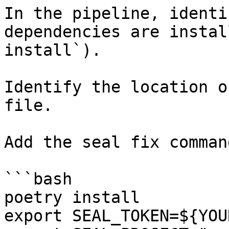
In the pipeline, identi
dependencies are instal
install`).

Identify the location o
file.

Add the seal fix command
```bash

poetry install

export SEAL_TOKEN=${YOU