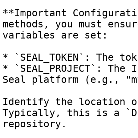
**Important Configurati
methods, you must ensur
variables are set:

* `SEAL_TOKEN`: The tok
* `SEAL_PROJECT`: The I
Seal platform (e.g., "m
Identify the location o
Typically, this is a `D
repository.
