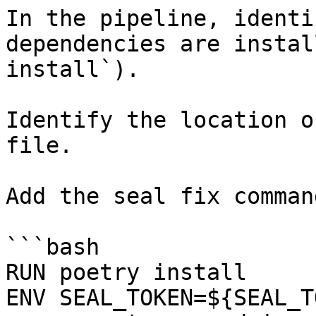
In the pipeline, identi
dependencies are instal
install`).

Identify the location o
file.

Add the seal fix command
```bash

RUN poetry install

ENV SEAL_TOKEN=${SEAL_T