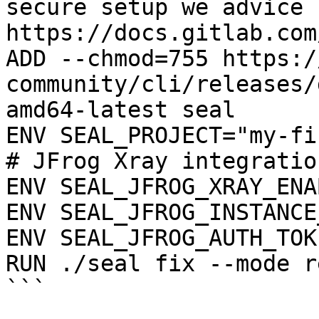
secure setup we advice 
https://docs.gitlab.com
ADD --chmod=755 https:/
community/cli/releases/
amd64-latest seal

ENV SEAL_PROJECT="my-fi
# JFrog Xray integration
ENV SEAL_JFROG_XRAY_ENA
ENV SEAL_JFROG_INSTANCE
ENV SEAL_JFROG_AUTH_TOK
RUN ./seal fix --mode r
```
