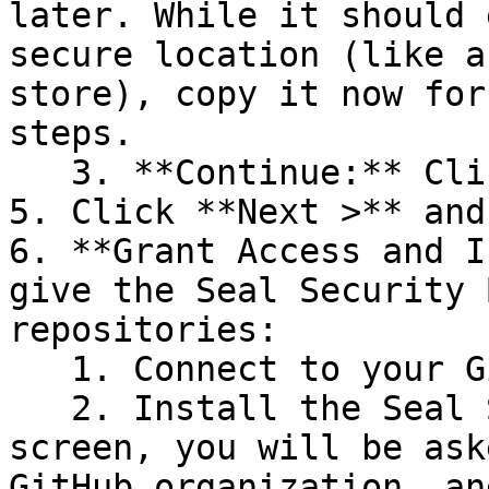
later. While it should 
secure location (like a
store), copy it now for
steps.

   3. **Continue:** Click **Next >**.

5. Click **Next >** and
6. **Grant Access and I
give the Seal Security 
repositories:

   1. Connect to your GitHub account.

   2. Install the Seal Security Bot. In this 
screen, you will be ask
GitHub organization, an