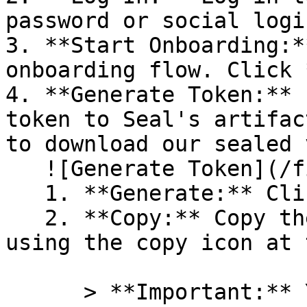
password or social logi
3. **Start Onboarding:*
onboarding flow. Click 
4. **Generate Token:** 
token to Seal's artifac
to download our sealed 
   ![Generate Token](/files/PavZ4q5NrXJse1vkrR0Y)

   1. **Generate:** Click on **Generate token**.

   2. **Copy:** Copy the newly generated token 
using the copy icon at 
      > **Important:** You will need this token 