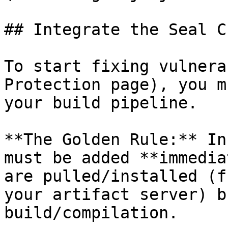
## Integrate the Seal CL
To start fixing vulnera
Protection page), you m
your build pipeline.

**The Golden Rule:** In
must be added **immedia
are pulled/installed (f
your artifact server) b
build/compilation.
