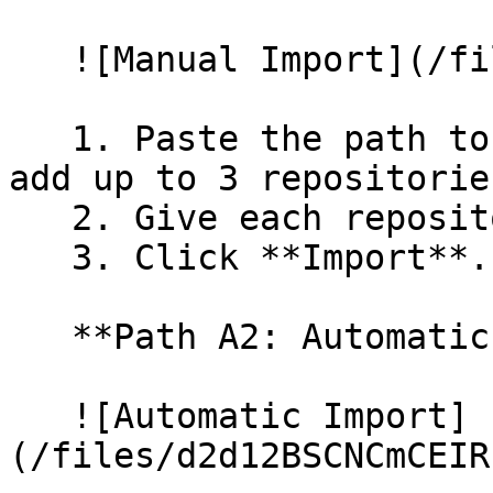
   ![Manual Import](/files/wfWTxqudZfLVRQe2tHnl)

   1. Paste the path to your repository. You can 
add up to 3 repositorie
   2. Give each repository a name.

   3. Click **Import**.

   **Path A2: Automatic (Bulk) Import**

   ![Automatic Import]
(/files/d2d12BSCNCmCEIR