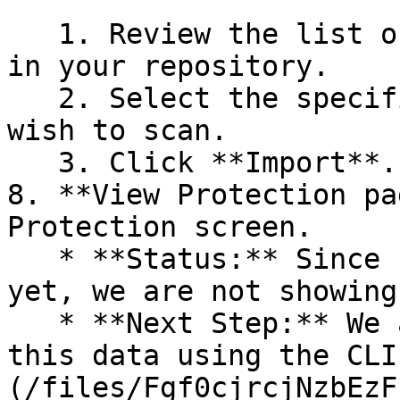
   1. Review the list of dependency files detected 
in your repository.

   2. Select the specific dependency files you 
wish to scan.

   3. Click **Import**.

8. **View Protection pa
Protection screen.

   * **Status:** Since no projects are connected 
yet, we are not showing
   * **Next Step:** We are now going to populate 
this data using the CLI
(/files/Fgf0cjrcjNzbEzF