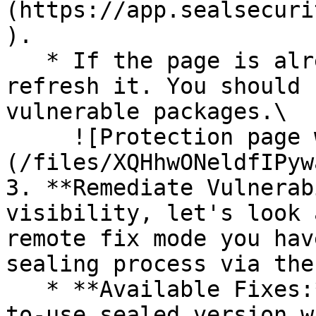
(https://app.sealsecuri
).

   * If the page is already open and empty, 
refresh it. You should 
vulnerable packages.\

     ![Protection page with vulnerabilities]
(/files/XQHhwONeldfIPyw
3. **Remediate Vulnerab
visibility, let's look 
remote fix mode you hav
sealing process via the 
   * **Available Fixes:** Packages with a ready-
to-use sealed version w