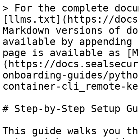
> For the complete docu
[llms.txt](https://docs
Markdown versions of do
available by appending 
page is available as [M
(https://docs.sealsecur
onboarding-guides/pytho
container-cli_remote-ke
# Step-by-Step Setup Gui
This guide walks you th