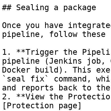
## Sealing a package

Once you have integrate
pipeline, follow these 
1. **Trigger the Pipeli
pipeline (Jenkins job, 
Docker build). This exe
`seal fix` command, whi
and reports back to the
2. **View the Protectio
[Protection page]