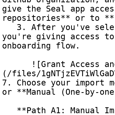
give the Seal app acces
repositories** or to **
   3. After you've selected which repositories 
you're giving access to
onboarding flow.

      ![Grant Access and Install Bot]
(/files/1gNTjzEVTiWlGaD
7. Choose your import m
or **Manual (One-by-one)
   **Path A1: Manual Import**
