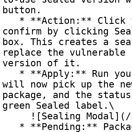
button.

   * **Action:** Click the Seal button, then 
confirm by clicking Sea
box. This creates a sea
replace the vulnerable 
version of it.

   * **Apply:** Run your pipeline again. The CLI 
will now pick up the ne
package, and the status
green Sealed label.\

     ![Sealing Modal](/files/AeMo59eV2A3gOZW8RW6H)

   * **Pending:** Packages without an existing 