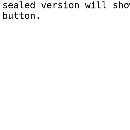
sealed version will sho