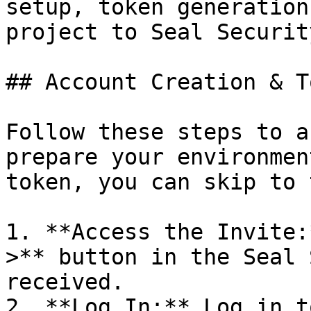
setup, token generation
project to Seal Security
## Account Creation & T
Follow these steps to a
prepare your environmen
token, you can skip to 
1. **Access the Invite:
>** button in the Seal 
received.

2. **Log In:** Log in t