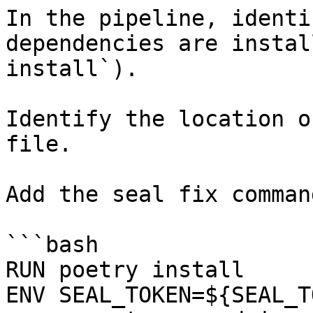
In the pipeline, identi
dependencies are instal
install`).

Identify the location o
file.

Add the seal fix command
```bash

RUN poetry install

ENV SEAL_TOKEN=${SEAL_T