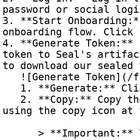
password or social logi
3. **Start Onboarding:*
onboarding flow. Click 
4. **Generate Token:** 
token to Seal's artifac
to download our sealed 
   ![Generate Token](/files/PavZ4q5NrXJse1vkrR0Y)

   1. **Generate:** Click on **Generate token**.

   2. **Copy:** Copy the newly generated token 
using the copy icon at 
      > **Important:** You will need this token 