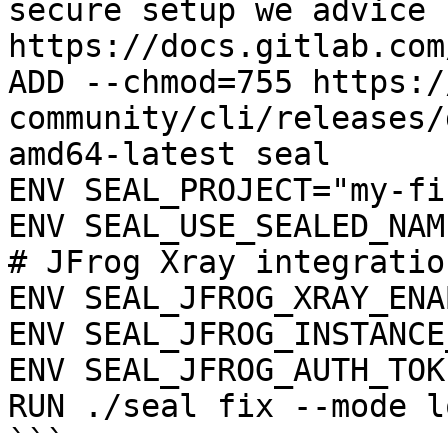
secure setup we advice 
https://docs.gitlab.com
ADD --chmod=755 https:/
community/cli/releases/
amd64-latest seal

ENV SEAL_PROJECT="my-fi
ENV SEAL_USE_SEALED_NAME
# JFrog Xray integration
ENV SEAL_JFROG_XRAY_ENA
ENV SEAL_JFROG_INSTANCE
ENV SEAL_JFROG_AUTH_TOK
RUN ./seal fix --mode l
```
