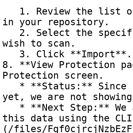
   1. Review the list of dependency files detected 
in your repository.

   2. Select the specific dependency files you 
wish to scan.

   3. Click **Import**.

8. **View Protection pa
Protection screen.

   * **Status:** Since no projects are connected 
yet, we are not showing
   * **Next Step:** We are now going to populate 
this data using the CLI
(/files/Fgf0cjrcjNzbEzF