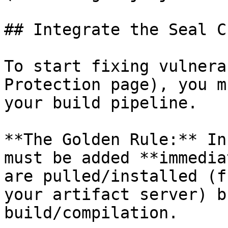
## Integrate the Seal CL
To start fixing vulnera
Protection page), you m
your build pipeline.

**The Golden Rule:** In
must be added **immedia
are pulled/installed (f
your artifact server) b
build/compilation.
