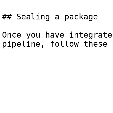
## Sealing a package

Once you have integrate