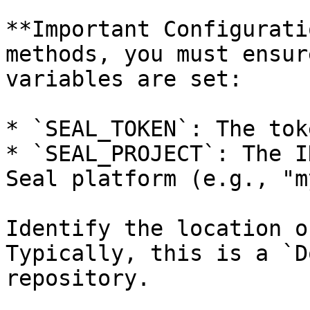
**Important Configurati
methods, you must ensur
variables are set:

* `SEAL_TOKEN`: The tok
* `SEAL_PROJECT`: The I
Seal platform (e.g., "m
Identify the location o
Typically, this is a `D
repository.
