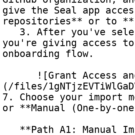
give the Seal app acces
repositories** or to **
   3. After you've selected which repositories 
you're giving access to
onboarding flow.

      ![Grant Access and Install Bot]
(/files/1gNTjzEVTiWlGaD
7. Choose your import m
or **Manual (One-by-one)
   **Path A1: Manual Import**
