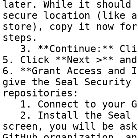
later. While it should 
secure location (like a
store), copy it now for
steps.

   3. **Continue:** Click **Next >**.

5. Click **Next >** and
6. **Grant Access and I
give the Seal Security 
repositories:

   1. Connect to your GitHub account.

   2. Install the Seal Security Bot. In this 
screen, you will be ask
GitHub organization, an