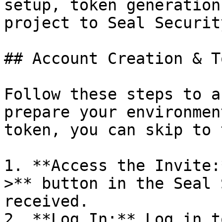
setup, token generation
project to Seal Security
## Account Creation & T
Follow these steps to a
prepare your environmen
token, you can skip to 
1. **Access the Invite:
>** button in the Seal 
received.

2. **Log In:** Log in t