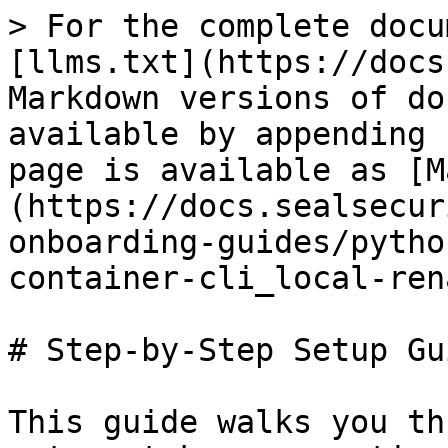
> For the complete docu
[llms.txt](https://docs
Markdown versions of do
available by appending 
page is available as [M
(https://docs.sealsecur
onboarding-guides/pytho
container-cli_local-ren
# Step-by-Step Setup Gui
This guide walks you th