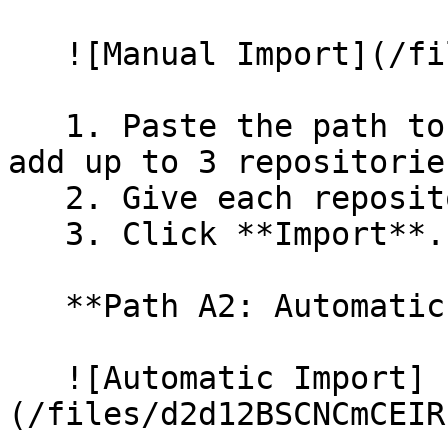
   ![Manual Import](/files/wfWTxqudZfLVRQe2tHnl)

   1. Paste the path to your repository. You can 
add up to 3 repositorie
   2. Give each repository a name.

   3. Click **Import**.

   **Path A2: Automatic (Bulk) Import**

   ![Automatic Import]
(/files/d2d12BSCNCmCEIR