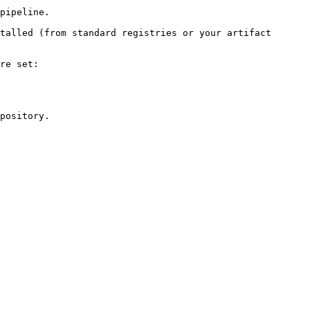
pipeline.

talled (from standard registries or your artifact 
re set:

pository.
