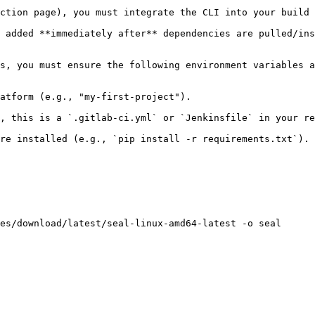
ction page), you must integrate the CLI into your build 
 added **immediately after** dependencies are pulled/ins
s, you must ensure the following environment variables a
atform (e.g., "my-first-project").

, this is a `.gitlab-ci.yml` or `Jenkinsfile` in your re
re installed (e.g., `pip install -r requirements.txt`).

es/download/latest/seal-linux-amd64-latest -o seal
