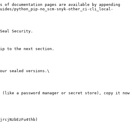
s of documentation pages are available by appending 
uides/python_pip-no_scm-snyk-other_ci-cli_local-
Seal Security.

ip to the next section.

our sealed versions.\
