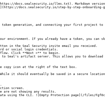
https://docs.sealsecurity.io/llms.txt). Markdown version
](https://docs.sealsecurity.io/step-by-step-onboarding-g
 token generation, and connecting your first project to 
our environment. If you already have a token, you can sk
tton in the Seal Security invite email you received.

rd or social login credentials.

flow. Click **Next >** to begin.

 to Seal's artifact server. This allows you to download 
.

ction screen.
