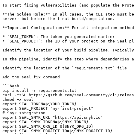
To start fixing vulnerabilities (and populate the Prote
**The Golden Rule:** In all cases, the CLI step must be
server) but before the final build/compilation.

**Important Configuration:** For all integration method
* `SEAL_TOKEN`: The token you generated earlier.

* `SEAL_PROJECT`: The ID of your project on the Seal pl
Identify the location of your build pipeline. Typically
In the pipeline, identify the step where dependencies a
Identify the location of the `requirements.txt` file.

Add the seal fix command:

```bash

pip install -r requirements.txt

curl -fsSL https://github.com/seal-community/cli/releas
chmod +x seal

export SEAL_TOKEN=${YOUR_TOKEN}

export SEAL_PROJECT="my-first-project"

# Snyk integration

export SEAL_SNYK_URL="https://api.snyk.io"

export SEAL_SNYK_TOKEN=${SNYK_TOKEN}

export SEAL_SNYK_ORG_ID=${SNYK_ORG_ID}

export SEAL_SNYK_PROJECT_ID=${SNYK_PROJECT_ID}
