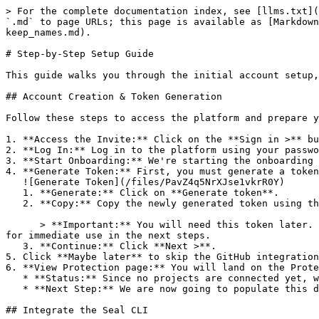
> For the complete documentation index, see [llms.txt](
`.md` to page URLs; this page is available as [Markdown
keep_names.md).

# Step-by-Step Setup Guide

This guide walks you through the initial account setup,
## Account Creation & Token Generation

Follow these steps to access the platform and prepare y
1. **Access the Invite:** Click on the **Sign in >** bu
2. **Log In:** Log in to the platform using your passwo
3. **Start Onboarding:** We're starting the onboarding 
4. **Generate Token:** First, you must generate a token
   ![Generate Token](/files/PavZ4q5NrXJse1vkrR0Y)

   1. **Generate:** Click on **Generate token**.

   2. **Copy:** Copy the newly generated token using the copy icon at the right of the text box.

      > **Important:** You will need this token later. While it should eventually be saved in a secure location (like a password manager or secret store), copy it now 
for immediate use in the next steps.

   3. **Continue:** Click **Next >**.

5. Click **Maybe later** to skip the GitHub integration
6. **View Protection page:** You will land on the Prote
   * **Status:** Since no projects are connected yet, we are not showing any results.

   * **Next Step:** We are now going to populate this data using the CLI. ![Empty Protection page](/files/Fgf0cjrcjNzbEzFu4thb)

## Integrate the Seal CLI
