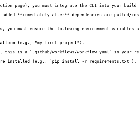
ction page), you must integrate the CLI into your build 
 added **immediately after** dependencies are pulled/ins
s, you must ensure the following environment variables a
atform (e.g., "my-first-project").

, this is a `.github/workflows/workflow.yaml` in your re
re installed (e.g., `pip install -r requirements.txt`).
