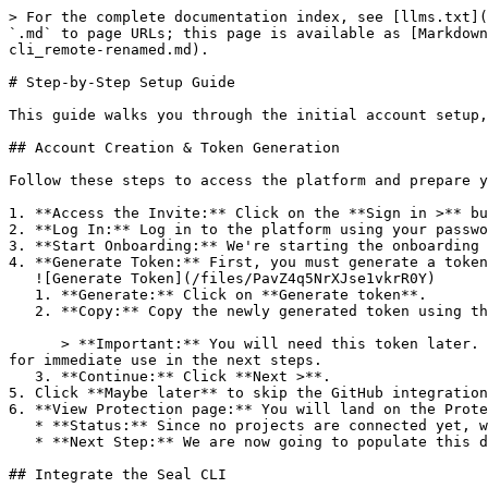
> For the complete documentation index, see [llms.txt](
`.md` to page URLs; this page is available as [Markdown
cli_remote-renamed.md).

# Step-by-Step Setup Guide

This guide walks you through the initial account setup,
## Account Creation & Token Generation

Follow these steps to access the platform and prepare y
1. **Access the Invite:** Click on the **Sign in >** bu
2. **Log In:** Log in to the platform using your passwo
3. **Start Onboarding:** We're starting the onboarding 
4. **Generate Token:** First, you must generate a token
   ![Generate Token](/files/PavZ4q5NrXJse1vkrR0Y)

   1. **Generate:** Click on **Generate token**.

   2. **Copy:** Copy the newly generated token using the copy icon at the right of the text box.

      > **Important:** You will need this token later. While it should eventually be saved in a secure location (like a password manager or secret store), copy it now 
for immediate use in the next steps.

   3. **Continue:** Click **Next >**.

5. Click **Maybe later** to skip the GitHub integration
6. **View Protection page:** You will land on the Prote
   * **Status:** Since no projects are connected yet, we are not showing any results.

   * **Next Step:** We are now going to populate this data using the CLI. ![Empty Protection page](/files/Fgf0cjrcjNzbEzFu4thb)

## Integrate the Seal CLI
