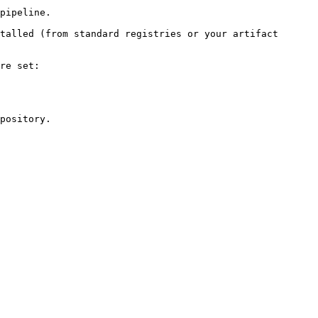
pipeline.

talled (from standard registries or your artifact 
re set:

pository.
