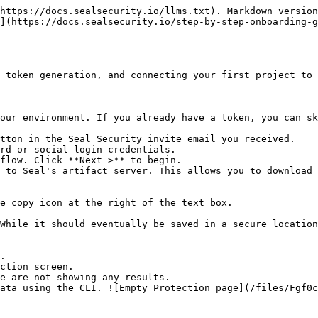
https://docs.sealsecurity.io/llms.txt). Markdown version
](https://docs.sealsecurity.io/step-by-step-onboarding-g
 token generation, and connecting your first project to 
our environment. If you already have a token, you can sk
tton in the Seal Security invite email you received.

rd or social login credentials.

flow. Click **Next >** to begin.

 to Seal's artifact server. This allows you to download 
.

ction screen.
