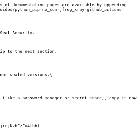
s of documentation pages are available by appending 
uides/python_pip-no_scm-jfrog_xray-github_actions-
Seal Security.

ip to the next section.

our sealed versions.\
