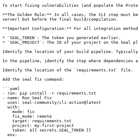
To start fixing vulnerabilities (and populate the Prote
**The Golden Rule:** In all cases, the CLI step must be
server) but before the final build/compilation.

**Important Configuration:** For all integration method
* `SEAL_TOKEN`: The token you generated earlier.

* `SEAL_PROJECT`: The ID of your project on the Seal pl
Identify the location of your build pipeline. Typically
In the pipeline, identify the step where dependencies a
Identify the location of the `requirements.txt` file.

Add the seal fix command:

```yaml

- run: pip install -r requirements.txt

- name: Run Seal Fix

  uses: seal-community/cli-action@latest

  with:

    mode: fix

    fix_mode: remote

    target: requirements.txt

    project: my-first-project

    token: ${{ secrets.SEAL_TOKEN }}

  env:
