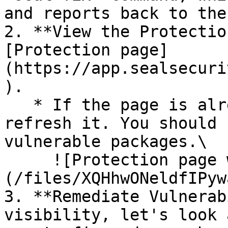
and reports back to the
2. **View the Protectio
[Protection page]
(https://app.sealsecuri
).

   * If the page is already open and empty, 
refresh it. You should 
vulnerable packages.\

     ![Protection page with vulnerabilities]
(/files/XQHhwONeldfIPyw
3. **Remediate Vulnerab
visibility, let's look 