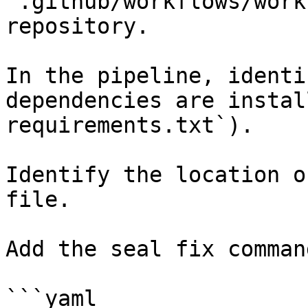
`.github/workflows/work
repository.

In the pipeline, identi
dependencies are instal
requirements.txt`).

Identify the location o
file.

Add the seal fix command
```yaml
