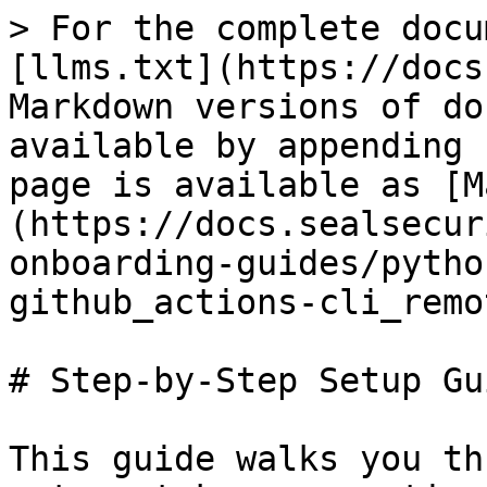
> For the complete docu
[llms.txt](https://docs
Markdown versions of do
available by appending 
page is available as [M
(https://docs.sealsecur
onboarding-guides/pytho
github_actions-cli_remo
# Step-by-Step Setup Gui
This guide walks you th