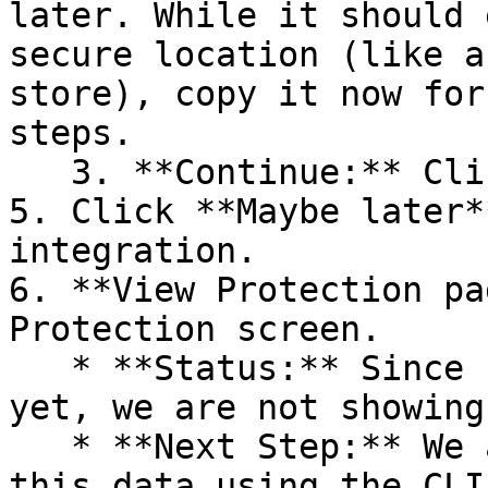
later. While it should 
secure location (like a
store), copy it now for
steps.

   3. **Continue:** Click **Next >**.

5. Click **Maybe later*
integration.

6. **View Protection pa
Protection screen.

   * **Status:** Since no projects are connected 
yet, we are not showing
   * **Next Step:** We are now going to populate 
this data using the CLI