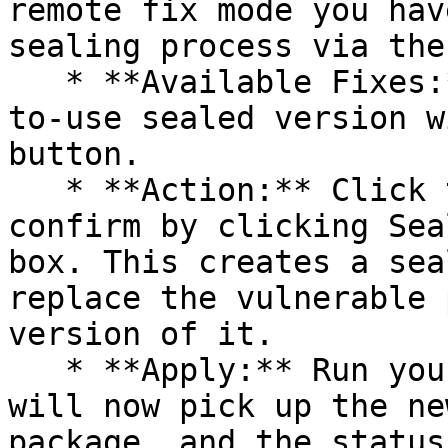
remote fix mode you hav
sealing process via the 
   * **Available Fixes:** Packages with a ready-
to-use sealed version w
button.

   * **Action:** Click the Seal button, then 
confirm by clicking Sea
box. This creates a sea
replace the vulnerable 
version of it.

   * **Apply:** Run your pipeline again. The CLI 
will now pick up the ne
package, and the status