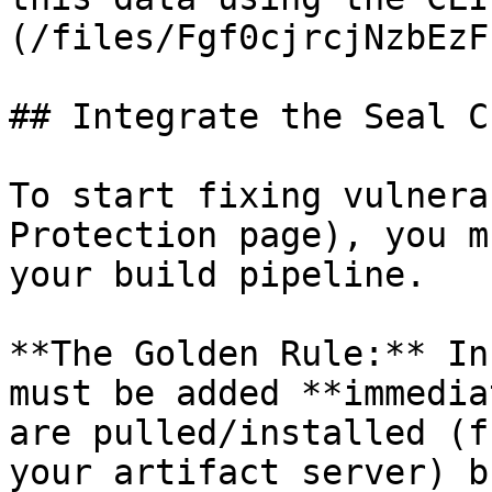
(/files/Fgf0cjrcjNzbEzF
## Integrate the Seal CL
To start fixing vulnera
Protection page), you m
your build pipeline.

**The Golden Rule:** In
must be added **immedia
are pulled/installed (f
your artifact server) b