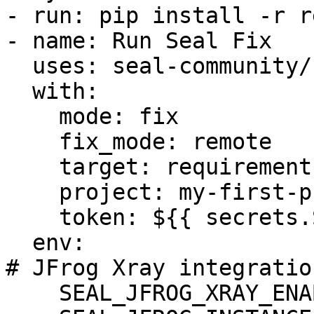
- run: pip install -r r
- name: Run Seal Fix

  uses: seal-community/cli-action@latest

  with:

    mode: fix

    fix_mode: remote

    target: requirements.txt

    project: my-first-project

    token: ${{ secrets.SEAL_TOKEN }}

  env:

# JFrog Xray integration
    SEAL_JFROG_XRAY_ENABLED: "true"
