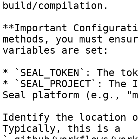
build/compilation.

**Important Configurati
methods, you must ensur
variables are set:

* `SEAL_TOKEN`: The tok
* `SEAL_PROJECT`: The I
Seal platform (e.g., "m
Identify the location o
Typically, this is a 