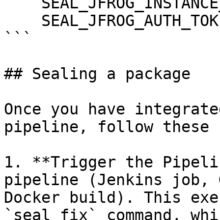
    SEAL_JFROG_INSTANCE_HOST: ${JFROG_HOST}

    SEAL_JFROG_AUTH_TOKEN: ${JFROG_TOKEN}

```

## Sealing a package

Once you have integrate
pipeline, follow these 
1. **Trigger the Pipeli
pipeline (Jenkins job, 
Docker build). This exe
`seal fix` command, whi