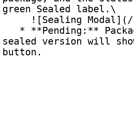
green Sealed label.\

     ![Sealing Modal](/files/AeMo59eV2A3gOZW8RW6H)

   * **Pending:** Packages without an existing 
sealed version will sho