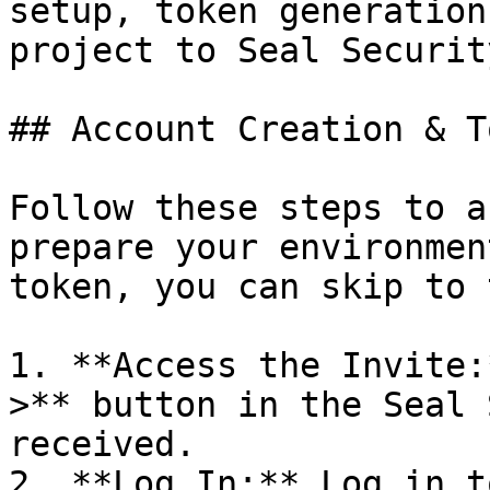
setup, token generation
project to Seal Security
## Account Creation & T
Follow these steps to a
prepare your environmen
token, you can skip to 
1. **Access the Invite:
>** button in the Seal 
received.

2. **Log In:** Log in t