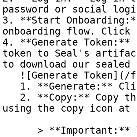
password or social logi
3. **Start Onboarding:*
onboarding flow. Click 
4. **Generate Token:** 
token to Seal's artifac
to download our sealed 
   ![Generate Token](/files/PavZ4q5NrXJse1vkrR0Y)

   1. **Generate:** Click on **Generate token**.

   2. **Copy:** Copy the newly generated token 
using the copy icon at 
      > **Important:** You will need this token 