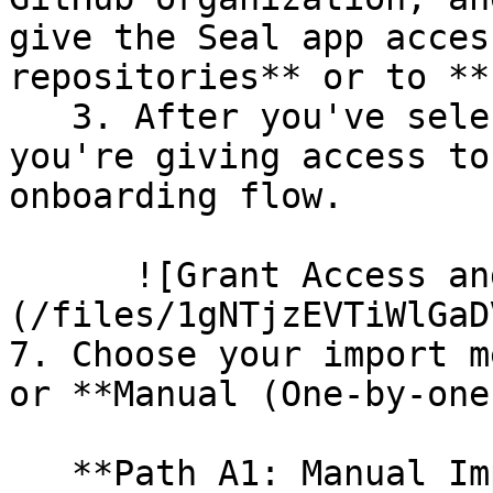
give the Seal app acces
repositories** or to **
   3. After you've selected which repositories 
you're giving access to
onboarding flow.

      ![Grant Access and Install Bot]
(/files/1gNTjzEVTiWlGaD
7. Choose your import m
or **Manual (One-by-one)
   **Path A1: Manual Import**
