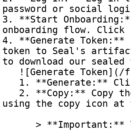
password or social logi
3. **Start Onboarding:*
onboarding flow. Click 
4. **Generate Token:** 
token to Seal's artifac
to download our sealed 
   ![Generate Token](/files/PavZ4q5NrXJse1vkrR0Y)

   1. **Generate:** Click on **Generate token**.

   2. **Copy:** Copy the newly generated token 
using the copy icon at 
      > **Important:** You will need this token 