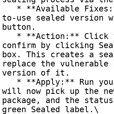
   * **Available Fixes:** Packages with a ready-
to-use sealed version w
button.

   * **Action:** Click the Seal button, then 
confirm by clicking Sea
box. This creates a sea
replace the vulnerable 
version of it.

   * **Apply:** Run your pipeline again. The CLI 
will now pick up the ne
package, and the status
green Sealed label.\
