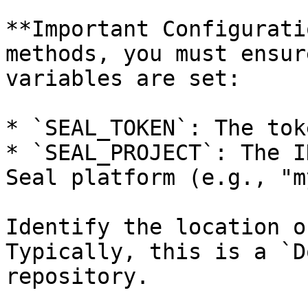
**Important Configurati
methods, you must ensur
variables are set:

* `SEAL_TOKEN`: The tok
* `SEAL_PROJECT`: The I
Seal platform (e.g., "m
Identify the location o
Typically, this is a `D
repository.
