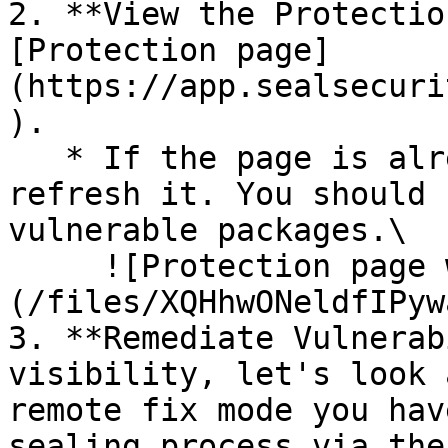
2. **View the Protectio
[Protection page]
(https://app.sealsecuri
).

   * If the page is already open and empty, 
refresh it. You should 
vulnerable packages.\

     ![Protection page with vulnerabilities]
(/files/XQHhwONeldfIPyw
3. **Remediate Vulnerab
visibility, let's look 
remote fix mode you hav
sealing process via the 