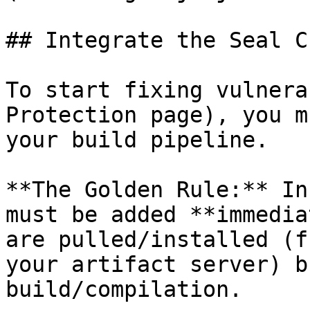
## Integrate the Seal CL
To start fixing vulnera
Protection page), you m
your build pipeline.

**The Golden Rule:** In
must be added **immedia
are pulled/installed (f
your artifact server) b
build/compilation.
