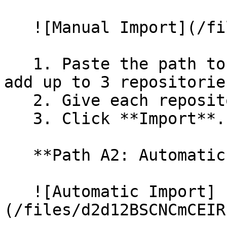
   ![Manual Import](/files/wfWTxqudZfLVRQe2tHnl)

   1. Paste the path to your repository. You can 
add up to 3 repositorie
   2. Give each repository a name.

   3. Click **Import**.

   **Path A2: Automatic (Bulk) Import**

   ![Automatic Import]
(/files/d2d12BSCNCmCEIR