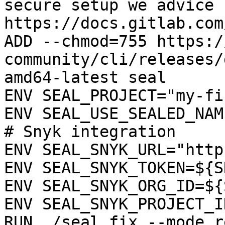
secure setup we advice 
https://docs.gitlab.com
ADD --chmod=755 https:/
community/cli/releases/
amd64-latest seal

ENV SEAL_PROJECT="my-fi
ENV SEAL_USE_SEALED_NAME
# Snyk integration

ENV SEAL_SNYK_URL="http
ENV SEAL_SNYK_TOKEN=${S
ENV SEAL_SNYK_ORG_ID=${
ENV SEAL_SNYK_PROJECT_I
RUN ./seal fix --mode r