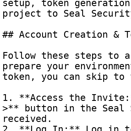
setup, token generation
project to Seal Security
## Account Creation & T
Follow these steps to a
prepare your environmen
token, you can skip to 
1. **Access the Invite:
>** button in the Seal 
received.

2. **Log In:** Log in t