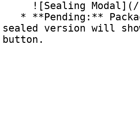
     ![Sealing Modal](/files/AeMo59eV2A3gOZW8RW6H)

   * **Pending:** Packages without an existing 
sealed version will sho