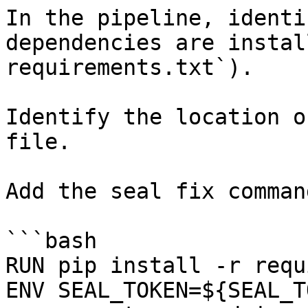
In the pipeline, identi
dependencies are instal
requirements.txt`).

Identify the location o
file.

Add the seal fix command
```bash

RUN pip install -r requ
ENV SEAL_TOKEN=${SEAL_T