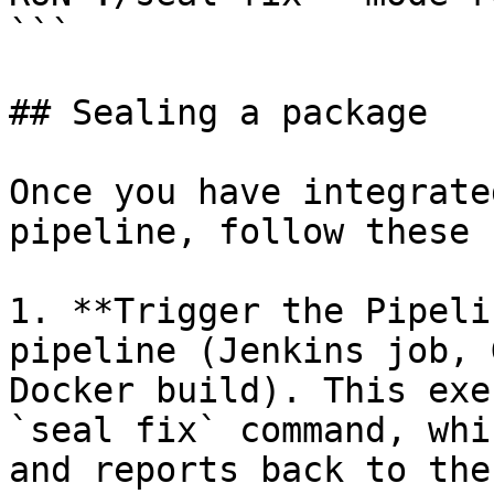
```

## Sealing a package

Once you have integrate
pipeline, follow these 
1. **Trigger the Pipeli
pipeline (Jenkins job, 
Docker build). This exe
`seal fix` command, whi
and reports back to the