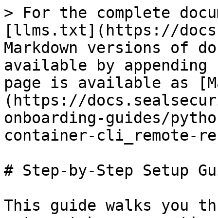
> For the complete docu
[llms.txt](https://docs
Markdown versions of do
available by appending 
page is available as [M
(https://docs.sealsecur
onboarding-guides/pytho
container-cli_remote-re
# Step-by-Step Setup Gui
This guide walks you th