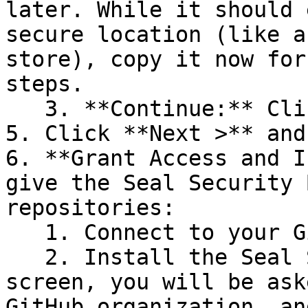
later. While it should 
secure location (like a
store), copy it now for
steps.

   3. **Continue:** Click **Next >**.

5. Click **Next >** and
6. **Grant Access and I
give the Seal Security 
repositories:

   1. Connect to your GitHub account.

   2. Install the Seal Security Bot. In this 
screen, you will be ask
GitHub organization, an