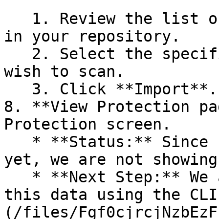
   1. Review the list of dependency files detected 
in your repository.

   2. Select the specific dependency files you 
wish to scan.

   3. Click **Import**.

8. **View Protection pa
Protection screen.

   * **Status:** Since no projects are connected 
yet, we are not showing
   * **Next Step:** We are now going to populate 
this data using the CLI
(/files/Fgf0cjrcjNzbEzF