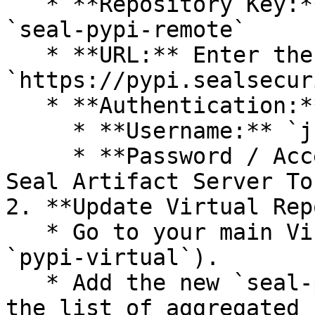
   * **Repository Key:** Select a unique key - 
`seal-pypi-remote`

   * **URL:** Enter the Seal Registry URL - 
`https://pypi.sealsecur
   * **Authentication:**

     * **Username:** `jfrog`.

     * **Password / Access Token:** Paste your 
Seal Artifact Server Tok
2. **Update Virtual Rep
   * Go to your main Virtual Repository (e.g., 
`pypi-virtual`).

   * Add the new `seal-pypi-remote` repository to 
the list of aggregated 