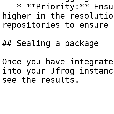
   * **Priority:** Ensure the Seal repository is 
higher in the resolutio
repositories to ensure 
## Sealing a package

Once you have integrate
into your Jfrog instanc