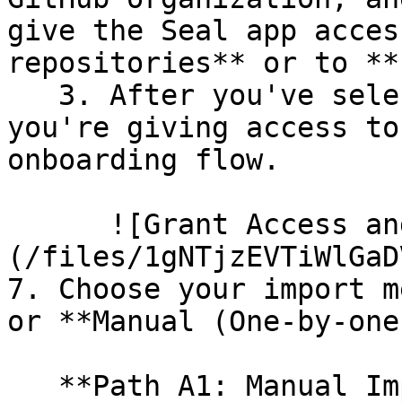
give the Seal app acces
repositories** or to **
   3. After you've selected which repositories 
you're giving access to
onboarding flow.

      ![Grant Access and Install Bot]
(/files/1gNTjzEVTiWlGaD
7. Choose your import m
or **Manual (One-by-one)
   **Path A1: Manual Import**
