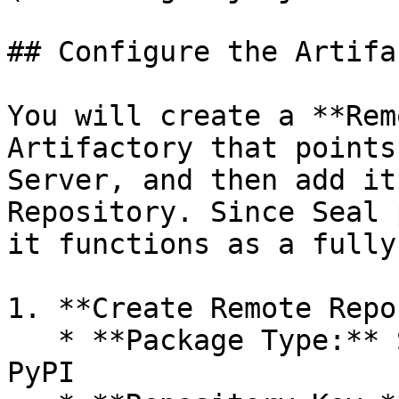
## Configure the Artifa
You will create a **Rem
Artifactory that points
Server, and then add it
Repository. Since Seal 
it functions as a fully
1. **Create Remote Repo
   * **Package Type:** Select the relevant type - 
PyPI
