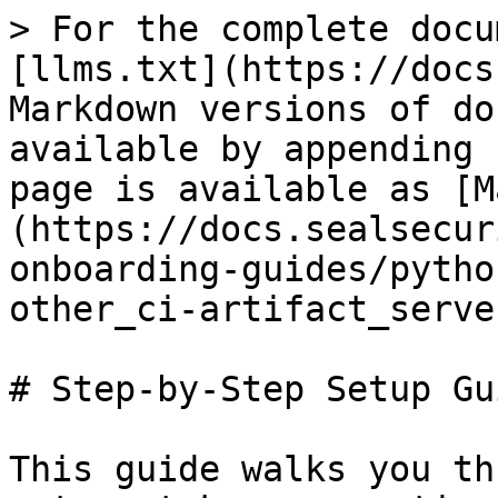
> For the complete docu
[llms.txt](https://docs
Markdown versions of do
available by appending 
page is available as [M
(https://docs.sealsecur
onboarding-guides/pytho
other_ci-artifact_serve
# Step-by-Step Setup Gui
This guide walks you th