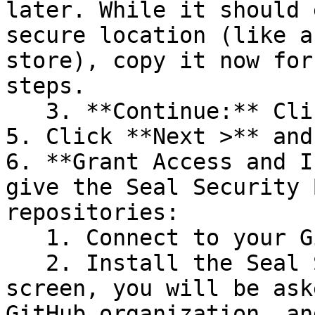
later. While it should 
secure location (like a
store), copy it now for
steps.

   3. **Continue:** Click **Next >**.

5. Click **Next >** and
6. **Grant Access and I
give the Seal Security 
repositories:

   1. Connect to your GitHub account.

   2. Install the Seal Security Bot. In this 
screen, you will be ask
GitHub organization, an