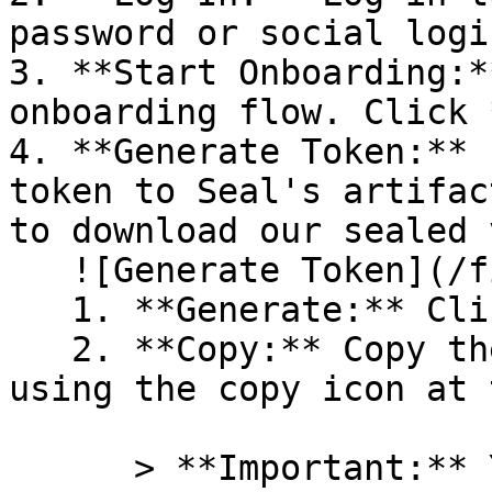
password or social logi
3. **Start Onboarding:*
onboarding flow. Click 
4. **Generate Token:** 
token to Seal's artifac
to download our sealed 
   ![Generate Token](/files/PavZ4q5NrXJse1vkrR0Y)

   1. **Generate:** Click on **Generate token**.

   2. **Copy:** Copy the newly generated token 
using the copy icon at 
      > **Important:** You will need this token 