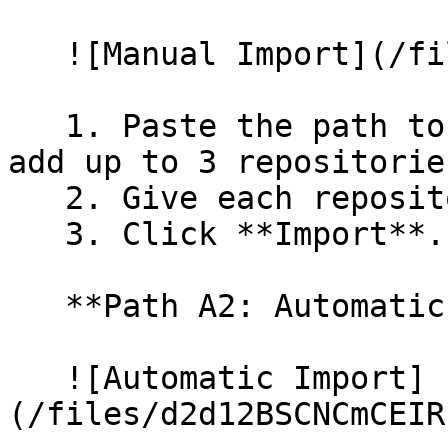
   ![Manual Import](/files/wfWTxqudZfLVRQe2tHnl)

   1. Paste the path to your repository. You can 
add up to 3 repositorie
   2. Give each repository a name.

   3. Click **Import**.

   **Path A2: Automatic (Bulk) Import**

   ![Automatic Import]
(/files/d2d12BSCNCmCEIR