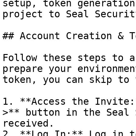
setup, token generation
project to Seal Security
## Account Creation & T
Follow these steps to a
prepare your environmen
token, you can skip to 
1. **Access the Invite:
>** button in the Seal 
received.

2. **Log In:** Log in t