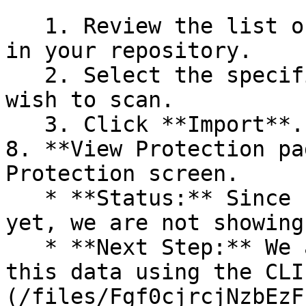
   1. Review the list of dependency files detected 
in your repository.

   2. Select the specific dependency files you 
wish to scan.

   3. Click **Import**.

8. **View Protection pa
Protection screen.

   * **Status:** Since no projects are connected 
yet, we are not showing
   * **Next Step:** We are now going to populate 
this data using the CLI
(/files/Fgf0cjrcjNzbEzF