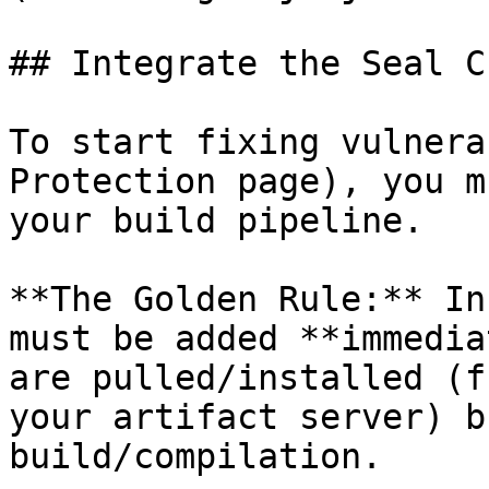
## Integrate the Seal CL
To start fixing vulnera
Protection page), you m
your build pipeline.

**The Golden Rule:** In
must be added **immedia
are pulled/installed (f
your artifact server) b
build/compilation.
