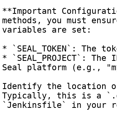
**Important Configurati
methods, you must ensur
variables are set:

* `SEAL_TOKEN`: The tok
* `SEAL_PROJECT`: The I
Seal platform (e.g., "m
Identify the location o
Typically, this is a `.
`Jenkinsfile` in your r