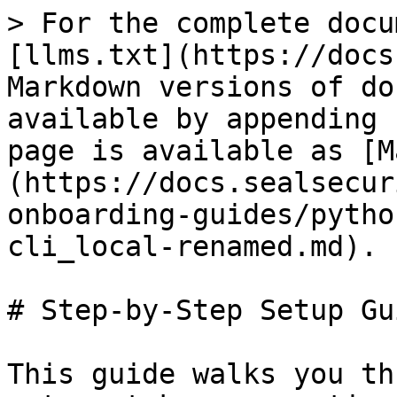
> For the complete docu
[llms.txt](https://docs
Markdown versions of do
available by appending 
page is available as [M
(https://docs.sealsecur
onboarding-guides/pytho
cli_local-renamed.md).

# Step-by-Step Setup Gui
This guide walks you th