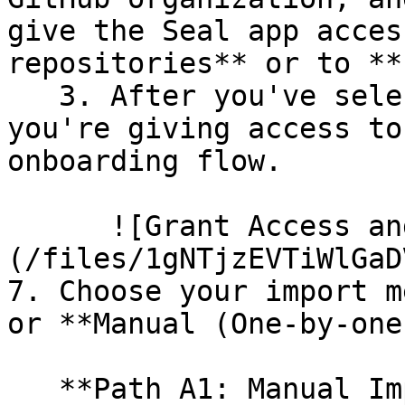
give the Seal app acces
repositories** or to **
   3. After you've selected which repositories 
you're giving access to
onboarding flow.

      ![Grant Access and Install Bot]
(/files/1gNTjzEVTiWlGaD
7. Choose your import m
or **Manual (One-by-one)
   **Path A1: Manual Import**
