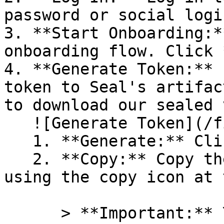
password or social logi
3. **Start Onboarding:*
onboarding flow. Click 
4. **Generate Token:** 
token to Seal's artifac
to download our sealed 
   ![Generate Token](/files/PavZ4q5NrXJse1vkrR0Y)

   1. **Generate:** Click on **Generate token**.

   2. **Copy:** Copy the newly generated token 
using the copy icon at 
      > **Important:** You will need this token 