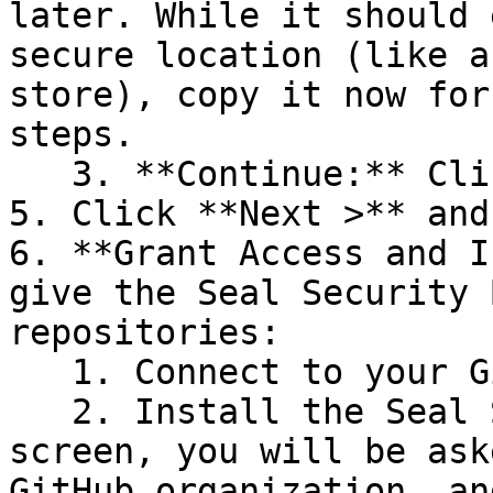
later. While it should 
secure location (like a
store), copy it now for
steps.

   3. **Continue:** Click **Next >**.

5. Click **Next >** and
6. **Grant Access and I
give the Seal Security 
repositories:

   1. Connect to your GitHub account.

   2. Install the Seal Security Bot. In this 
screen, you will be ask
GitHub organization, an