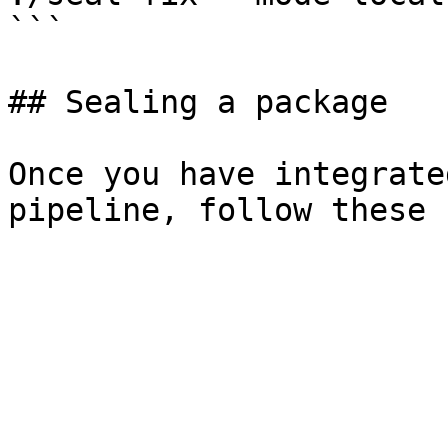
```

## Sealing a package

Once you have integrate