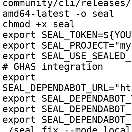
community/cli/releases/
amd64-latest -o seal

chmod +x seal

export SEAL_TOKEN=${YOU
export SEAL_PROJECT="my
export SEAL_USE_SEALED_
# GHAS integration

export 
SEAL_DEPENDABOT_URL="ht
export SEAL_DEPENDABOT_
export SEAL_DEPENDABOT_
export SEAL_DEPENDABOT_
./seal fix --mode local