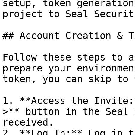
setup, token generation
project to Seal Security
## Account Creation & T
Follow these steps to a
prepare your environmen
token, you can skip to 
1. **Access the Invite:
>** button in the Seal 
received.

2. **Log In:** Log in t