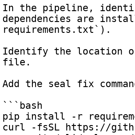
In the pipeline, identi
dependencies are instal
requirements.txt`).

Identify the location o
file.

Add the seal fix command
```bash

pip install -r requirem
curl -fsSL https://gith