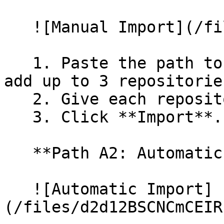
   ![Manual Import](/files/wfWTxqudZfLVRQe2tHnl)

   1. Paste the path to your repository. You can 
add up to 3 repositorie
   2. Give each repository a name.

   3. Click **Import**.

   **Path A2: Automatic (Bulk) Import**

   ![Automatic Import]
(/files/d2d12BSCNCmCEIR