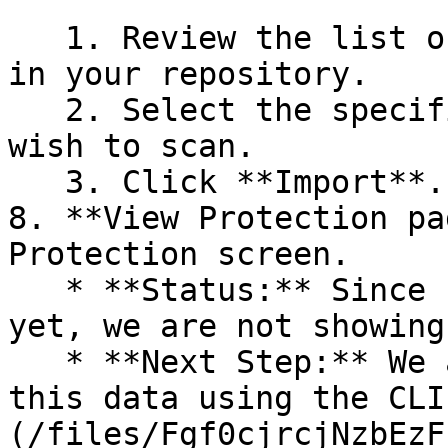
   1. Review the list of dependency files detected 
in your repository.

   2. Select the specific dependency files you 
wish to scan.

   3. Click **Import**.

8. **View Protection pa
Protection screen.

   * **Status:** Since no projects are connected 
yet, we are not showing
   * **Next Step:** We are now going to populate 
this data using the CLI
(/files/Fgf0cjrcjNzbEzF