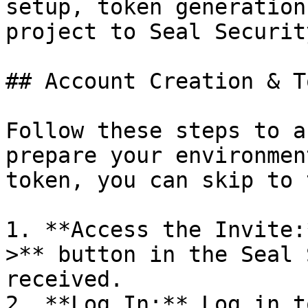
setup, token generation
project to Seal Security
## Account Creation & T
Follow these steps to a
prepare your environmen
token, you can skip to 
1. **Access the Invite:
>** button in the Seal 
received.

2. **Log In:** Log in t