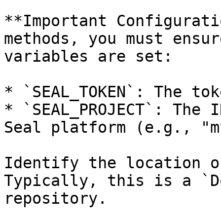
**Important Configurati
methods, you must ensur
variables are set:

* `SEAL_TOKEN`: The tok
* `SEAL_PROJECT`: The I
Seal platform (e.g., "m
Identify the location o
Typically, this is a `D
repository.
