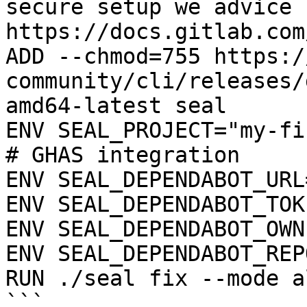
secure setup we advice 
https://docs.gitlab.com
ADD --chmod=755 https:/
community/cli/releases/
amd64-latest seal

ENV SEAL_PROJECT="my-fi
# GHAS integration

ENV SEAL_DEPENDABOT_URL
ENV SEAL_DEPENDABOT_TOK
ENV SEAL_DEPENDABOT_OWN
ENV SEAL_DEPENDABOT_REP
RUN ./seal fix --mode a
```
