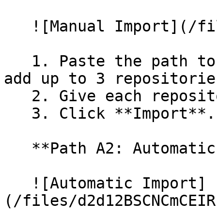
   ![Manual Import](/files/wfWTxqudZfLVRQe2tHnl)

   1. Paste the path to your repository. You can 
add up to 3 repositorie
   2. Give each repository a name.

   3. Click **Import**.

   **Path A2: Automatic (Bulk) Import**

   ![Automatic Import]
(/files/d2d12BSCNCmCEIR