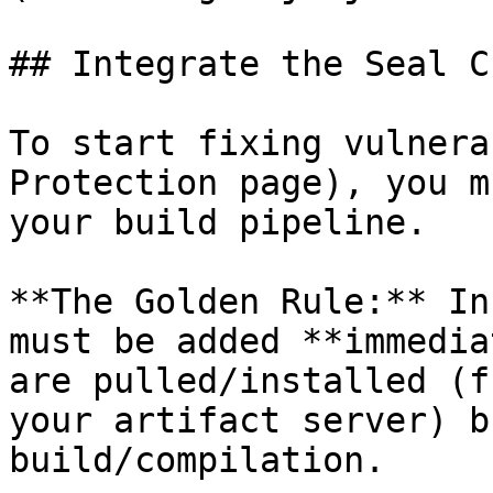
## Integrate the Seal CL
To start fixing vulnera
Protection page), you m
your build pipeline.

**The Golden Rule:** In
must be added **immedia
are pulled/installed (f
your artifact server) b
build/compilation.
