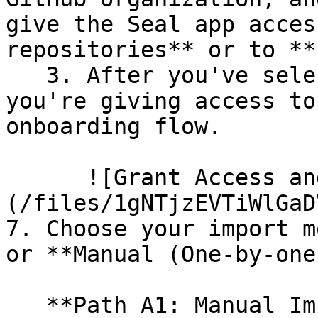
give the Seal app acces
repositories** or to **
   3. After you've selected which repositories 
you're giving access to
onboarding flow.

      ![Grant Access and Install Bot]
(/files/1gNTjzEVTiWlGaD
7. Choose your import m
or **Manual (One-by-one)
   **Path A1: Manual Import**
