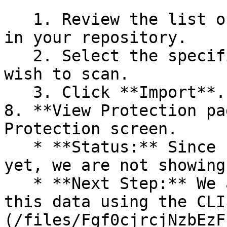
   1. Review the list of dependency files detected 
in your repository.

   2. Select the specific dependency files you 
wish to scan.

   3. Click **Import**.

8. **View Protection pa
Protection screen.

   * **Status:** Since no projects are connected 
yet, we are not showing
   * **Next Step:** We are now going to populate 
this data using the CLI
(/files/Fgf0cjrcjNzbEzF