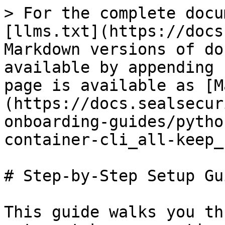
> For the complete docu
[llms.txt](https://docs
Markdown versions of do
available by appending 
page is available as [M
(https://docs.sealsecur
onboarding-guides/pytho
container-cli_all-keep_
# Step-by-Step Setup Gui
This guide walks you th