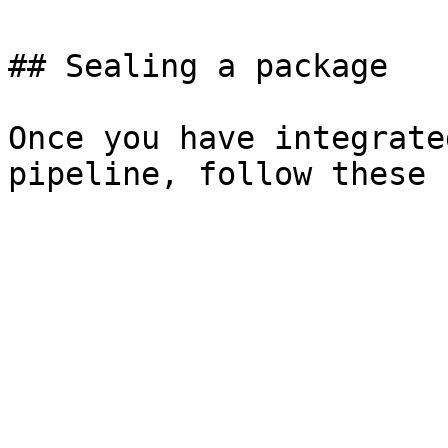
## Sealing a package

Once you have integrate