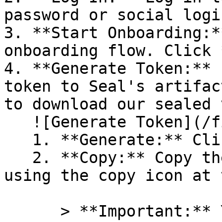
password or social logi
3. **Start Onboarding:*
onboarding flow. Click 
4. **Generate Token:** 
token to Seal's artifac
to download our sealed 
   ![Generate Token](/files/PavZ4q5NrXJse1vkrR0Y)

   1. **Generate:** Click on **Generate token**.

   2. **Copy:** Copy the newly generated token 
using the copy icon at 
      > **Important:** You will need this token 