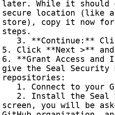
later. While it should 
secure location (like a
store), copy it now for
steps.

   3. **Continue:** Click **Next >**.

5. Click **Next >** and
6. **Grant Access and I
give the Seal Security 
repositories:

   1. Connect to your GitHub account.

   2. Install the Seal Security Bot. In this 
screen, you will be ask
GitHub organization, an