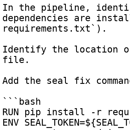
In the pipeline, identi
dependencies are instal
requirements.txt`).

Identify the location o
file.

Add the seal fix command
```bash

RUN pip install -r requ
ENV SEAL_TOKEN=${SEAL_T