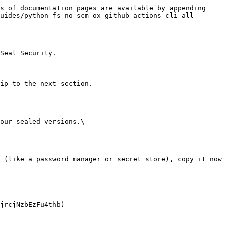
s of documentation pages are available by appending 
uides/python_fs-no_scm-ox-github_actions-cli_all-
Seal Security.

ip to the next section.

our sealed versions.\
