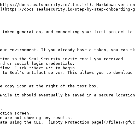
https://docs.sealsecurity.io/llms.txt). Markdown version
](https://docs.sealsecurity.io/step-by-step-onboarding-g
 token generation, and connecting your first project to 
our environment. If you already have a token, you can sk
tton in the Seal Security invite email you received.

rd or social login credentials.

flow. Click **Next >** to begin.

 to Seal's artifact server. This allows you to download 
.

ction screen.
