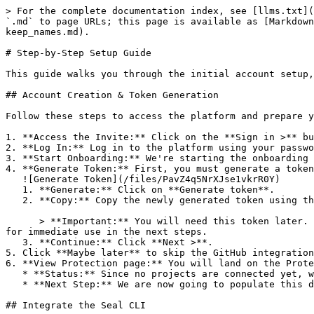
> For the complete documentation index, see [llms.txt](
`.md` to page URLs; this page is available as [Markdown
keep_names.md).

# Step-by-Step Setup Guide

This guide walks you through the initial account setup,
## Account Creation & Token Generation

Follow these steps to access the platform and prepare y
1. **Access the Invite:** Click on the **Sign in >** bu
2. **Log In:** Log in to the platform using your passwo
3. **Start Onboarding:** We're starting the onboarding 
4. **Generate Token:** First, you must generate a token
   ![Generate Token](/files/PavZ4q5NrXJse1vkrR0Y)

   1. **Generate:** Click on **Generate token**.

   2. **Copy:** Copy the newly generated token using the copy icon at the right of the text box.

      > **Important:** You will need this token later. While it should eventually be saved in a secure location (like a password manager or secret store), copy it now 
for immediate use in the next steps.

   3. **Continue:** Click **Next >**.

5. Click **Maybe later** to skip the GitHub integration
6. **View Protection page:** You will land on the Prote
   * **Status:** Since no projects are connected yet, we are not showing any results.

   * **Next Step:** We are now going to populate this data using the CLI. ![Empty Protection page](/files/Fgf0cjrcjNzbEzFu4thb)

## Integrate the Seal CLI
