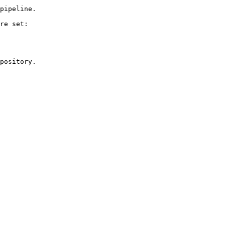
pipeline.

re set:

pository.
