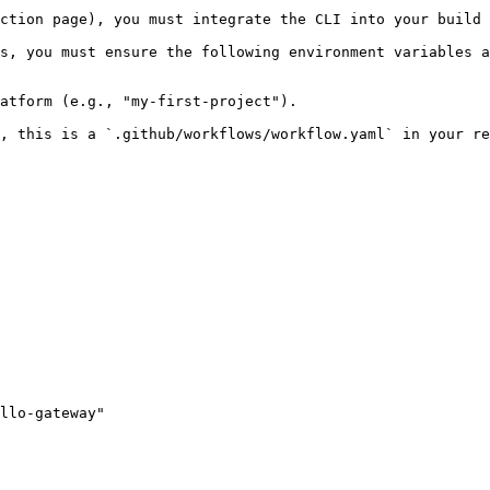
ction page), you must integrate the CLI into your build 
s, you must ensure the following environment variables a
atform (e.g., "my-first-project").

, this is a `.github/workflows/workflow.yaml` in your re