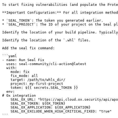
To start fixing vulnerabilities (and populate the Prote
**Important Configuration:** For all integration method
* `SEAL_TOKEN`: The token you generated earlier.

* `SEAL_PROJECT`: The ID of your project on the Seal pl
Identify the location of your build pipeline. Typically
Identify the location of the `.whl` files.

Add the seal fix command:

```yaml

- name: Run Seal Fix

  uses: seal-community/cli-action@latest

  with:

    mode: fix

    fix_mode: all

    target: /path/to/whls_dir/

    project: my-first-project

    token: ${{ secrets.SEAL_TOKEN }}

  env:

# Ox integration

    SEAL_OX_URL: "https://api.cloud.ox.security/api/apollo-gateway"

    SEAL_OX_TOKEN: ${OX_TOKEN}

    SEAL_OX_APPLICATION: ${OX_APPLICATION}

    SEAL_OX_EXCLUDE_WHEN_HIGH_CRITICAL_FIXED: "true"

```
