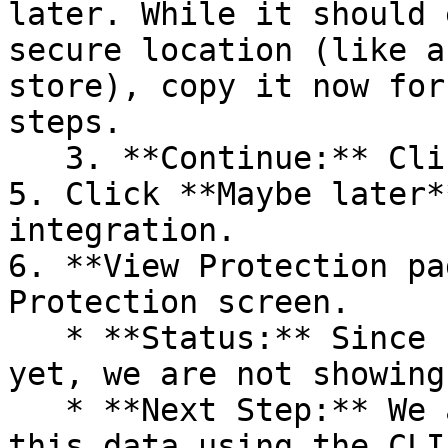
later. While it should 
secure location (like a
store), copy it now for
steps.

   3. **Continue:** Click **Next >**.

5. Click **Maybe later*
integration.

6. **View Protection pa
Protection screen.

   * **Status:** Since no projects are connected 
yet, we are not showing
   * **Next Step:** We are now going to populate 
this data using the CLI