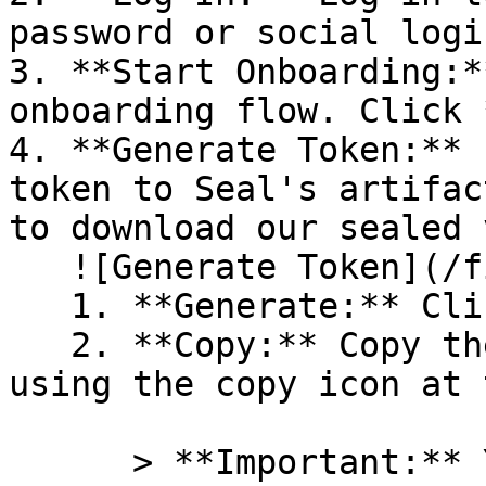
password or social logi
3. **Start Onboarding:*
onboarding flow. Click 
4. **Generate Token:** 
token to Seal's artifac
to download our sealed 
   ![Generate Token](/files/PavZ4q5NrXJse1vkrR0Y)

   1. **Generate:** Click on **Generate token**.

   2. **Copy:** Copy the newly generated token 
using the copy icon at 
      > **Important:** You will need this token 