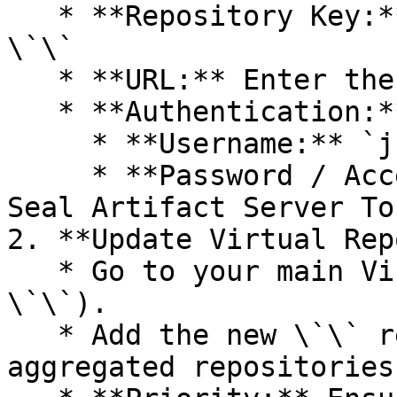
   * **Repository Key:** Select a unique key - 
\`\`

   * **URL:** Enter the Seal Registry URL - \`\`.

   * **Authentication:**

     * **Username:** `jfrog`.

     * **Password / Access Token:** Paste your 
Seal Artifact Server Tok
2. **Update Virtual Rep
   * Go to your main Virtual Repository (e.g., 
\`\`).

   * Add the new \`\` repository to the list of 
aggregated repositories.