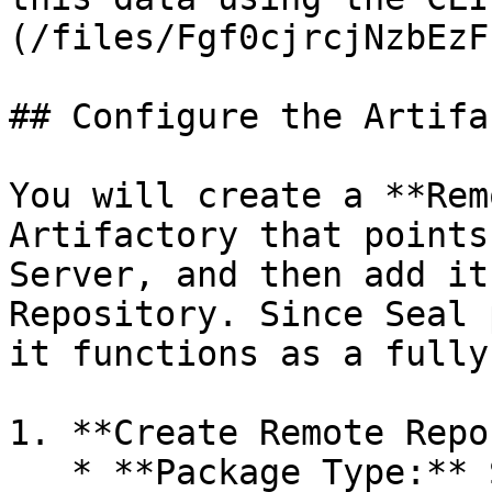
(/files/Fgf0cjrcjNzbEzF
## Configure the Artifa
You will create a **Rem
Artifactory that points
Server, and then add it
Repository. Since Seal 
it functions as a fully
1. **Create Remote Repo
   * **Package Type:** Select the relevant type -
