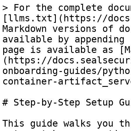
> For the complete docu
[llms.txt](https://docs
Markdown versions of do
available by appending 
page is available as [M
(https://docs.sealsecur
onboarding-guides/pytho
container-artifact_serv
# Step-by-Step Setup Gui
This guide walks you th