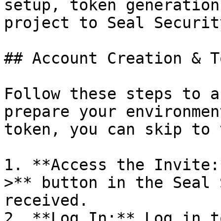
setup, token generation
project to Seal Security
## Account Creation & T
Follow these steps to a
prepare your environmen
token, you can skip to 
1. **Access the Invite:
>** button in the Seal 
received.

2. **Log In:** Log in t