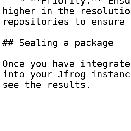
   * **Priority:** Ensure the Seal repository is 
higher in the resolutio
repositories to ensure 
## Sealing a package

Once you have integrate
into your Jfrog instanc