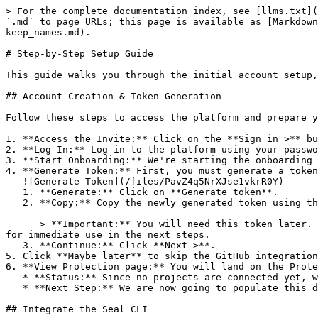
> For the complete documentation index, see [llms.txt](
`.md` to page URLs; this page is available as [Markdown
keep_names.md).

# Step-by-Step Setup Guide

This guide walks you through the initial account setup,
## Account Creation & Token Generation

Follow these steps to access the platform and prepare y
1. **Access the Invite:** Click on the **Sign in >** bu
2. **Log In:** Log in to the platform using your passwo
3. **Start Onboarding:** We're starting the onboarding 
4. **Generate Token:** First, you must generate a token
   ![Generate Token](/files/PavZ4q5NrXJse1vkrR0Y)

   1. **Generate:** Click on **Generate token**.

   2. **Copy:** Copy the newly generated token using the copy icon at the right of the text box.

      > **Important:** You will need this token later. While it should eventually be saved in a secure location (like a password manager or secret store), copy it now 
for immediate use in the next steps.

   3. **Continue:** Click **Next >**.

5. Click **Maybe later** to skip the GitHub integration
6. **View Protection page:** You will land on the Prote
   * **Status:** Since no projects are connected yet, we are not showing any results.

   * **Next Step:** We are now going to populate this data using the CLI. ![Empty Protection page](/files/Fgf0cjrcjNzbEzFu4thb)

## Integrate the Seal CLI
