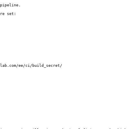
pipeline.

re set:

lab.com/ee/ci/build_secret/
