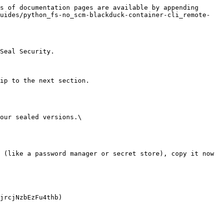
s of documentation pages are available by appending 
uides/python_fs-no_scm-blackduck-container-cli_remote-
Seal Security.

ip to the next section.

our sealed versions.\
