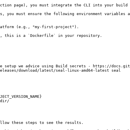
ction page), you must integrate the CLI into your build 
s, you must ensure the following environment variables a
atform (e.g., "my-first-project").

, this is a `Dockerfile` in your repository.

e setup we advice using Build secrets - https://docs.git
eleases/download/latest/seal-linux-amd64-latest seal

JECT_VERSION_NAME}

dir/

llow these steps to see the results.
