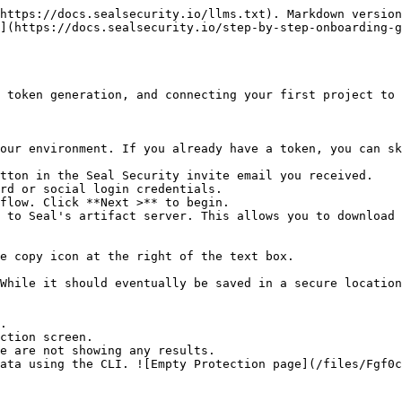
https://docs.sealsecurity.io/llms.txt). Markdown version
](https://docs.sealsecurity.io/step-by-step-onboarding-g
 token generation, and connecting your first project to 
our environment. If you already have a token, you can sk
tton in the Seal Security invite email you received.

rd or social login credentials.

flow. Click **Next >** to begin.

 to Seal's artifact server. This allows you to download 
.

ction screen.
