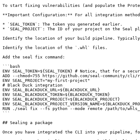
To start fixing vulnerabilities (and populate the Prote
**Important Configuration:** For all integration method
* `SEAL_TOKEN`: The token you generated earlier.

* `SEAL_PROJECT`: The ID of your project on the Seal pl
Identify the location of your build pipeline. Typically
Identify the location of the `.whl` files.

Add the seal fix command:

```bash

ENV SEAL_TOKEN=${SEAL_TOKEN} # Notice, that for a secur
ADD --chmod=755 https://github.com/seal-community/cli/r
ENV SEAL_PROJECT="my-first-project"

# Black Duck integration

ENV SEAL_BLACKDUCK_URL=${BLACKDUCK_URL}

ENV SEAL_BLACKDUCK_TOKEN=${BLACKDUCK_TOKEN}

ENV SEAL_BLACKDUCK_PROJECT=${BLACKDUCK_PROJECT}

ENV SEAL_BLACKDUCK_PROJECT_VERSION_NAME=${BLACKDUCK_PRO
RUN ./seal fix --fs python --mode remote /path/to/whls_
```

## Sealing a package

Once you have integrated the CLI into your pipeline, fo