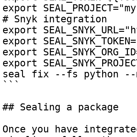
export SEAL_PROJECT="my
# Snyk integration

export SEAL_SNYK_URL="h
export SEAL_SNYK_TOKEN=
export SEAL_SNYK_ORG_ID
export SEAL_SNYK_PROJEC
seal fix --fs python --
```

## Sealing a package

Once you have integrate