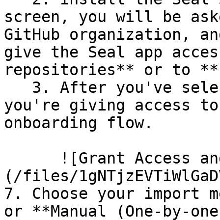
screen, you will be ask
GitHub organization, an
give the Seal app acces
repositories** or to **
   3. After you've selected which repositories 
you're giving access to
onboarding flow.

      ![Grant Access and Install Bot]
(/files/1gNTjzEVTiWlGaD
7. Choose your import m
or **Manual (One-by-one)