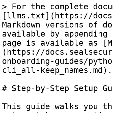
> For the complete docu
[llms.txt](https://docs
Markdown versions of do
available by appending 
page is available as [M
(https://docs.sealsecur
onboarding-guides/pytho
cli_all-keep_names.md).

# Step-by-Step Setup Gui
This guide walks you th