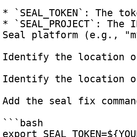
* `SEAL_TOKEN`: The tok
* `SEAL_PROJECT`: The I
Seal platform (e.g., "m
Identify the location o
Identify the location o
Add the seal fix command
```bash

export SEAL_TOKEN=${YOU