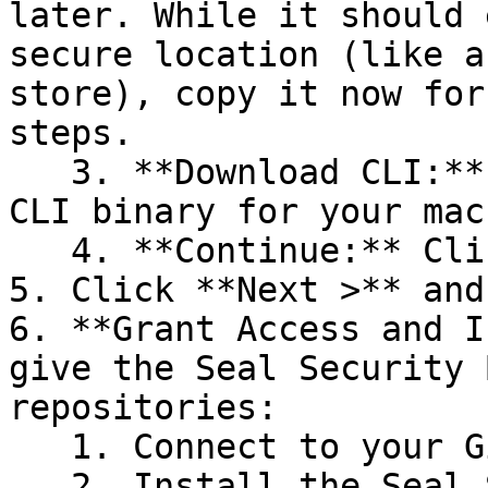
later. While it should 
secure location (like a
store), copy it now for
steps.

   3. **Download CLI:** Download the appropriate 
CLI binary for your mac
   4. **Continue:** Click **Next >**.

5. Click **Next >** and
6. **Grant Access and I
give the Seal Security 
repositories:

   1. Connect to your GitHub account.

   2. Install the Seal Security Bot. In this 