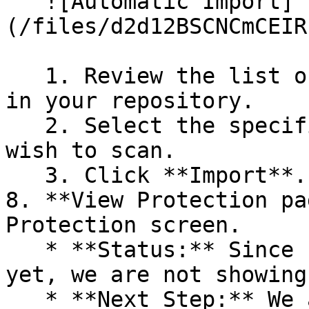
   ![Automatic Import]
(/files/d2d12BSCNCmCEIR
   1. Review the list of dependency files detected 
in your repository.

   2. Select the specific dependency files you 
wish to scan.

   3. Click **Import**.

8. **View Protection pa
Protection screen.

   * **Status:** Since no projects are connected 
yet, we are not showing
   * **Next Step:** We are now going to populate 