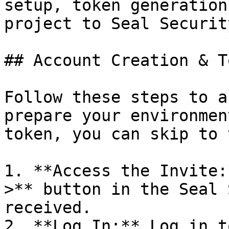
setup, token generation
project to Seal Security
## Account Creation & T
Follow these steps to a
prepare your environmen
token, you can skip to 
1. **Access the Invite:
>** button in the Seal 
received.

2. **Log In:** Log in t