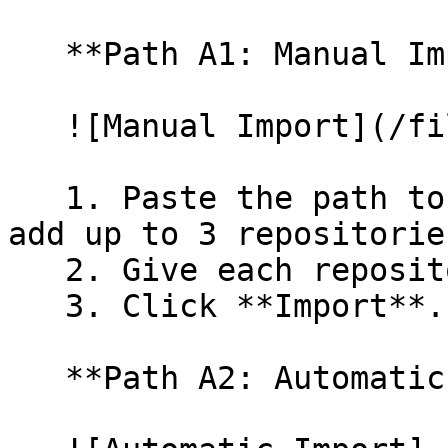
   **Path A1: Manual Import**

   ![Manual Import](/files/wfWTxqudZfLVRQe2tHnl)

   1. Paste the path to your repository. You can 
add up to 3 repositorie
   2. Give each repository a name.

   3. Click **Import**.

   **Path A2: Automatic (Bulk) Import**
