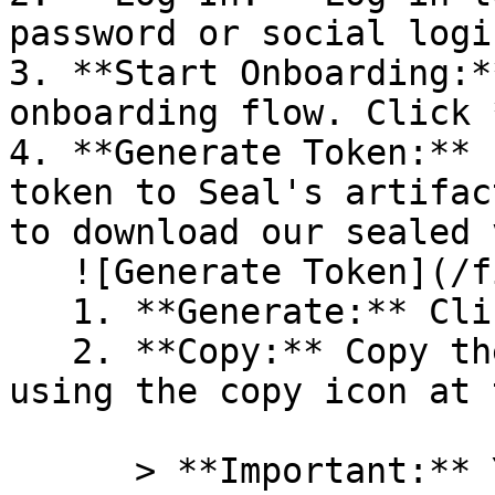
password or social logi
3. **Start Onboarding:*
onboarding flow. Click 
4. **Generate Token:** 
token to Seal's artifac
to download our sealed 
   ![Generate Token](/files/PavZ4q5NrXJse1vkrR0Y)

   1. **Generate:** Click on **Generate token**.

   2. **Copy:** Copy the newly generated token 
using the copy icon at 
      > **Important:** You will need this token 