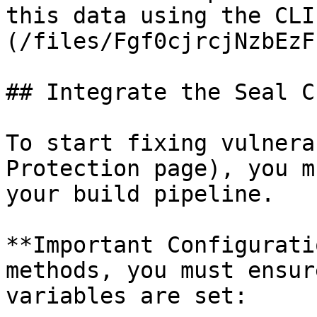
this data using the CLI
(/files/Fgf0cjrcjNzbEzF
## Integrate the Seal CL
To start fixing vulnera
Protection page), you m
your build pipeline.

**Important Configurati
methods, you must ensur
variables are set:
