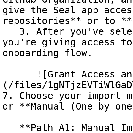
give the Seal app acces
repositories** or to **
   3. After you've selected which repositories 
you're giving access to
onboarding flow.

      ![Grant Access and Install Bot]
(/files/1gNTjzEVTiWlGaD
7. Choose your import m
or **Manual (One-by-one)
   **Path A1: Manual Import**
