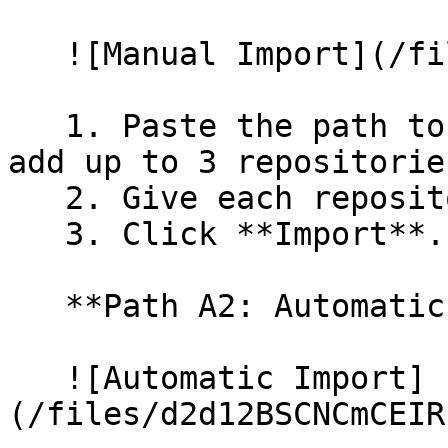
   ![Manual Import](/files/wfWTxqudZfLVRQe2tHnl)

   1. Paste the path to your repository. You can 
add up to 3 repositorie
   2. Give each repository a name.

   3. Click **Import**.

   **Path A2: Automatic (Bulk) Import**

   ![Automatic Import]
(/files/d2d12BSCNCmCEIR