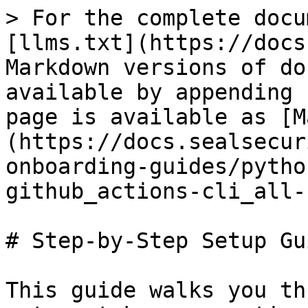
> For the complete docu
[llms.txt](https://docs
Markdown versions of do
available by appending 
page is available as [M
(https://docs.sealsecur
onboarding-guides/pytho
github_actions-cli_all-
# Step-by-Step Setup Gui
This guide walks you th