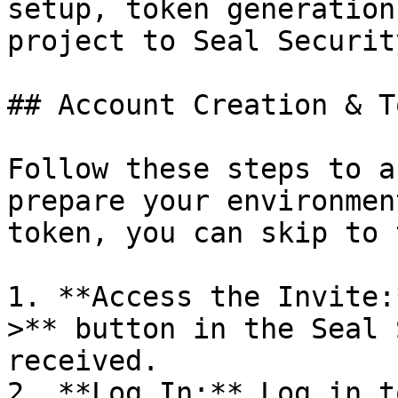
setup, token generation
project to Seal Security
## Account Creation & T
Follow these steps to a
prepare your environmen
token, you can skip to 
1. **Access the Invite:
>** button in the Seal 
received.

2. **Log In:** Log in t