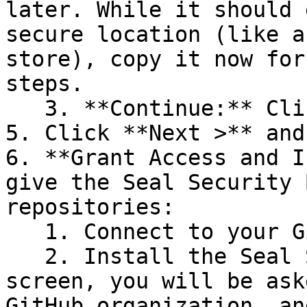
later. While it should 
secure location (like a
store), copy it now for
steps.

   3. **Continue:** Click **Next >**.

5. Click **Next >** and
6. **Grant Access and I
give the Seal Security 
repositories:

   1. Connect to your GitHub account.

   2. Install the Seal Security Bot. In this 
screen, you will be ask
GitHub organization, an