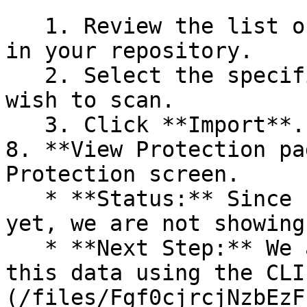
   1. Review the list of dependency files detected 
in your repository.

   2. Select the specific dependency files you 
wish to scan.

   3. Click **Import**.

8. **View Protection pa
Protection screen.

   * **Status:** Since no projects are connected 
yet, we are not showing
   * **Next Step:** We are now going to populate 
this data using the CLI
(/files/Fgf0cjrcjNzbEzF