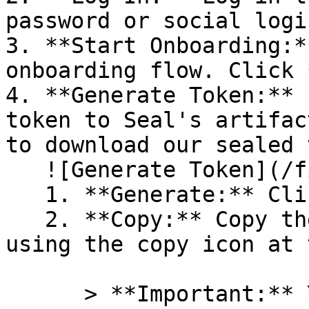
password or social logi
3. **Start Onboarding:*
onboarding flow. Click 
4. **Generate Token:** 
token to Seal's artifac
to download our sealed 
   ![Generate Token](/files/PavZ4q5NrXJse1vkrR0Y)

   1. **Generate:** Click on **Generate token**.

   2. **Copy:** Copy the newly generated token 
using the copy icon at 
      > **Important:** You will need this token 