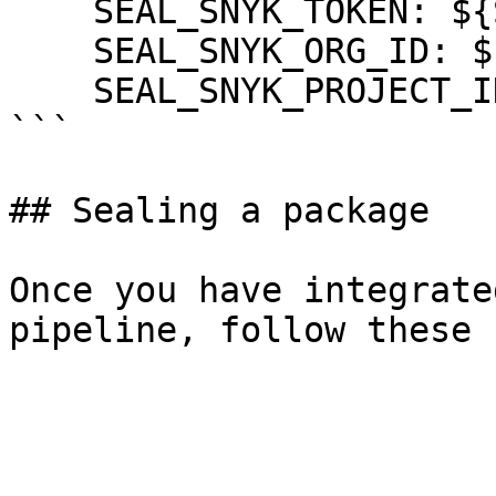
    SEAL_SNYK_TOKEN: ${SNYK_TOKEN}

    SEAL_SNYK_ORG_ID: ${SNYK_ORG_ID}

    SEAL_SNYK_PROJECT_ID: ${SNYK_PROJECT_ID}

```

## Sealing a package

Once you have integrate