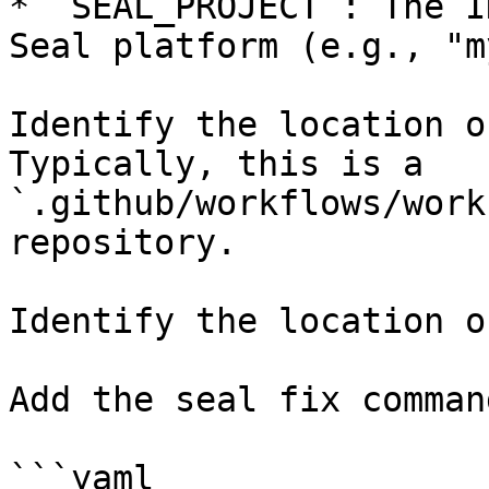
* `SEAL_PROJECT`: The I
Seal platform (e.g., "m
Identify the location o
Typically, this is a 
`.github/workflows/work
repository.

Identify the location o
Add the seal fix command
```yaml
