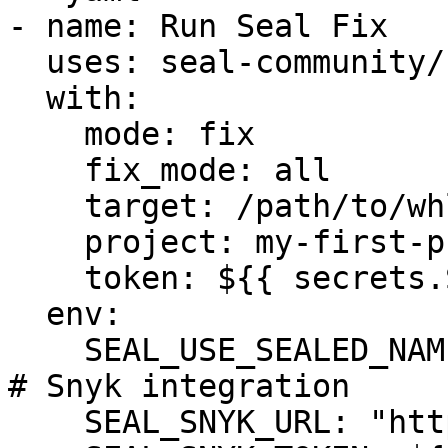
- name: Run Seal Fix

  uses: seal-community/cli-action@latest

  with:

    mode: fix

    fix_mode: all

    target: /path/to/whls_dir/

    project: my-first-project

    token: ${{ secrets.SEAL_TOKEN }}

  env:

    SEAL_USE_SEALED_NAMES: 1

# Snyk integration

    SEAL_SNYK_URL: "https://api.snyk.io"
