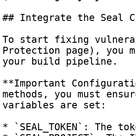
## Integrate the Seal CL
To start fixing vulnera
Protection page), you m
your build pipeline.

**Important Configurati
methods, you must ensur
variables are set:

* `SEAL_TOKEN`: The tok