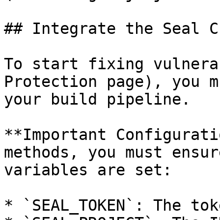
## Integrate the Seal CL
To start fixing vulnera
Protection page), you m
your build pipeline.

**Important Configurati
methods, you must ensur
variables are set:

* `SEAL_TOKEN`: The tok