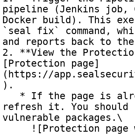
pipeline (Jenkins job, 
Docker build). This exe
`seal fix` command, whi
and reports back to the
2. **View the Protectio
[Protection page]
(https://app.sealsecuri
).

   * If the page is already open and empty, 
refresh it. You should 
vulnerable packages.\

     ![Protection page with vulnerabilities]