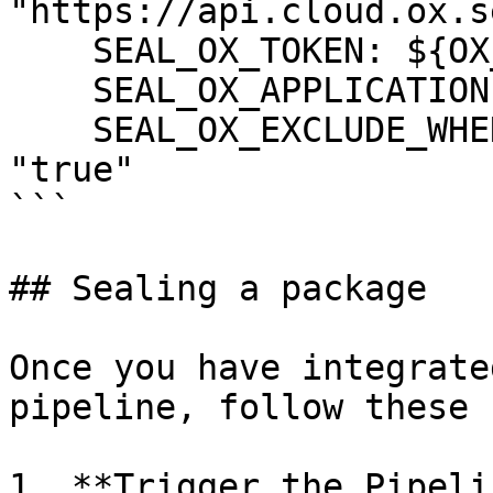
"https://api.cloud.ox.s
    SEAL_OX_TOKEN: ${OX_TOKEN}

    SEAL_OX_APPLICATION: ${OX_APPLICATION}

    SEAL_OX_EXCLUDE_WHEN_HIGH_CRITICAL_FIXED: 
"true"

```

## Sealing a package

Once you have integrate
pipeline, follow these 
1. **Trigger the Pipeli