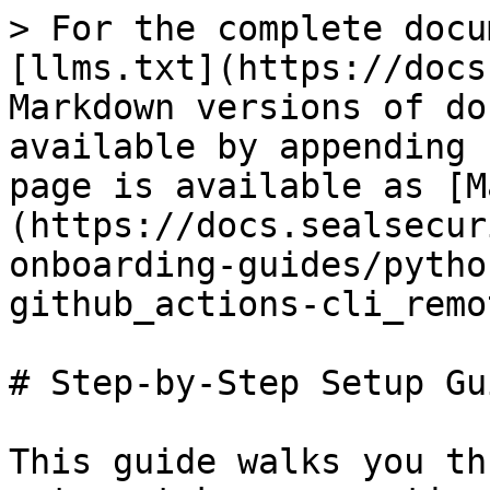
> For the complete docu
[llms.txt](https://docs
Markdown versions of do
available by appending 
page is available as [M
(https://docs.sealsecur
onboarding-guides/pytho
github_actions-cli_remo
# Step-by-Step Setup Gui
This guide walks you th