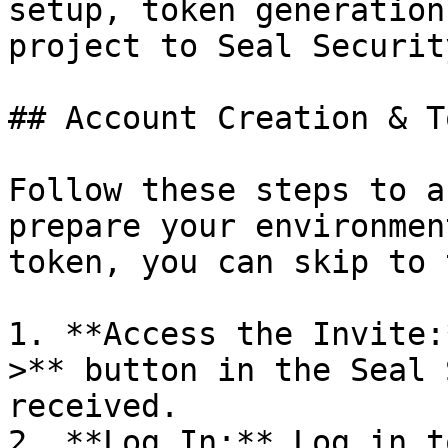
setup, token generation
project to Seal Security
## Account Creation & T
Follow these steps to a
prepare your environmen
token, you can skip to 
1. **Access the Invite:
>** button in the Seal 
received.

2. **Log In:** Log in t