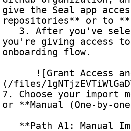
give the Seal app acces
repositories** or to **
   3. After you've selected which repositories 
you're giving access to
onboarding flow.

      ![Grant Access and Install Bot]
(/files/1gNTjzEVTiWlGaD
7. Choose your import m
or **Manual (One-by-one)
   **Path A1: Manual Import**
