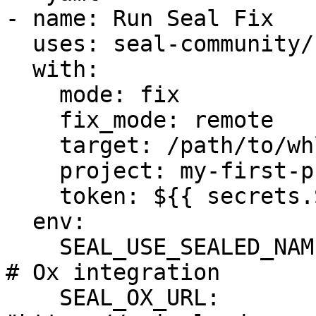
- name: Run Seal Fix

  uses: seal-community/cli-action@latest

  with:

    mode: fix

    fix_mode: remote

    target: /path/to/whls_dir/

    project: my-first-project

    token: ${{ secrets.SEAL_TOKEN }}

  env:

    SEAL_USE_SEALED_NAMES: 1

# Ox integration

    SEAL_OX_URL: 