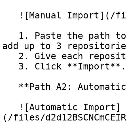
   ![Manual Import](/files/wfWTxqudZfLVRQe2tHnl)

   1. Paste the path to your repository. You can 
add up to 3 repositorie
   2. Give each repository a name.

   3. Click **Import**.

   **Path A2: Automatic (Bulk) Import**

   ![Automatic Import]
(/files/d2d12BSCNCmCEIR