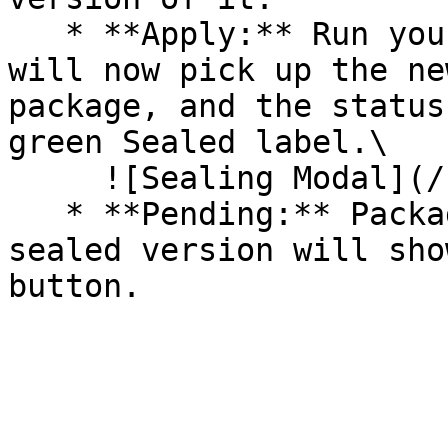
   * **Apply:** Run your pipeline again. The CLI 
will now pick up the ne
package, and the status
green Sealed label.\

     ![Sealing Modal](/files/AeMo59eV2A3gOZW8RW6H)

   * **Pending:** Packages without an existing 
sealed version will sho