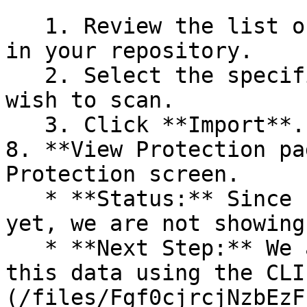
   1. Review the list of dependency files detected 
in your repository.

   2. Select the specific dependency files you 
wish to scan.

   3. Click **Import**.

8. **View Protection pa
Protection screen.

   * **Status:** Since no projects are connected 
yet, we are not showing
   * **Next Step:** We are now going to populate 
this data using the CLI
(/files/Fgf0cjrcjNzbEzF