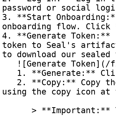
password or social logi
3. **Start Onboarding:*
onboarding flow. Click 
4. **Generate Token:** 
token to Seal's artifac
to download our sealed 
   ![Generate Token](/files/PavZ4q5NrXJse1vkrR0Y)

   1. **Generate:** Click on **Generate token**.

   2. **Copy:** Copy the newly generated token 
using the copy icon at 
      > **Important:** You will need this token 