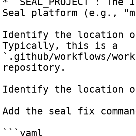
* `SEAL_PROJECT`: The I
Seal platform (e.g., "m
Identify the location o
Typically, this is a 
`.github/workflows/work
repository.

Identify the location o
Add the seal fix command
```yaml
