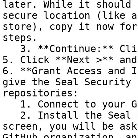
later. While it should 
secure location (like a
store), copy it now for
steps.

   3. **Continue:** Click **Next >**.

5. Click **Next >** and
6. **Grant Access and I
give the Seal Security 
repositories:

   1. Connect to your GitHub account.

   2. Install the Seal Security Bot. In this 
screen, you will be ask
GitHub organization, an