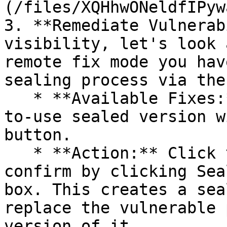
(/files/XQHhwONeldfIPyw
3. **Remediate Vulnerab
visibility, let's look 
remote fix mode you hav
sealing process via the 
   * **Available Fixes:** Packages with a ready-
to-use sealed version w
button.

   * **Action:** Click the Seal button, then 
confirm by clicking Sea
box. This creates a sea
replace the vulnerable 
version of it.
