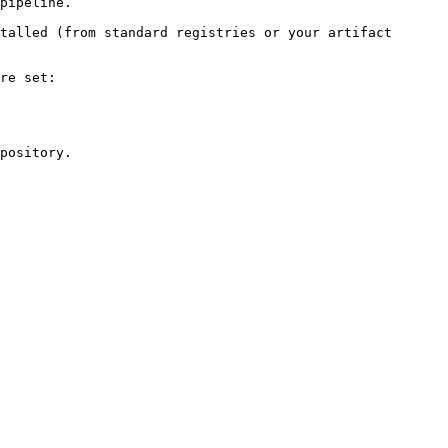
pipeline.

talled (from standard registries or your artifact 
re set:

pository.
