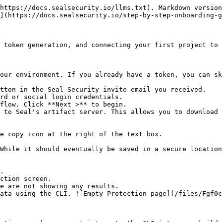
https://docs.sealsecurity.io/llms.txt). Markdown version
](https://docs.sealsecurity.io/step-by-step-onboarding-g
 token generation, and connecting your first project to 
our environment. If you already have a token, you can sk
tton in the Seal Security invite email you received.

rd or social login credentials.

flow. Click **Next >** to begin.

 to Seal's artifact server. This allows you to download 
.

ction screen.
