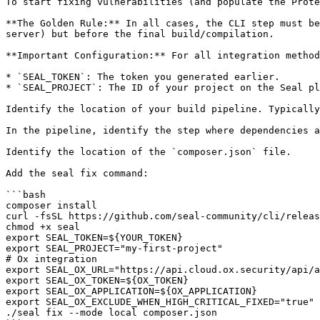
To start fixing vulnerabilities (and populate the Prote
**The Golden Rule:** In all cases, the CLI step must be
server) but before the final build/compilation.

**Important Configuration:** For all integration method
* `SEAL_TOKEN`: The token you generated earlier.

* `SEAL_PROJECT`: The ID of your project on the Seal pl
Identify the location of your build pipeline. Typically
In the pipeline, identify the step where dependencies a
Identify the location of the `composer.json` file.

Add the seal fix command:

```bash

composer install

curl -fsSL https://github.com/seal-community/cli/releas
chmod +x seal

export SEAL_TOKEN=${YOUR_TOKEN}

export SEAL_PROJECT="my-first-project"

# Ox integration

export SEAL_OX_URL="https://api.cloud.ox.security/api/a
export SEAL_OX_TOKEN=${OX_TOKEN}

export SEAL_OX_APPLICATION=${OX_APPLICATION}

export SEAL_OX_EXCLUDE_WHEN_HIGH_CRITICAL_FIXED="true"

./seal fix --mode local composer.json
