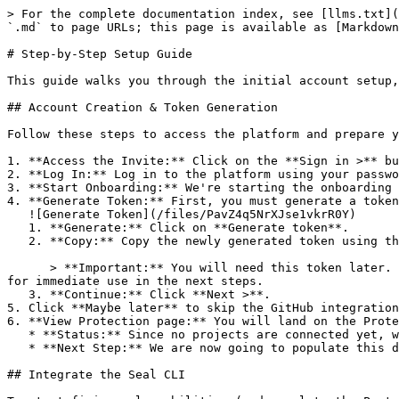
> For the complete documentation index, see [llms.txt](
`.md` to page URLs; this page is available as [Markdown
# Step-by-Step Setup Guide

This guide walks you through the initial account setup,
## Account Creation & Token Generation

Follow these steps to access the platform and prepare y
1. **Access the Invite:** Click on the **Sign in >** bu
2. **Log In:** Log in to the platform using your passwo
3. **Start Onboarding:** We're starting the onboarding 
4. **Generate Token:** First, you must generate a token
   ![Generate Token](/files/PavZ4q5NrXJse1vkrR0Y)

   1. **Generate:** Click on **Generate token**.

   2. **Copy:** Copy the newly generated token using the copy icon at the right of the text box.

      > **Important:** You will need this token later. While it should eventually be saved in a secure location (like a password manager or secret store), copy it now 
for immediate use in the next steps.

   3. **Continue:** Click **Next >**.

5. Click **Maybe later** to skip the GitHub integration
6. **View Protection page:** You will land on the Prote
   * **Status:** Since no projects are connected yet, we are not showing any results.

   * **Next Step:** We are now going to populate this data using the CLI. ![Empty Protection page](/files/Fgf0cjrcjNzbEzFu4thb)

## Integrate the Seal CLI
