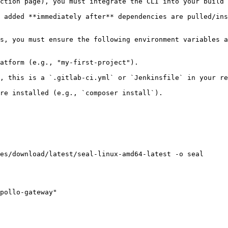
ction page), you must integrate the CLI into your build 
 added **immediately after** dependencies are pulled/ins
s, you must ensure the following environment variables a
atform (e.g., "my-first-project").

, this is a `.gitlab-ci.yml` or `Jenkinsfile` in your re
re installed (e.g., `composer install`).

es/download/latest/seal-linux-amd64-latest -o seal

pollo-gateway"
