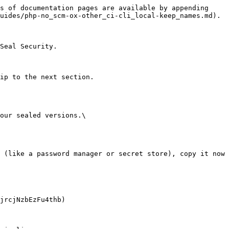
s of documentation pages are available by appending 
uides/php-no_scm-ox-other_ci-cli_local-keep_names.md).

Seal Security.

ip to the next section.

our sealed versions.\
