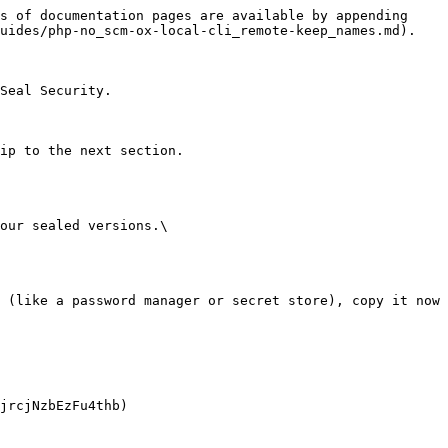
s of documentation pages are available by appending 
uides/php-no_scm-ox-local-cli_remote-keep_names.md).

Seal Security.

ip to the next section.

our sealed versions.\
