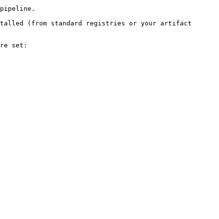
pipeline.

talled (from standard registries or your artifact 
re set:
