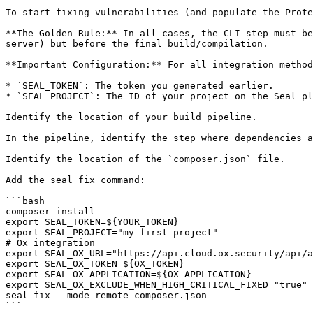
To start fixing vulnerabilities (and populate the Prote
**The Golden Rule:** In all cases, the CLI step must be
server) but before the final build/compilation.

**Important Configuration:** For all integration method
* `SEAL_TOKEN`: The token you generated earlier.

* `SEAL_PROJECT`: The ID of your project on the Seal pl
Identify the location of your build pipeline.

In the pipeline, identify the step where dependencies a
Identify the location of the `composer.json` file.

Add the seal fix command:

```bash

composer install

export SEAL_TOKEN=${YOUR_TOKEN}

export SEAL_PROJECT="my-first-project"

# Ox integration

export SEAL_OX_URL="https://api.cloud.ox.security/api/a
export SEAL_OX_TOKEN=${OX_TOKEN}

export SEAL_OX_APPLICATION=${OX_APPLICATION}

export SEAL_OX_EXCLUDE_WHEN_HIGH_CRITICAL_FIXED="true"

seal fix --mode remote composer.json

```
