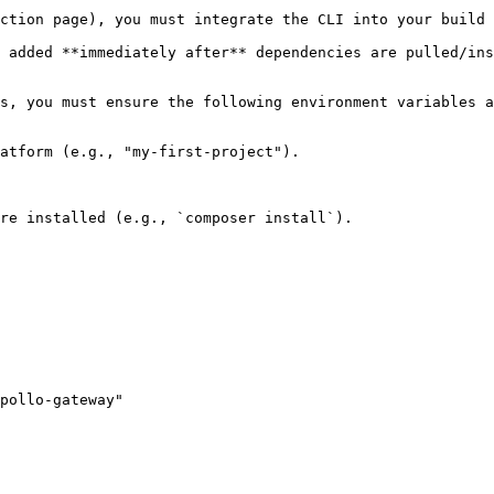
ction page), you must integrate the CLI into your build 
 added **immediately after** dependencies are pulled/ins
s, you must ensure the following environment variables a
atform (e.g., "my-first-project").

re installed (e.g., `composer install`).

pollo-gateway"
