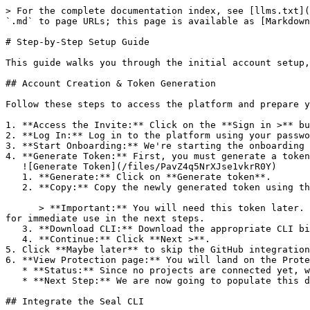
> For the complete documentation index, see [llms.txt](
`.md` to page URLs; this page is available as [Markdown
# Step-by-Step Setup Guide

This guide walks you through the initial account setup,
## Account Creation & Token Generation

Follow these steps to access the platform and prepare y
1. **Access the Invite:** Click on the **Sign in >** bu
2. **Log In:** Log in to the platform using your passwo
3. **Start Onboarding:** We're starting the onboarding 
4. **Generate Token:** First, you must generate a token
   ![Generate Token](/files/PavZ4q5NrXJse1vkrR0Y)

   1. **Generate:** Click on **Generate token**.

   2. **Copy:** Copy the newly generated token using the copy icon at the right of the text box.

      > **Important:** You will need this token later. While it should eventually be saved in a secure location (like a password manager or secret store), copy it now 
for immediate use in the next steps.

   3. **Download CLI:** Download the appropriate CLI binary for your machine.

   4. **Continue:** Click **Next >**.

5. Click **Maybe later** to skip the GitHub integration
6. **View Protection page:** You will land on the Prote
   * **Status:** Since no projects are connected yet, we are not showing any results.

   * **Next Step:** We are now going to populate this data using the CLI. ![Empty Protection page](/files/Fgf0cjrcjNzbEzFu4thb)

## Integrate the Seal CLI
