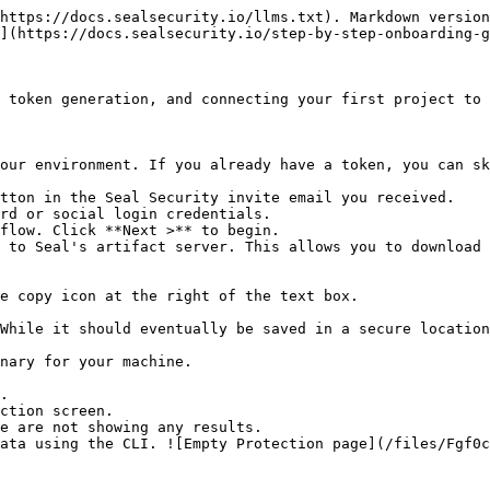
https://docs.sealsecurity.io/llms.txt). Markdown version
](https://docs.sealsecurity.io/step-by-step-onboarding-g
 token generation, and connecting your first project to 
our environment. If you already have a token, you can sk
tton in the Seal Security invite email you received.

rd or social login credentials.

flow. Click **Next >** to begin.

 to Seal's artifact server. This allows you to download 
.

ction screen.
