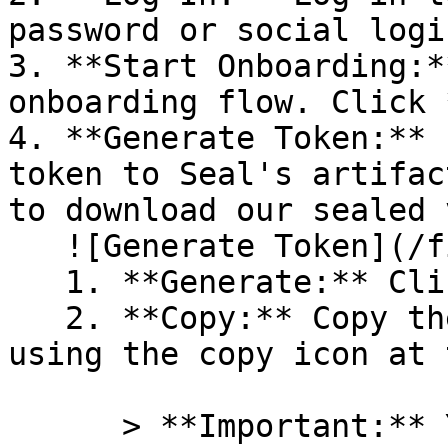
password or social logi
3. **Start Onboarding:*
onboarding flow. Click 
4. **Generate Token:** 
token to Seal's artifac
to download our sealed 
   ![Generate Token](/files/PavZ4q5NrXJse1vkrR0Y)

   1. **Generate:** Click on **Generate token**.

   2. **Copy:** Copy the newly generated token 
using the copy icon at 
      > **Important:** You will need this token 