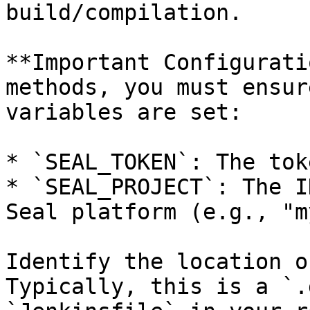
build/compilation.

**Important Configurati
methods, you must ensur
variables are set:

* `SEAL_TOKEN`: The tok
* `SEAL_PROJECT`: The I
Seal platform (e.g., "m
Identify the location o
Typically, this is a `.