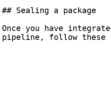
## Sealing a package

Once you have integrate