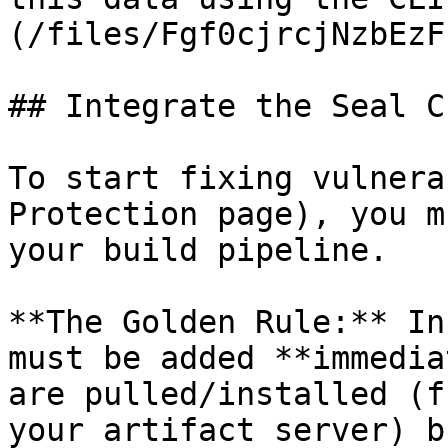
(/files/Fgf0cjrcjNzbEzF
## Integrate the Seal CL
To start fixing vulnera
Protection page), you m
your build pipeline.

**The Golden Rule:** In
must be added **immedia
are pulled/installed (f
your artifact server) b