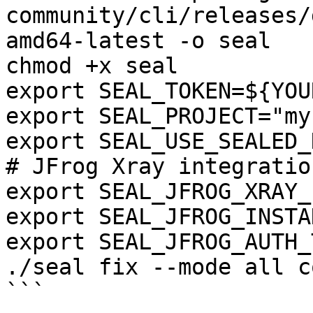
community/cli/releases/
amd64-latest -o seal

chmod +x seal

export SEAL_TOKEN=${YOU
export SEAL_PROJECT="my
export SEAL_USE_SEALED_
# JFrog Xray integration
export SEAL_JFROG_XRAY_
export SEAL_JFROG_INSTA
export SEAL_JFROG_AUTH_
./seal fix --mode all c
```
