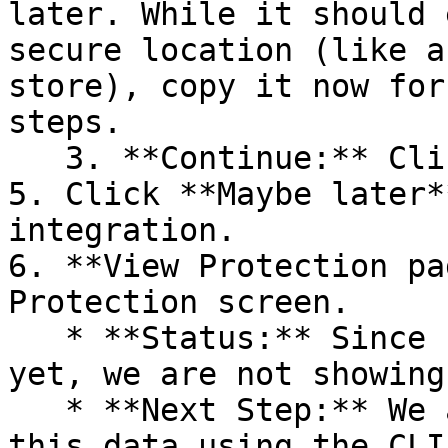
later. While it should 
secure location (like a
store), copy it now for
steps.

   3. **Continue:** Click **Next >**.

5. Click **Maybe later*
integration.

6. **View Protection pa
Protection screen.

   * **Status:** Since no projects are connected 
yet, we are not showing
   * **Next Step:** We are now going to populate 
this data using the CLI