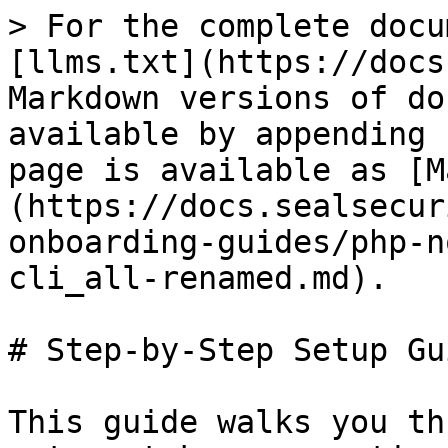
> For the complete docu
[llms.txt](https://docs
Markdown versions of do
available by appending 
page is available as [M
(https://docs.sealsecur
onboarding-guides/php-n
cli_all-renamed.md).

# Step-by-Step Setup Gui
This guide walks you th