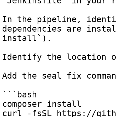
`Jenkinsfile` in your r
In the pipeline, identi
dependencies are instal
install`).

Identify the location o
Add the seal fix command
```bash

composer install

curl -fsSL https://gith