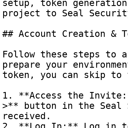
setup, token generation
project to Seal Security
## Account Creation & T
Follow these steps to a
prepare your environmen
token, you can skip to 
1. **Access the Invite:
>** button in the Seal 
received.

2. **Log In:** Log in t