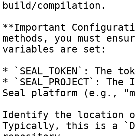
build/compilation.

**Important Configurati
methods, you must ensur
variables are set:

* `SEAL_TOKEN`: The tok
* `SEAL_PROJECT`: The I
Seal platform (e.g., "m
Identify the location o
Typically, this is a `D