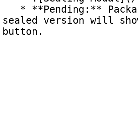
   * **Pending:** Packages without an existing 
sealed version will sho