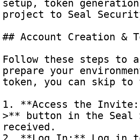
setup, token generation
project to Seal Security
## Account Creation & T
Follow these steps to a
prepare your environmen
token, you can skip to 
1. **Access the Invite:
>** button in the Seal 
received.

2. **Log In:** Log in t