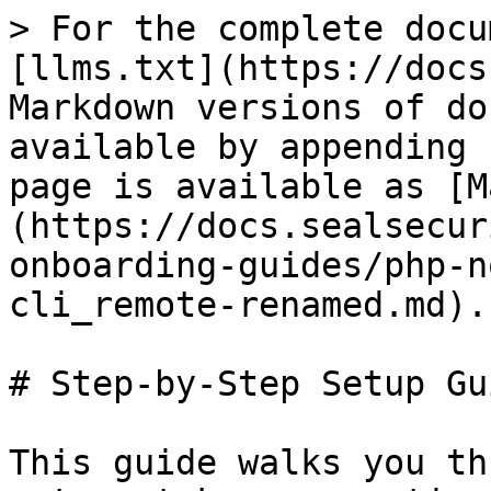
> For the complete docu
[llms.txt](https://docs
Markdown versions of do
available by appending 
page is available as [M
(https://docs.sealsecur
onboarding-guides/php-n
cli_remote-renamed.md).

# Step-by-Step Setup Gui
This guide walks you th