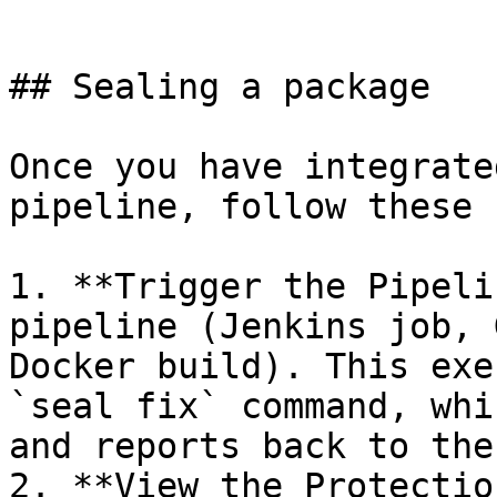
```

## Sealing a package

Once you have integrate
pipeline, follow these 
1. **Trigger the Pipeli
pipeline (Jenkins job, 
Docker build). This exe
`seal fix` command, whi
and reports back to the
2. **View the Protectio