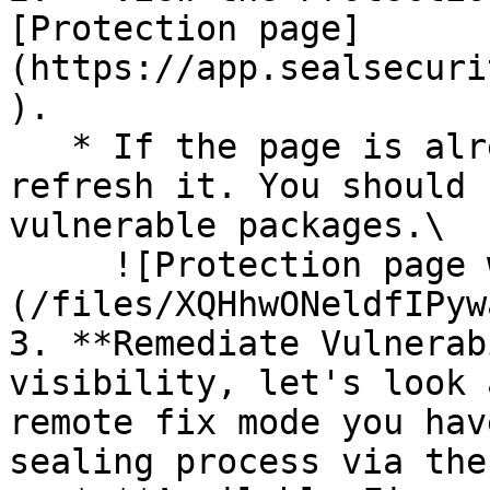
[Protection page]
(https://app.sealsecuri
).

   * If the page is already open and empty, 
refresh it. You should 
vulnerable packages.\

     ![Protection page with vulnerabilities]
(/files/XQHhwONeldfIPyw
3. **Remediate Vulnerab
visibility, let's look 
remote fix mode you hav
sealing process via the 