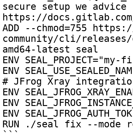
secure setup we advice 
https://docs.gitlab.com
ADD --chmod=755 https:/
community/cli/releases/
amd64-latest seal

ENV SEAL_PROJECT="my-fi
ENV SEAL_USE_SEALED_NAME
# JFrog Xray integration
ENV SEAL_JFROG_XRAY_ENA
ENV SEAL_JFROG_INSTANCE
ENV SEAL_JFROG_AUTH_TOK
RUN ./seal fix --mode r