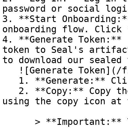
password or social logi
3. **Start Onboarding:*
onboarding flow. Click 
4. **Generate Token:** 
token to Seal's artifac
to download our sealed 
   ![Generate Token](/files/PavZ4q5NrXJse1vkrR0Y)

   1. **Generate:** Click on **Generate token**.

   2. **Copy:** Copy the newly generated token 
using the copy icon at 
      > **Important:** You will need this token 