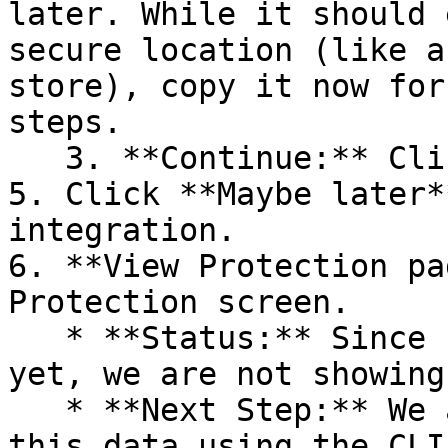
later. While it should 
secure location (like a
store), copy it now for
steps.

   3. **Continue:** Click **Next >**.

5. Click **Maybe later*
integration.

6. **View Protection pa
Protection screen.

   * **Status:** Since no projects are connected 
yet, we are not showing
   * **Next Step:** We are now going to populate 
this data using the CLI