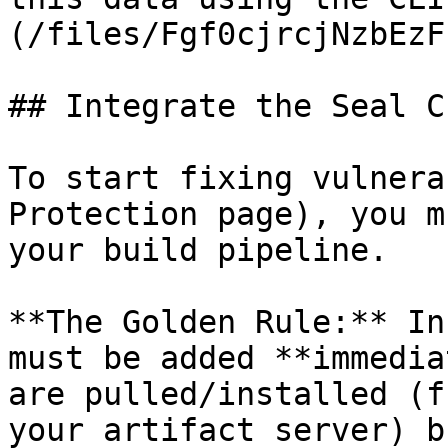
(/files/Fgf0cjrcjNzbEzF
## Integrate the Seal CL
To start fixing vulnera
Protection page), you m
your build pipeline.

**The Golden Rule:** In
must be added **immedia
are pulled/installed (f
your artifact server) b