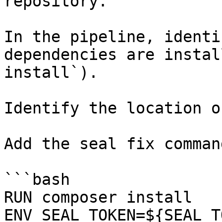
repository.

In the pipeline, identi
dependencies are instal
install`).

Identify the location o
Add the seal fix command
```bash

RUN composer install

ENV SEAL_TOKEN=${SEAL_T