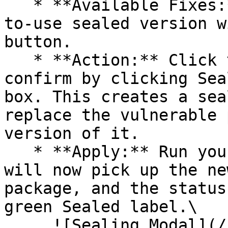
   * **Available Fixes:** Packages with a ready-
to-use sealed version w
button.

   * **Action:** Click the Seal button, then 
confirm by clicking Sea
box. This creates a sea
replace the vulnerable 
version of it.

   * **Apply:** Run your pipeline again. The CLI 
will now pick up the ne
package, and the status
green Sealed label.\

     ![Sealing Modal](/files/AeMo59eV2A3gOZW8RW6H)
