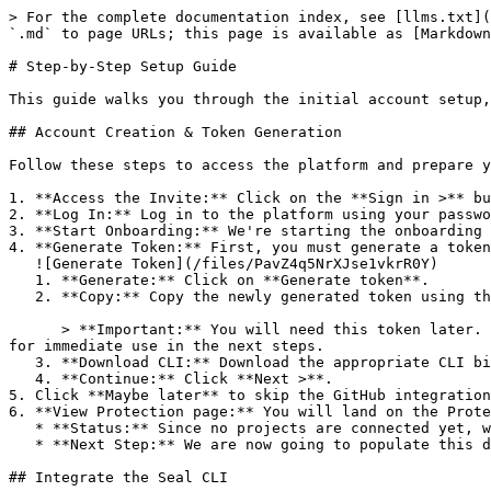
> For the complete documentation index, see [llms.txt](
`.md` to page URLs; this page is available as [Markdown
# Step-by-Step Setup Guide

This guide walks you through the initial account setup,
## Account Creation & Token Generation

Follow these steps to access the platform and prepare y
1. **Access the Invite:** Click on the **Sign in >** bu
2. **Log In:** Log in to the platform using your passwo
3. **Start Onboarding:** We're starting the onboarding 
4. **Generate Token:** First, you must generate a token
   ![Generate Token](/files/PavZ4q5NrXJse1vkrR0Y)

   1. **Generate:** Click on **Generate token**.

   2. **Copy:** Copy the newly generated token using the copy icon at the right of the text box.

      > **Important:** You will need this token later. While it should eventually be saved in a secure location (like a password manager or secret store), copy it now 
for immediate use in the next steps.

   3. **Download CLI:** Download the appropriate CLI binary for your machine.

   4. **Continue:** Click **Next >**.

5. Click **Maybe later** to skip the GitHub integration
6. **View Protection page:** You will land on the Prote
   * **Status:** Since no projects are connected yet, we are not showing any results.

   * **Next Step:** We are now going to populate this data using the CLI. ![Empty Protection page](/files/Fgf0cjrcjNzbEzFu4thb)

## Integrate the Seal CLI
