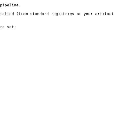
pipeline.

talled (from standard registries or your artifact 
re set:
