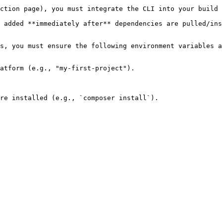
ction page), you must integrate the CLI into your build 
 added **immediately after** dependencies are pulled/ins
s, you must ensure the following environment variables a
atform (e.g., "my-first-project").

re installed (e.g., `composer install`).
