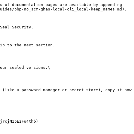
s of documentation pages are available by appending 
uides/php-no_scm-ghas-local-cli_local-keep_names.md).

Seal Security.

ip to the next section.

our sealed versions.\
