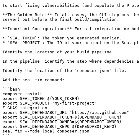
To start fixing vulnerabilities (and populate the Prote
**The Golden Rule:** In all cases, the CLI step must be
server) but before the final build/compilation.

**Important Configuration:** For all integration method
* `SEAL_TOKEN`: The token you generated earlier.

* `SEAL_PROJECT`: The ID of your project on the Seal pl
Identify the location of your build pipeline.

In the pipeline, identify the step where dependencies a
Identify the location of the `composer.json` file.

Add the seal fix command:

```bash

composer install

export SEAL_TOKEN=${YOUR_TOKEN}

export SEAL_PROJECT="my-first-project"

# GHAS integration

export SEAL_DEPENDABOT_URL="https://api.github.com"

export SEAL_DEPENDABOT_TOKEN=${DEPENDABOT_TOKEN}

export SEAL_DEPENDABOT_OWNER=${DEPENDABOT_OWNER}

export SEAL_DEPENDABOT_REPO=${DEPENDABOT_REPO}

seal fix --mode local composer.json

```
