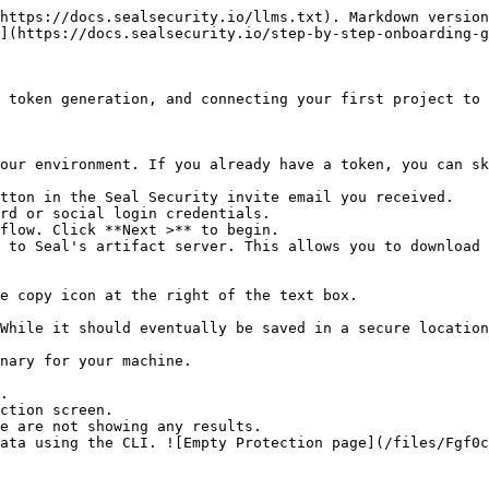
https://docs.sealsecurity.io/llms.txt). Markdown version
](https://docs.sealsecurity.io/step-by-step-onboarding-g
 token generation, and connecting your first project to 
our environment. If you already have a token, you can sk
tton in the Seal Security invite email you received.

rd or social login credentials.

flow. Click **Next >** to begin.

 to Seal's artifact server. This allows you to download 
.

ction screen.
