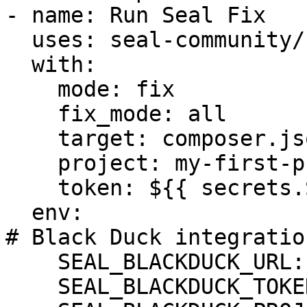
- name: Run Seal Fix

  uses: seal-community/cli-action@latest

  with:

    mode: fix

    fix_mode: all

    target: composer.json

    project: my-first-project

    token: ${{ secrets.SEAL_TOKEN }}

  env:

# Black Duck integration
    SEAL_BLACKDUCK_URL: ${BLACKDUCK_URL}

    SEAL_BLACKDUCK_TOKEN: ${BLACKDUCK_TOKEN}
