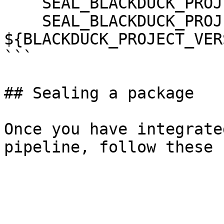
    SEAL_BLACKDUCK_PROJECT: ${BLACKDUCK_PROJECT}

    SEAL_BLACKDUCK_PROJECT_VERSION_NAME: 
${BLACKDUCK_PROJECT_VER
```

## Sealing a package

Once you have integrate