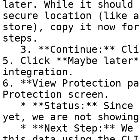
later. While it should 
secure location (like a
store), copy it now for
steps.

   3. **Continue:** Click **Next >**.

5. Click **Maybe later*
integration.

6. **View Protection pa
Protection screen.

   * **Status:** Since no projects are connected 
yet, we are not showing
   * **Next Step:** We are now going to populate 
this data using the CLI