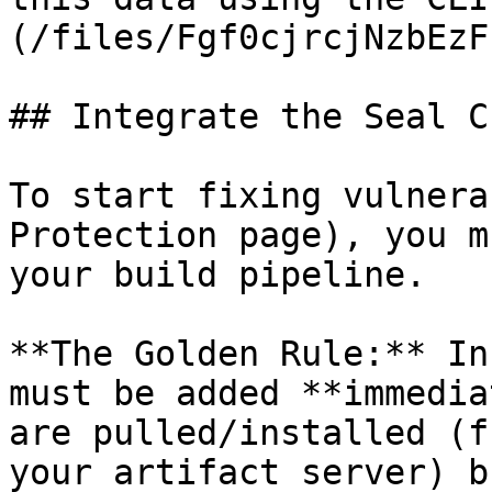
(/files/Fgf0cjrcjNzbEzF
## Integrate the Seal CL
To start fixing vulnera
Protection page), you m
your build pipeline.

**The Golden Rule:** In
must be added **immedia
are pulled/installed (f
your artifact server) b