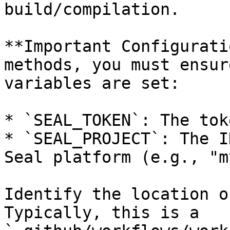
build/compilation.

**Important Configurati
methods, you must ensur
variables are set:

* `SEAL_TOKEN`: The tok
* `SEAL_PROJECT`: The I
Seal platform (e.g., "m
Identify the location o
Typically, this is a 