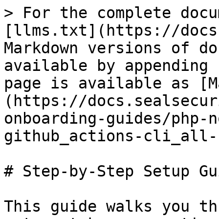
> For the complete docu
[llms.txt](https://docs
Markdown versions of do
available by appending 
page is available as [M
(https://docs.sealsecur
onboarding-guides/php-n
github_actions-cli_all-
# Step-by-Step Setup Gui
This guide walks you th