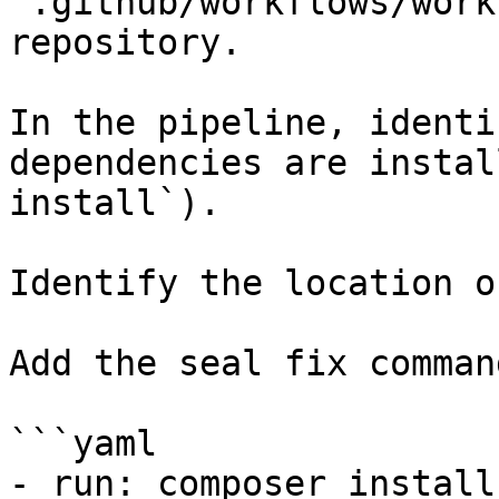
`.github/workflows/work
repository.

In the pipeline, identi
dependencies are instal
install`).

Identify the location o
Add the seal fix command
```yaml

- run: composer install
