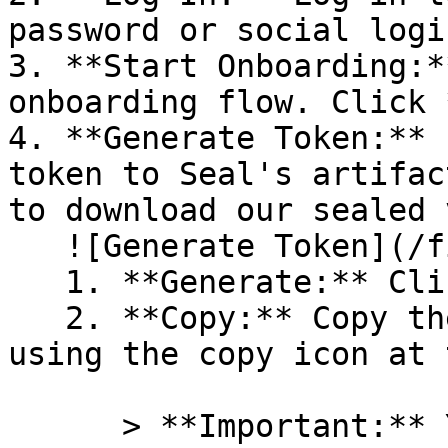
password or social logi
3. **Start Onboarding:*
onboarding flow. Click 
4. **Generate Token:** 
token to Seal's artifac
to download our sealed 
   ![Generate Token](/files/PavZ4q5NrXJse1vkrR0Y)

   1. **Generate:** Click on **Generate token**.

   2. **Copy:** Copy the newly generated token 
using the copy icon at 
      > **Important:** You will need this token 