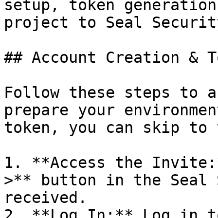
setup, token generation
project to Seal Security
## Account Creation & T
Follow these steps to a
prepare your environmen
token, you can skip to 
1. **Access the Invite:
>** button in the Seal 
received.

2. **Log In:** Log in t