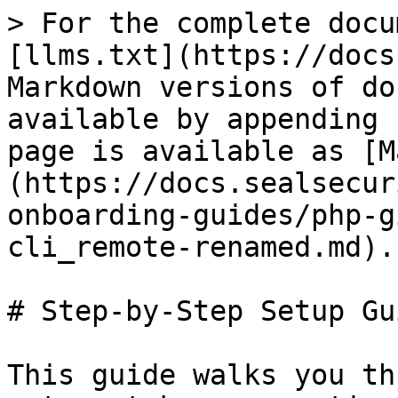
> For the complete docu
[llms.txt](https://docs
Markdown versions of do
available by appending 
page is available as [M
(https://docs.sealsecur
onboarding-guides/php-g
cli_remote-renamed.md).

# Step-by-Step Setup Gui
This guide walks you th