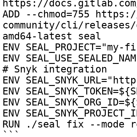
https://docs.gitlab.com
ADD --chmod=755 https:/
community/cli/releases/
amd64-latest seal

ENV SEAL_PROJECT="my-fi
ENV SEAL_USE_SEALED_NAME
# Snyk integration

ENV SEAL_SNYK_URL="http
ENV SEAL_SNYK_TOKEN=${S
ENV SEAL_SNYK_ORG_ID=${
ENV SEAL_SNYK_PROJECT_I
RUN ./seal fix --mode r
```
