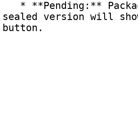
   * **Pending:** Packages without an existing 
sealed version will sho