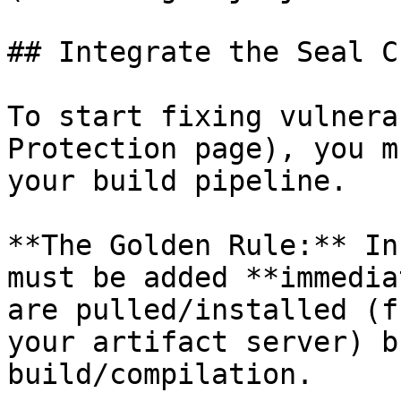
## Integrate the Seal CL
To start fixing vulnera
Protection page), you m
your build pipeline.

**The Golden Rule:** In
must be added **immedia
are pulled/installed (f
your artifact server) b
build/compilation.
