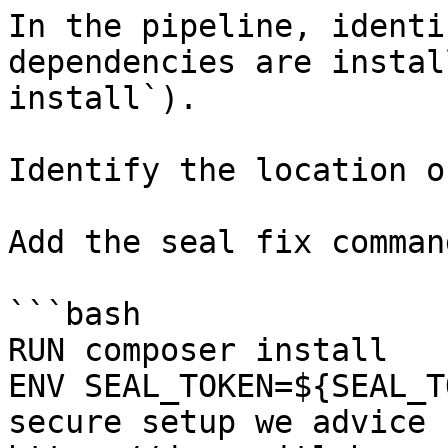
In the pipeline, identi
dependencies are instal
install`).

Identify the location o
Add the seal fix command
```bash

RUN composer install

ENV SEAL_TOKEN=${SEAL_T
secure setup we advice 