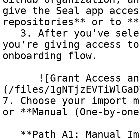
give the Seal app acces
repositories** or to **
   3. After you've selected which repositories 
you're giving access to
onboarding flow.

      ![Grant Access and Install Bot]
(/files/1gNTjzEVTiWlGaD
7. Choose your import m
or **Manual (One-by-one)
   **Path A1: Manual Import**
