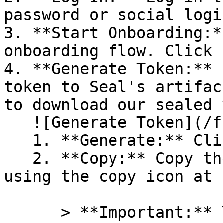
password or social logi
3. **Start Onboarding:*
onboarding flow. Click 
4. **Generate Token:** 
token to Seal's artifac
to download our sealed 
   ![Generate Token](/files/PavZ4q5NrXJse1vkrR0Y)

   1. **Generate:** Click on **Generate token**.

   2. **Copy:** Copy the newly generated token 
using the copy icon at 
      > **Important:** You will need this token 