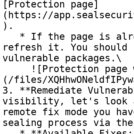
[Protection page]
(https://app.sealsecuri
).

   * If the page is already open and empty, 
refresh it. You should 
vulnerable packages.\

     ![Protection page with vulnerabilities]
(/files/XQHhwONeldfIPyw
3. **Remediate Vulnerab
visibility, let's look 
remote fix mode you hav
sealing process via the 
   * **Available Fixes:** Packages with a ready-