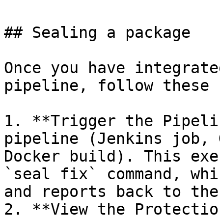
## Sealing a package

Once you have integrate
pipeline, follow these 
1. **Trigger the Pipeli
pipeline (Jenkins job, 
Docker build). This exe
`seal fix` command, whi
and reports back to the
2. **View the Protectio