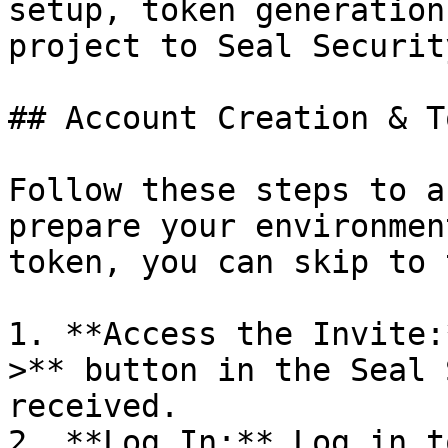
setup, token generation
project to Seal Security
## Account Creation & T
Follow these steps to a
prepare your environmen
token, you can skip to 
1. **Access the Invite:
>** button in the Seal 
received.

2. **Log In:** Log in t