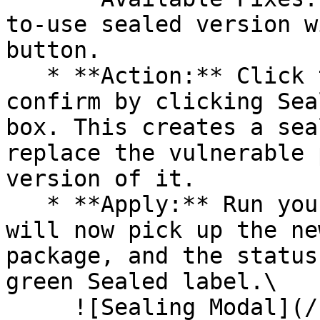
to-use sealed version w
button.

   * **Action:** Click the Seal button, then 
confirm by clicking Sea
box. This creates a sea
replace the vulnerable 
version of it.

   * **Apply:** Run your pipeline again. The CLI 
will now pick up the ne
package, and the status
green Sealed label.\

     ![Sealing Modal](/files/AeMo59eV2A3gOZW8RW6H)
