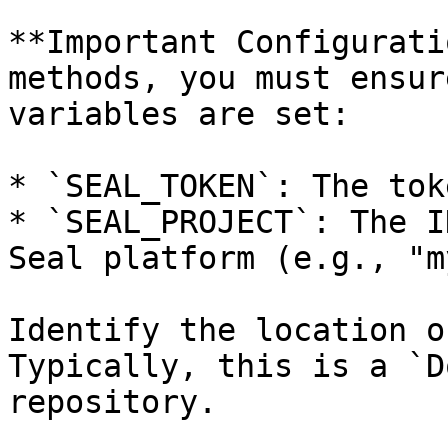
**Important Configurati
methods, you must ensur
variables are set:

* `SEAL_TOKEN`: The tok
* `SEAL_PROJECT`: The I
Seal platform (e.g., "m
Identify the location o
Typically, this is a `D
repository.
