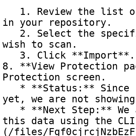
   1. Review the list of dependency files detected 
in your repository.

   2. Select the specific dependency files you 
wish to scan.

   3. Click **Import**.

8. **View Protection pa
Protection screen.

   * **Status:** Since no projects are connected 
yet, we are not showing
   * **Next Step:** We are now going to populate 
this data using the CLI
(/files/Fgf0cjrcjNzbEzF