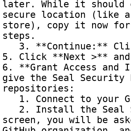
later. While it should 
secure location (like a
store), copy it now for
steps.

   3. **Continue:** Click **Next >**.

5. Click **Next >** and
6. **Grant Access and I
give the Seal Security 
repositories:

   1. Connect to your GitHub account.

   2. Install the Seal Security Bot. In this 
screen, you will be ask
GitHub organization, an