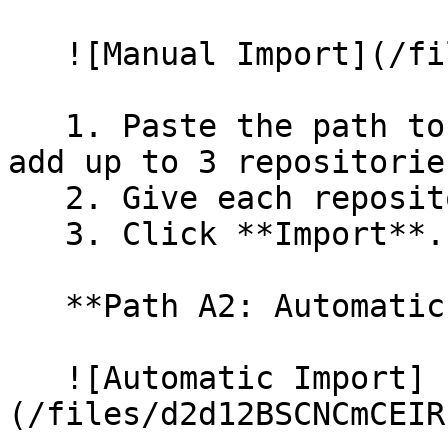
   ![Manual Import](/files/wfWTxqudZfLVRQe2tHnl)

   1. Paste the path to your repository. You can 
add up to 3 repositorie
   2. Give each repository a name.

   3. Click **Import**.

   **Path A2: Automatic (Bulk) Import**

   ![Automatic Import]
(/files/d2d12BSCNCmCEIR