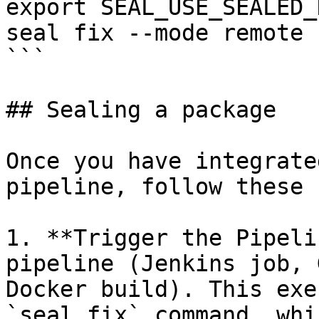
export SEAL_USE_SEALED_
seal fix --mode remote 
```

## Sealing a package

Once you have integrate
pipeline, follow these 
1. **Trigger the Pipeli
pipeline (Jenkins job, 
Docker build). This exe
`seal fix` command, whi