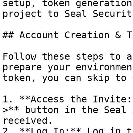
setup, token generation
project to Seal Security
## Account Creation & T
Follow these steps to a
prepare your environmen
token, you can skip to 
1. **Access the Invite:
>** button in the Seal 
received.

2. **Log In:** Log in t