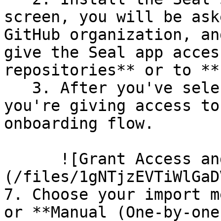
screen, you will be ask
GitHub organization, an
give the Seal app acces
repositories** or to **
   3. After you've selected which repositories 
you're giving access to
onboarding flow.

      ![Grant Access and Install Bot]
(/files/1gNTjzEVTiWlGaD
7. Choose your import m
or **Manual (One-by-one)