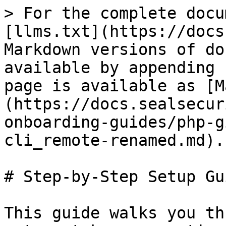
> For the complete docu
[llms.txt](https://docs
Markdown versions of do
available by appending 
page is available as [M
(https://docs.sealsecur
onboarding-guides/php-g
cli_remote-renamed.md).

# Step-by-Step Setup Gui
This guide walks you th