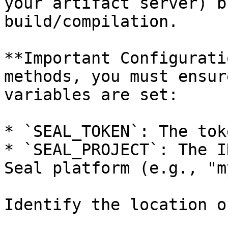
your artifact server) b
build/compilation.

**Important Configurati
methods, you must ensur
variables are set:

* `SEAL_TOKEN`: The tok
* `SEAL_PROJECT`: The I
Seal platform (e.g., "m
Identify the location o