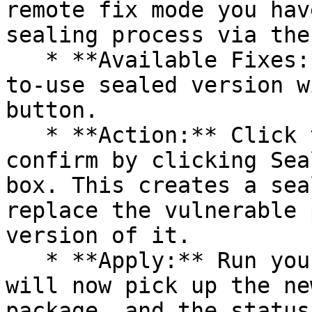
remote fix mode you hav
sealing process via the 
   * **Available Fixes:** Packages with a ready-
to-use sealed version w
button.

   * **Action:** Click the Seal button, then 
confirm by clicking Sea
box. This creates a sea
replace the vulnerable 
version of it.

   * **Apply:** Run your pipeline again. The CLI 
will now pick up the ne
package, and the status