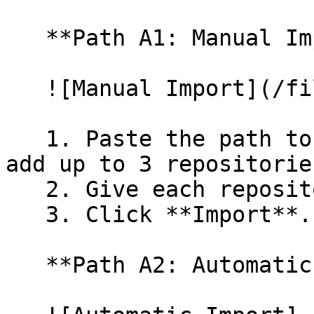
   **Path A1: Manual Import**

   ![Manual Import](/files/wfWTxqudZfLVRQe2tHnl)

   1. Paste the path to your repository. You can 
add up to 3 repositorie
   2. Give each repository a name.

   3. Click **Import**.

   **Path A2: Automatic (Bulk) Import**
