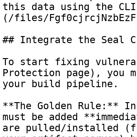
this data using the CLI
(/files/Fgf0cjrcjNzbEzF
## Integrate the Seal CL
To start fixing vulnera
Protection page), you m
your build pipeline.

**The Golden Rule:** In
must be added **immedia
are pulled/installed (f