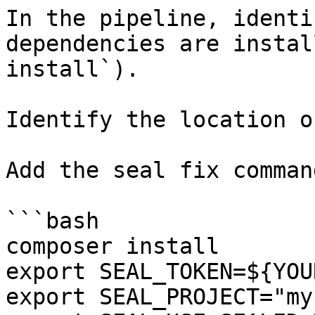
In the pipeline, identi
dependencies are instal
install`).

Identify the location o
Add the seal fix command
```bash

composer install

export SEAL_TOKEN=${YOU
export SEAL_PROJECT="my