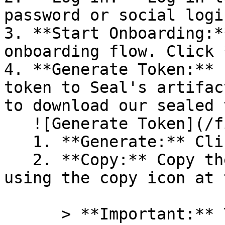
password or social logi
3. **Start Onboarding:*
onboarding flow. Click 
4. **Generate Token:** 
token to Seal's artifac
to download our sealed 
   ![Generate Token](/files/PavZ4q5NrXJse1vkrR0Y)

   1. **Generate:** Click on **Generate token**.

   2. **Copy:** Copy the newly generated token 
using the copy icon at 
      > **Important:** You will need this token 