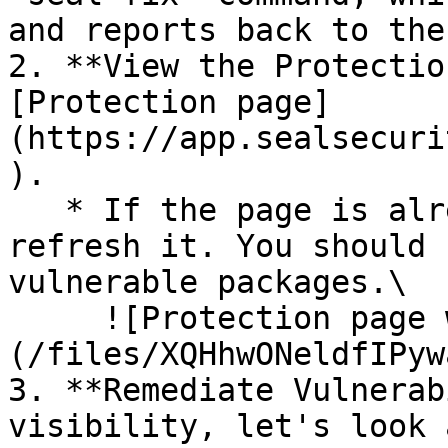
and reports back to the
2. **View the Protectio
[Protection page]
(https://app.sealsecuri
).

   * If the page is already open and empty, 
refresh it. You should 
vulnerable packages.\

     ![Protection page with vulnerabilities]
(/files/XQHhwONeldfIPyw
3. **Remediate Vulnerab
visibility, let's look 