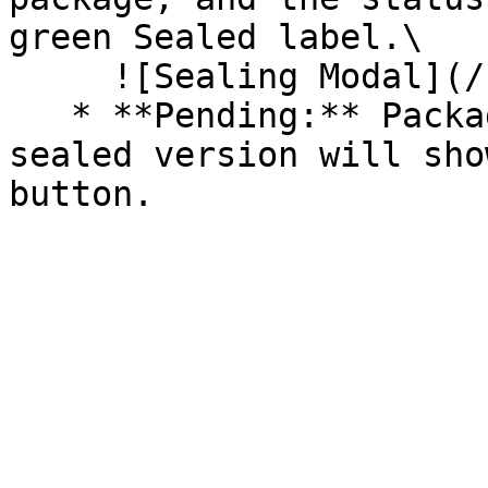
green Sealed label.\

     ![Sealing Modal](/files/AeMo59eV2A3gOZW8RW6H)

   * **Pending:** Packages without an existing 
sealed version will sho