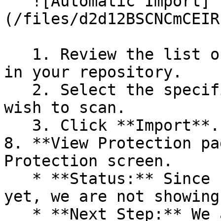
   ![Automatic Import]
(/files/d2d12BSCNCmCEIR
   1. Review the list of dependency files detected 
in your repository.

   2. Select the specific dependency files you 
wish to scan.

   3. Click **Import**.

8. **View Protection pa
Protection screen.

   * **Status:** Since no projects are connected 
yet, we are not showing
   * **Next Step:** We are now going to populate 