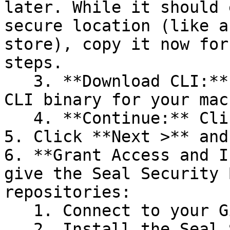
later. While it should 
secure location (like a
store), copy it now for
steps.

   3. **Download CLI:** Download the appropriate 
CLI binary for your mac
   4. **Continue:** Click **Next >**.

5. Click **Next >** and
6. **Grant Access and I
give the Seal Security 
repositories:

   1. Connect to your GitHub account.

   2. Install the Seal Security Bot. In this 