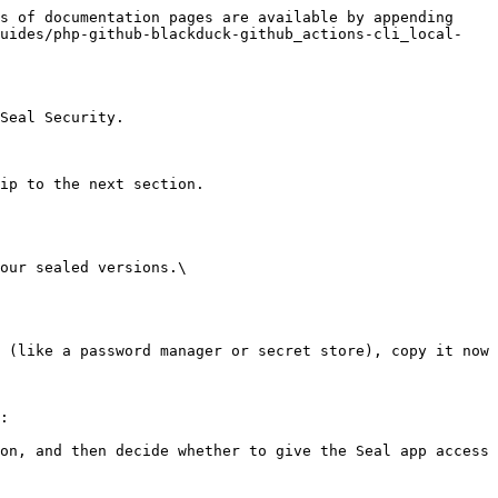
s of documentation pages are available by appending 
guides/php-github-blackduck-github_actions-cli_local-
Seal Security.

ip to the next section.

our sealed versions.\

:
