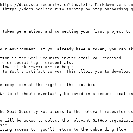
https://docs.sealsecurity.io/llms.txt). Markdown version
](https://docs.sealsecurity.io/step-by-step-onboarding-
 token generation, and connecting your first project to 
our environment. If you already have a token, you can sk
tton in the Seal Security invite email you received.

rd or social login credentials.

flow. Click **Next >** to begin.

 to Seal's artifact server. This allows you to download 
he Seal Security Bot access to the relevant repositories
s**.
