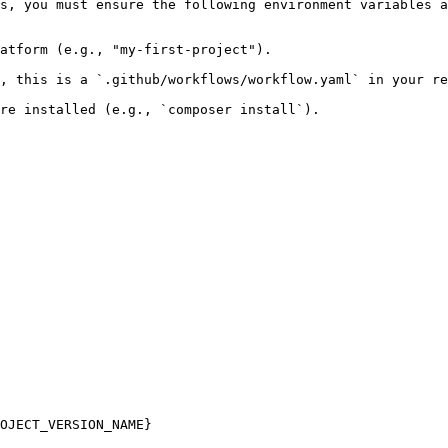
s, you must ensure the following environment variables a
atform (e.g., "my-first-project").

, this is a `.github/workflows/workflow.yaml` in your re
re installed (e.g., `composer install`).
