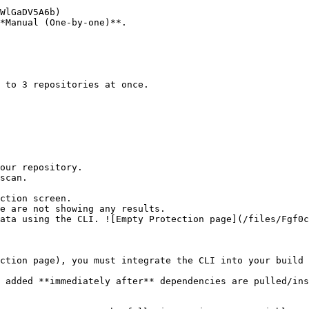
*Manual (One-by-one)**.

ction screen.

ction page), you must integrate the CLI into your build 
 added **immediately after** dependencies are pulled/ins