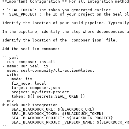
**Important Configuration:** For all integration method
* `SEAL_TOKEN`: The token you generated earlier.

* `SEAL_PROJECT`: The ID of your project on the Seal pl
Identify the location of your build pipeline. Typically
In the pipeline, identify the step where dependencies a
Identify the location of the `composer.json` file.

Add the seal fix command:

```yaml

- run: composer install

- name: Run Seal Fix

  uses: seal-community/cli-action@latest

  with:

    mode: fix

    fix_mode: local

    target: composer.json

    project: my-first-project

    token: ${{ secrets.SEAL_TOKEN }}

  env:

# Black Duck integration

    SEAL_BLACKDUCK_URL: ${BLACKDUCK_URL}

    SEAL_BLACKDUCK_TOKEN: ${BLACKDUCK_TOKEN}

    SEAL_BLACKDUCK_PROJECT: ${BLACKDUCK_PROJECT}

    SEAL_BLACKDUCK_PROJECT_VERSION_NAME: ${BLACKDUCK_PROJECT_VERSION_NAME}

```
