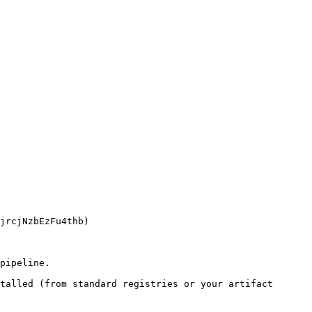
pipeline.

talled (from standard registries or your artifact 