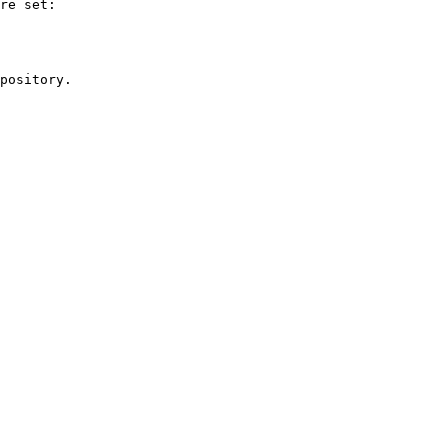
re set:

pository.
