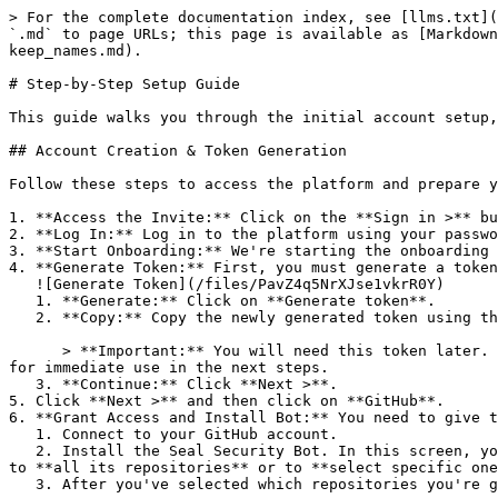
> For the complete documentation index, see [llms.txt](
`.md` to page URLs; this page is available as [Markdown
keep_names.md).

# Step-by-Step Setup Guide

This guide walks you through the initial account setup,
## Account Creation & Token Generation

Follow these steps to access the platform and prepare y
1. **Access the Invite:** Click on the **Sign in >** bu
2. **Log In:** Log in to the platform using your passwo
3. **Start Onboarding:** We're starting the onboarding 
4. **Generate Token:** First, you must generate a token
   ![Generate Token](/files/PavZ4q5NrXJse1vkrR0Y)

   1. **Generate:** Click on **Generate token**.

   2. **Copy:** Copy the newly generated token using the copy icon at the right of the text box.

      > **Important:** You will need this token later. While it should eventually be saved in a secure location (like a password manager or secret store), copy it now 
for immediate use in the next steps.

   3. **Continue:** Click **Next >**.

5. Click **Next >** and then click on **GitHub**.

6. **Grant Access and Install Bot:** You need to give t
   1. Connect to your GitHub account.

   2. Install the Seal Security Bot. In this screen, you will be asked to select the relevant GitHub organization, and then decide whether to give the Seal app access 
to **all its repositories** or to **select specific one
   3. After you've selected which repositories you're giving access to, you'll return to the onboarding flow.
