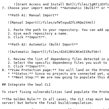
      ![Grant Access and Install Bot](/files/1gNTjzEVTiWlGaDV5A6b)

7. Choose your import method: **Automatic (Bulk)** or *
   **Path A1: Manual Import**

   ![Manual Import](/files/wfWTxqudZfLVRQe2tHnl)

   1. Paste the path to your repository. You can add up to 3 repositories at once.

   2. Give each repository a name.

   3. Click **Import**.

   **Path A2: Automatic (Bulk) Import**

   ![Automatic Import](/files/d2d12BSCNCmCEIRuTS6r)

   1. Review the list of dependency files detected in your repository.

   2. Select the specific dependency files you wish to scan.

   3. Click **Import**.

8. **View Protection page:** You will land on the Prote
   * **Status:** Since no projects are connected yet, we are not showing any results.

   * **Next Step:** We are now going to populate this data using the CLI. ![Empty Protection page](/files/Fgf0cjrcjNzbEzFu4thb)

## Integrate the Seal CLI

To start fixing vulnerabilities (and populate the Prote
**The Golden Rule:** In all cases, the CLI step must be
server) but before the final build/compilation.
