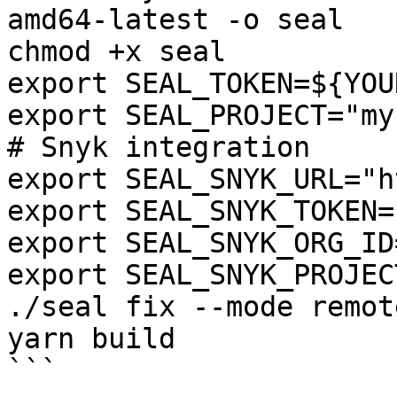
amd64-latest -o seal

chmod +x seal

export SEAL_TOKEN=${YOU
export SEAL_PROJECT="my
# Snyk integration

export SEAL_SNYK_URL="h
export SEAL_SNYK_TOKEN=
export SEAL_SNYK_ORG_ID
export SEAL_SNYK_PROJEC
./seal fix --mode remot
yarn build

```
