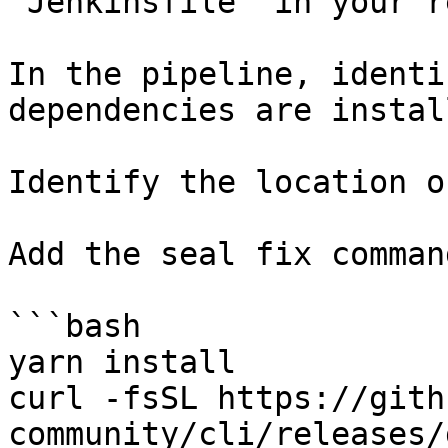
`Jenkinsfile` in your r
In the pipeline, identi
dependencies are instal
Identify the location o
Add the seal fix command
```bash

yarn install

curl -fsSL https://gith
community/cli/releases/