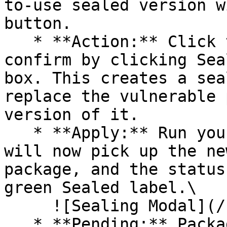
to-use sealed version w
button.

   * **Action:** Click the Seal button, then 
confirm by clicking Sea
box. This creates a sea
replace the vulnerable 
version of it.

   * **Apply:** Run your pipeline again. The CLI 
will now pick up the ne
package, and the status
green Sealed label.\

     ![Sealing Modal](/files/AeMo59eV2A3gOZW8RW6H)

   * **Pending:** Packages without an existing 