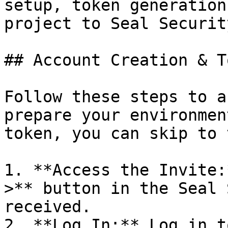
setup, token generation
project to Seal Security
## Account Creation & T
Follow these steps to a
prepare your environmen
token, you can skip to 
1. **Access the Invite:
>** button in the Seal 
received.

2. **Log In:** Log in t