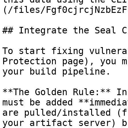
(/files/Fgf0cjrcjNzbEzF
## Integrate the Seal CL
To start fixing vulnera
Protection page), you m
your build pipeline.

**The Golden Rule:** In
must be added **immedia
are pulled/installed (f
your artifact server) b