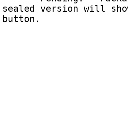
sealed version will sho