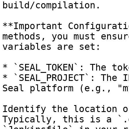
build/compilation.

**Important Configurati
methods, you must ensur
variables are set:

* `SEAL_TOKEN`: The tok
* `SEAL_PROJECT`: The I
Seal platform (e.g., "m
Identify the location o
Typically, this is a `.