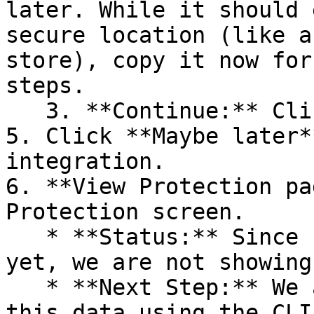
later. While it should 
secure location (like a
store), copy it now for
steps.

   3. **Continue:** Click **Next >**.

5. Click **Maybe later*
integration.

6. **View Protection pa
Protection screen.

   * **Status:** Since no projects are connected 
yet, we are not showing
   * **Next Step:** We are now going to populate 
this data using the CLI