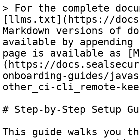
> For the complete docu
[llms.txt](https://docs
Markdown versions of do
available by appending 
page is available as [M
(https://docs.sealsecur
onboarding-guides/javas
other_ci-cli_remote-kee
# Step-by-Step Setup Gui
This guide walks you th