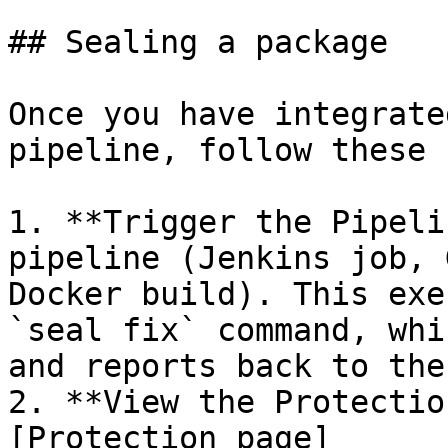
## Sealing a package

Once you have integrate
pipeline, follow these 
1. **Trigger the Pipeli
pipeline (Jenkins job, 
Docker build). This exe
`seal fix` command, whi
and reports back to the
2. **View the Protectio
[Protection page]