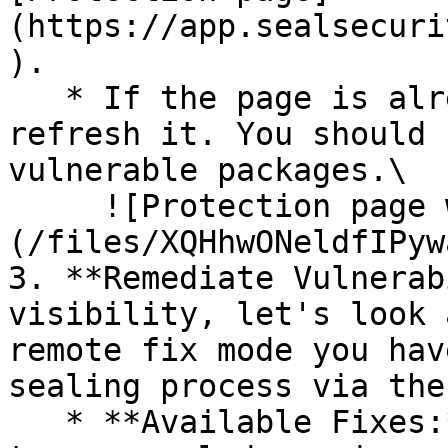
(https://app.sealsecuri
).

   * If the page is already open and empty, 
refresh it. You should 
vulnerable packages.\

     ![Protection page with vulnerabilities]
(/files/XQHhwONeldfIPyw
3. **Remediate Vulnerab
visibility, let's look 
remote fix mode you hav
sealing process via the 
   * **Available Fixes:** Packages with a ready-