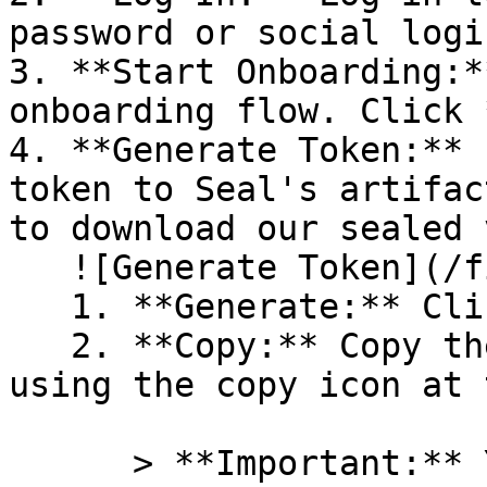
password or social logi
3. **Start Onboarding:*
onboarding flow. Click 
4. **Generate Token:** 
token to Seal's artifac
to download our sealed 
   ![Generate Token](/files/PavZ4q5NrXJse1vkrR0Y)

   1. **Generate:** Click on **Generate token**.

   2. **Copy:** Copy the newly generated token 
using the copy icon at 
      > **Important:** You will need this token 