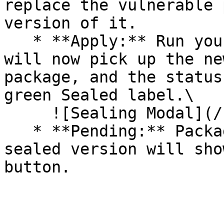
replace the vulnerable 
version of it.

   * **Apply:** Run your pipeline again. The CLI 
will now pick up the ne
package, and the status
green Sealed label.\

     ![Sealing Modal](/files/AeMo59eV2A3gOZW8RW6H)

   * **Pending:** Packages without an existing 
sealed version will sho