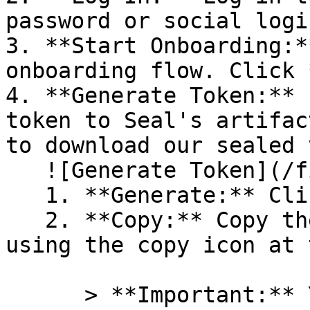
password or social logi
3. **Start Onboarding:*
onboarding flow. Click 
4. **Generate Token:** 
token to Seal's artifac
to download our sealed 
   ![Generate Token](/files/PavZ4q5NrXJse1vkrR0Y)

   1. **Generate:** Click on **Generate token**.

   2. **Copy:** Copy the newly generated token 
using the copy icon at 
      > **Important:** You will need this token 