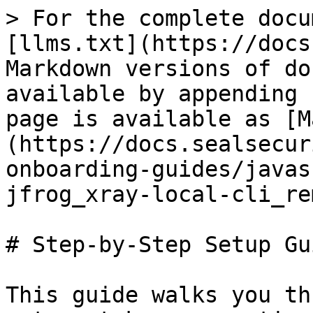
> For the complete docu
[llms.txt](https://docs
Markdown versions of do
available by appending 
page is available as [M
(https://docs.sealsecur
onboarding-guides/javas
jfrog_xray-local-cli_re
# Step-by-Step Setup Gui
This guide walks you th