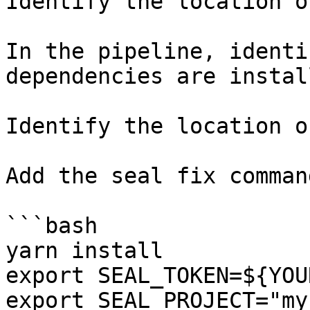
Identify the location o
In the pipeline, identi
dependencies are instal
Identify the location o
Add the seal fix command
```bash

yarn install

export SEAL_TOKEN=${YOU
export SEAL_PROJECT="my