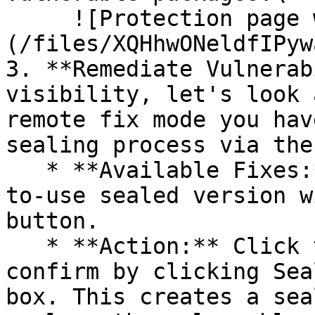
     ![Protection page with vulnerabilities]
(/files/XQHhwONeldfIPyw
3. **Remediate Vulnerab
visibility, let's look 
remote fix mode you hav
sealing process via the 
   * **Available Fixes:** Packages with a ready-
to-use sealed version w
button.

   * **Action:** Click the Seal button, then 
confirm by clicking Sea
box. This creates a sea