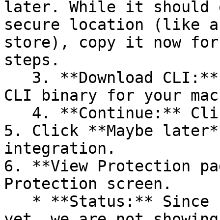
later. While it should 
secure location (like a
store), copy it now for
steps.

   3. **Download CLI:** Download the appropriate 
CLI binary for your mac
   4. **Continue:** Click **Next >**.

5. Click **Maybe later*
integration.

6. **View Protection pa
Protection screen.

   * **Status:** Since no projects are connected 
yet, we are not showing