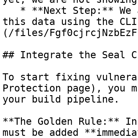
   * **Next Step:** We are now going to populate 
this data using the CLI
(/files/Fgf0cjrcjNzbEzF
## Integrate the Seal CL
To start fixing vulnera
Protection page), you m
your build pipeline.

**The Golden Rule:** In
must be added **immedia