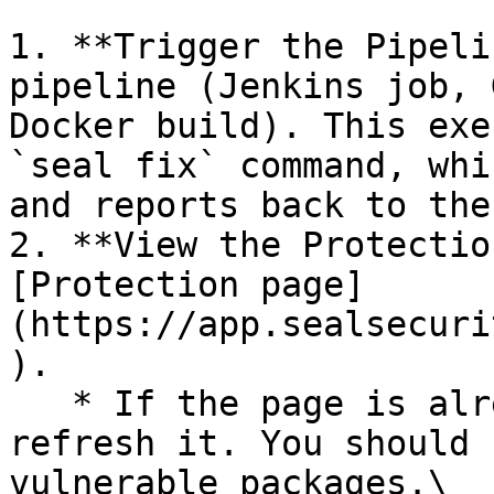
1. **Trigger the Pipeli
pipeline (Jenkins job, 
Docker build). This exe
`seal fix` command, whi
and reports back to the
2. **View the Protectio
[Protection page]
(https://app.sealsecuri
).

   * If the page is already open and empty, 
refresh it. You should 
vulnerable packages.\
