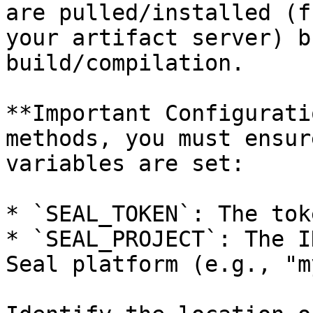
are pulled/installed (f
your artifact server) b
build/compilation.

**Important Configurati
methods, you must ensur
variables are set:

* `SEAL_TOKEN`: The tok
* `SEAL_PROJECT`: The I
Seal platform (e.g., "m