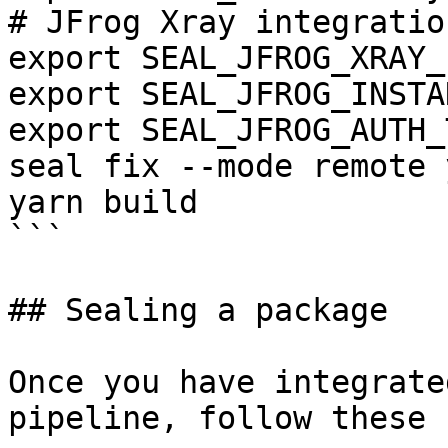
# JFrog Xray integration
export SEAL_JFROG_XRAY_
export SEAL_JFROG_INSTA
export SEAL_JFROG_AUTH_
seal fix --mode remote 
yarn build

```

## Sealing a package

Once you have integrate
pipeline, follow these 