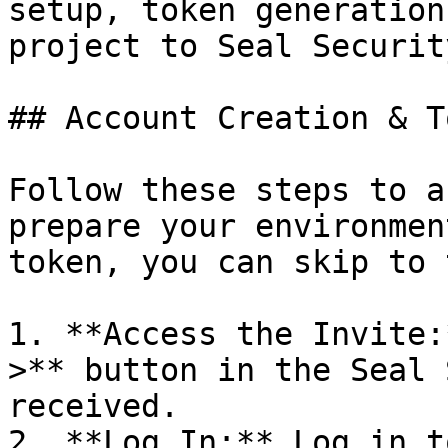
setup, token generation
project to Seal Security
## Account Creation & T
Follow these steps to a
prepare your environmen
token, you can skip to 
1. **Access the Invite:
>** button in the Seal 
received.

2. **Log In:** Log in t