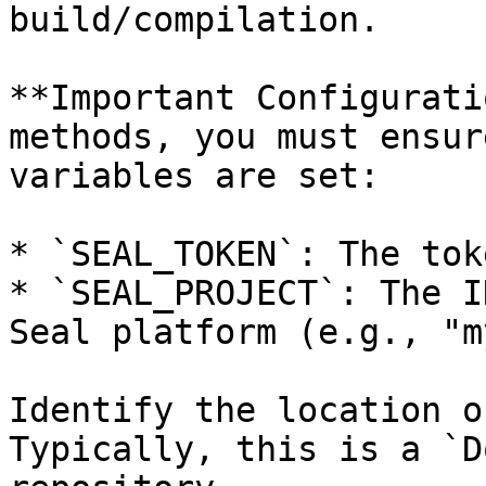
build/compilation.

**Important Configurati
methods, you must ensur
variables are set:

* `SEAL_TOKEN`: The tok
* `SEAL_PROJECT`: The I
Seal platform (e.g., "m
Identify the location o
Typically, this is a `D