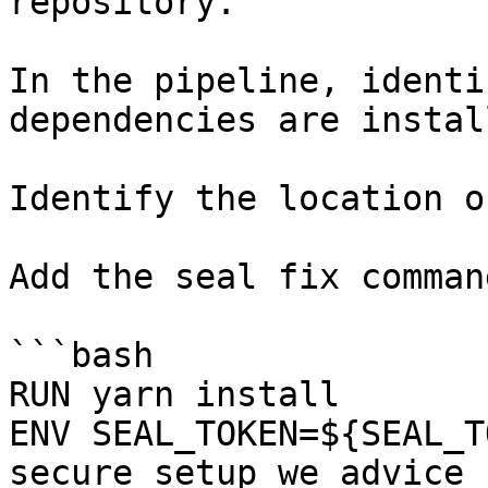
repository.

In the pipeline, identi
dependencies are instal
Identify the location o
Add the seal fix command
```bash

RUN yarn install

ENV SEAL_TOKEN=${SEAL_T
secure setup we advice 