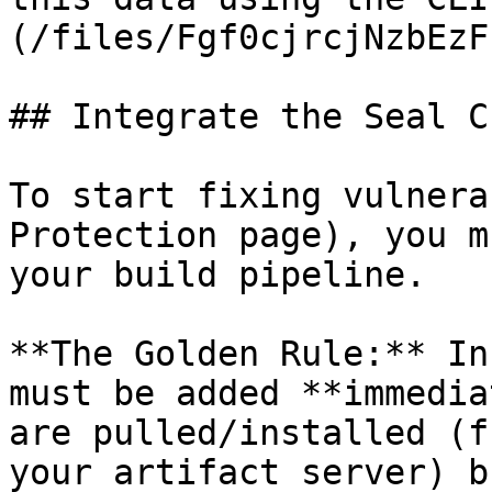
(/files/Fgf0cjrcjNzbEzF
## Integrate the Seal CL
To start fixing vulnera
Protection page), you m
your build pipeline.

**The Golden Rule:** In
must be added **immedia
are pulled/installed (f
your artifact server) b