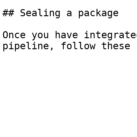
## Sealing a package

Once you have integrate