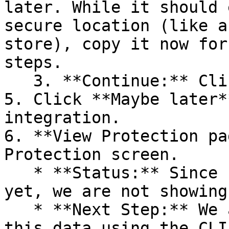
later. While it should 
secure location (like a
store), copy it now for
steps.

   3. **Continue:** Click **Next >**.

5. Click **Maybe later*
integration.

6. **View Protection pa
Protection screen.

   * **Status:** Since no projects are connected 
yet, we are not showing
   * **Next Step:** We are now going to populate 
this data using the CLI