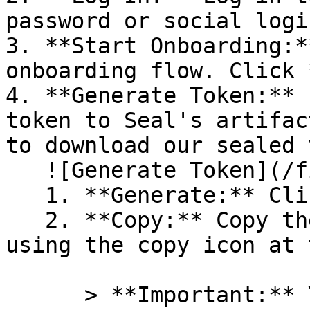
password or social logi
3. **Start Onboarding:*
onboarding flow. Click 
4. **Generate Token:** 
token to Seal's artifac
to download our sealed 
   ![Generate Token](/files/PavZ4q5NrXJse1vkrR0Y)

   1. **Generate:** Click on **Generate token**.

   2. **Copy:** Copy the newly generated token 
using the copy icon at 
      > **Important:** You will need this token 