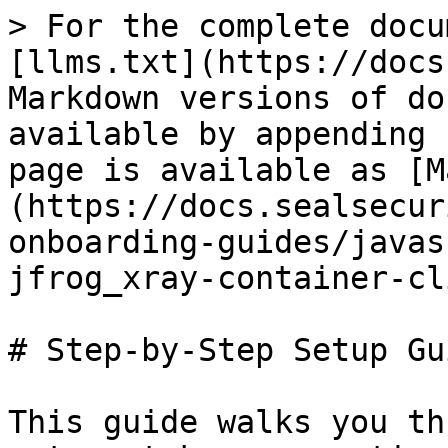
> For the complete docu
[llms.txt](https://docs
Markdown versions of do
available by appending 
page is available as [M
(https://docs.sealsecur
onboarding-guides/javas
jfrog_xray-container-cl
# Step-by-Step Setup Gui
This guide walks you th