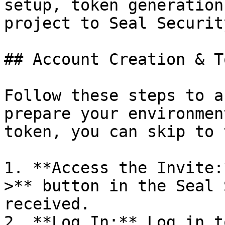
setup, token generation
project to Seal Security
## Account Creation & T
Follow these steps to a
prepare your environmen
token, you can skip to 
1. **Access the Invite:
>** button in the Seal 
received.

2. **Log In:** Log in t