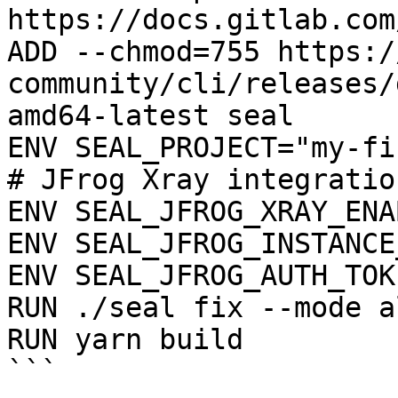
https://docs.gitlab.com
ADD --chmod=755 https:/
community/cli/releases/
amd64-latest seal

ENV SEAL_PROJECT="my-fi
# JFrog Xray integration
ENV SEAL_JFROG_XRAY_ENA
ENV SEAL_JFROG_INSTANCE
ENV SEAL_JFROG_AUTH_TOK
RUN ./seal fix --mode a
RUN yarn build

```
