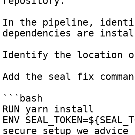
repository.

In the pipeline, identi
dependencies are instal
Identify the location o
Add the seal fix command
```bash

RUN yarn install

ENV SEAL_TOKEN=${SEAL_T
secure setup we advice 