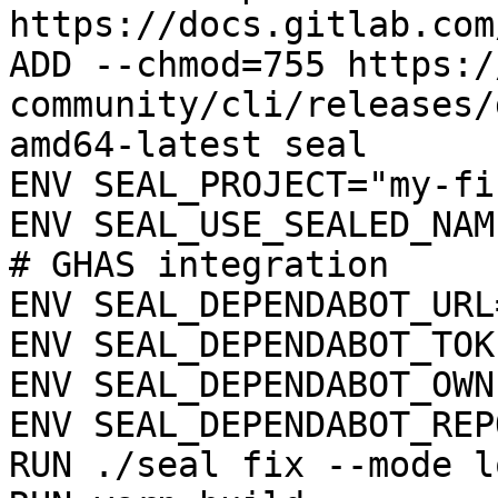
https://docs.gitlab.com
ADD --chmod=755 https:/
community/cli/releases/
amd64-latest seal

ENV SEAL_PROJECT="my-fi
ENV SEAL_USE_SEALED_NAME
# GHAS integration

ENV SEAL_DEPENDABOT_URL
ENV SEAL_DEPENDABOT_TOK
ENV SEAL_DEPENDABOT_OWN
ENV SEAL_DEPENDABOT_REP
RUN ./seal fix --mode l