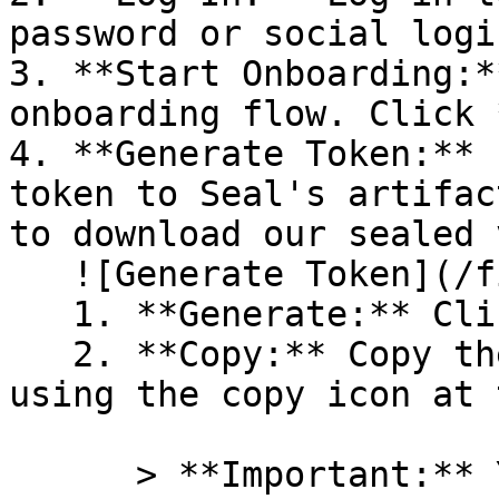
password or social logi
3. **Start Onboarding:*
onboarding flow. Click 
4. **Generate Token:** 
token to Seal's artifac
to download our sealed 
   ![Generate Token](/files/PavZ4q5NrXJse1vkrR0Y)

   1. **Generate:** Click on **Generate token**.

   2. **Copy:** Copy the newly generated token 
using the copy icon at 
      > **Important:** You will need this token 