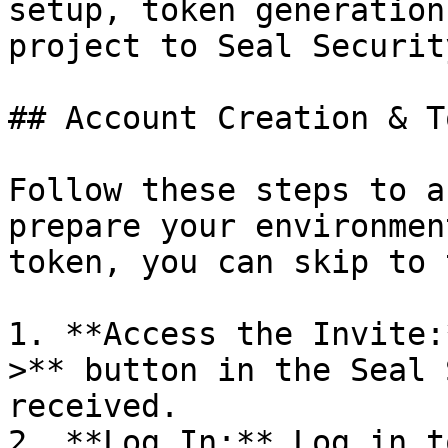
setup, token generation
project to Seal Security
## Account Creation & T
Follow these steps to a
prepare your environmen
token, you can skip to 
1. **Access the Invite:
>** button in the Seal 
received.

2. **Log In:** Log in t