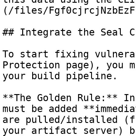
(/files/Fgf0cjrcjNzbEzF
## Integrate the Seal CL
To start fixing vulnera
Protection page), you m
your build pipeline.

**The Golden Rule:** In
must be added **immedia
are pulled/installed (f
your artifact server) b