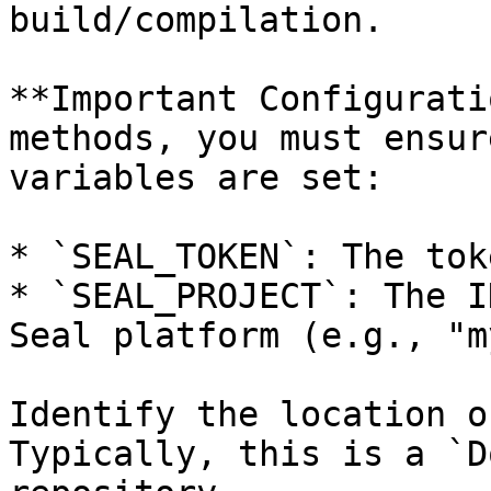
build/compilation.

**Important Configurati
methods, you must ensur
variables are set:

* `SEAL_TOKEN`: The tok
* `SEAL_PROJECT`: The I
Seal platform (e.g., "m
Identify the location o
Typically, this is a `D