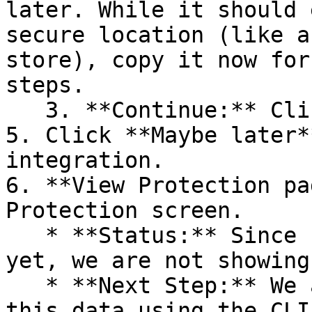
later. While it should 
secure location (like a
store), copy it now for
steps.

   3. **Continue:** Click **Next >**.

5. Click **Maybe later*
integration.

6. **View Protection pa
Protection screen.

   * **Status:** Since no projects are connected 
yet, we are not showing
   * **Next Step:** We are now going to populate 
this data using the CLI