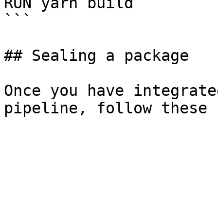
RUN yarn build

```

## Sealing a package

Once you have integrate