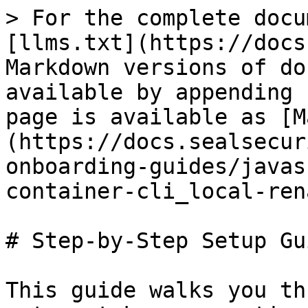
> For the complete docu
[llms.txt](https://docs
Markdown versions of do
available by appending 
page is available as [M
(https://docs.sealsecur
onboarding-guides/javas
container-cli_local-ren
# Step-by-Step Setup Gui
This guide walks you th